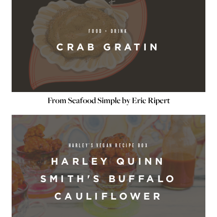
FOOD + DRINK
CRAB GRATIN
From Seafood Simple by Eric Ripert
HARLEY’S VEGAN RECIPE BOX
HARLEY QUINN
SMITH'S BUFFALO
CAULIFLOWER