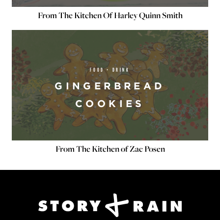
From The Kitchen Of Harley Quinn Smith
FOOD + DRINK
GINGERBREAD
COOKIES
From The Kitchen of Zac Posen