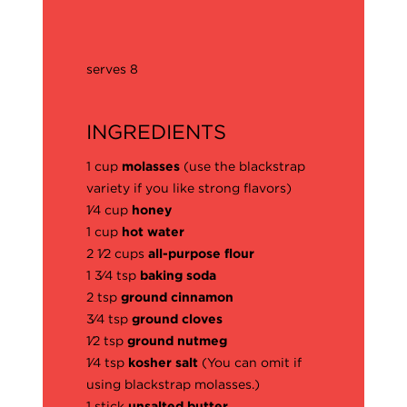
serves 8
INGREDIENTS
1 cup
molasses
(use the blackstrap
variety if you like strong flavors)
1⁄4 cup
honey
1 cup
hot water
2 1⁄2 cups
all-purpose flour
1 3⁄4 tsp
baking soda
2 tsp
ground cinnamon
3⁄4 tsp
ground cloves
1⁄2 tsp
ground nutmeg
1⁄4 tsp
kosher salt
(You can omit if
using blackstrap molasses.)
1 stick
unsalted butter