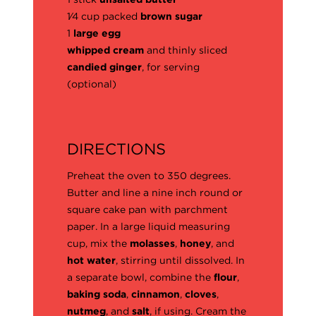
1⁄4 cup packed
brown sugar
1
large egg
whipped cream
and thinly sliced
candied ginger
, for serving
(optional)
DIRECTIONS
Preheat the oven to 350 degrees.
Butter and line a nine inch round or
square cake pan with parchment
paper. In a large liquid measuring
cup, mix the
molasses
,
honey
, and
hot water
, stirring until dissolved. In
a separate bowl, combine the
flour
,
baking soda
,
cinnamon
,
cloves
,
nutmeg
, and
salt
, if using. Cream the