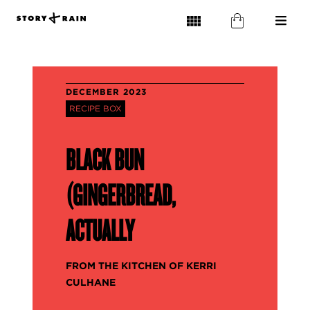
DECEMBER 2023
RECIPE BOX
BLACK BUN
(GINGERBREAD,
ACTUALLY
FROM THE KITCHEN OF KERRI
CULHANE