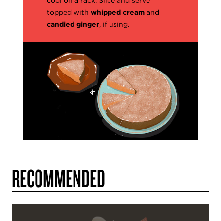
cool on a rack. Slice and serve
topped with
whipped cream
and
candied ginger
, if using.
RECOMMENDED