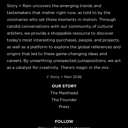
Story + Rain uncovers the emerging trends and
tastemakers that matter right now, as told to by the
visionaries who set these moments in motion. Through
candid conversations with our community of cultural
arbiters, we provide a shoppable resource to discover
today's most interesting purchases, people, and projects,
as well as a platform to explore the global references and
origins that led to these game-changing ideas and
careers. By unearthing unexpected juxtapositions, we act
as a catalyst for creativity.
There's magic in the mix.
© Story + Rain 2026
OUR STORY
The Masthead
The Founder
Press
FOLLOW