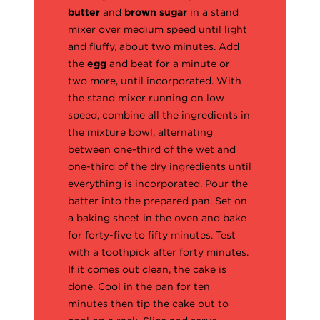
butter
and
brown sugar
in a stand
mixer over medium speed until light
and fluffy, about two minutes. Add
the
egg
and beat for a minute or
two more, until incorporated. With
the stand mixer running on low
speed, combine all the ingredients in
the mixture bowl, alternating
between one-third of the wet and
one-third of the dry ingredients until
everything is incorporated. Pour the
batter into the prepared pan. Set on
a baking sheet in the oven and bake
for forty-five to fifty minutes. Test
with a toothpick after forty minutes.
If it comes out clean, the cake is
done. Cool in the pan for ten
minutes then tip the cake out to