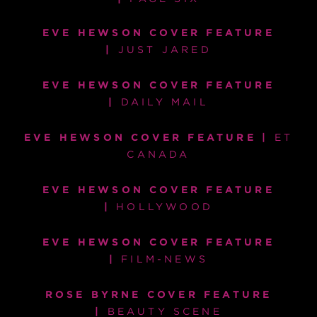
EVE HEWSON COVER FEATURE
|
JUST JARED
EVE HEWSON COVER FEATURE
|
DAILY MAIL
EVE HEWSON COVER FEATURE |
ET
CANADA
EVE HEWSON COVER FEATURE
|
HOLLYWOOD
EVE HEWSON COVER FEATURE
|
FILM-NEWS
ROSE BYRNE COVER FEATURE
|
BEAUTY SCENE