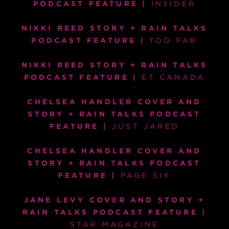
PODCAST FEATURE
|
INSIDER
NIKKI REED STORY + RAIN TALKS
PODCAST FEATURE
|
TOO FAB
NIKKI REED STORY + RAIN TALKS
PODCAST FEATURE |
ET CANADA
CHELSEA HANDLER COVER AND
STORY + RAIN TALKS PODCAST
FEATURE |
JUST JARED
CHELSEA HANDLER COVER AND
STORY + RAIN TALKS PODCAST
FEATURE
|
PAGE SIX
JANE LEVY COVER AND STORY +
RAIN TALKS PODCAST FEATURE
|
STAR MAGAZINE