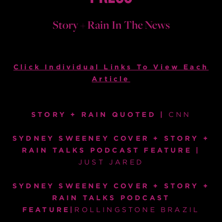
Story + Rain In The News
Click Individual Links To View Each
Article
STORY + RAIN QUOTED |
CNN
SYDNEY SWEENEY COVER + STORY +
RAIN TALKS PODCAST FEATURE |
JUST JARED
SYDNEY SWEENEY COVER + STORY +
RAIN TALKS PODCAST
FEATURE|
ROLLINGSTONE BRAZIL