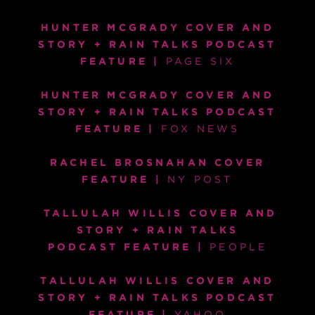
HUNTER MCGRADY COVER AND
STORY + RAIN TALKS PODCAST
FEATURE
|
PAGE SIX
HUNTER MCGRADY COVER AND
STORY + RAIN TALKS PODCAST
FEATURE |
F
OX NEWS
RACHEL BROSNAHAN COVER
FEATURE |
NY POST
TALLULAH WILLIS COVER AND
STORY + RAIN TALKS
PODCAST FEATURE
|
PEOPLE
TALLULAH WILLIS COVER AND
STORY + RAIN TALKS PODCAST
FEATURE |
YAHOO