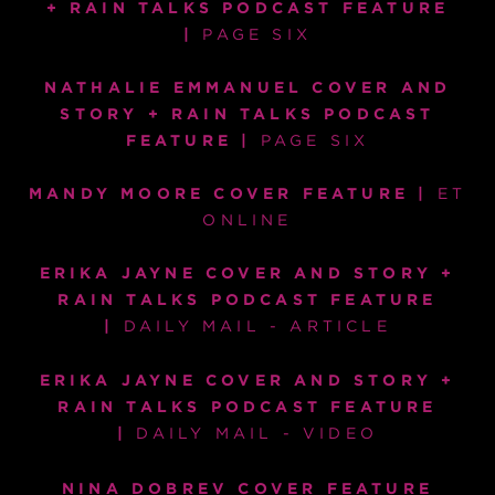
+ RAIN TALKS PODCAST FEATURE
|
PAGE SIX
NATHALIE EMMANUEL COVER AND
STORY + RAIN TALKS PODCAST
FEATURE |
PAGE SIX
MANDY MOORE COVER FEATURE |
ET
ONLINE
ERIKA JAYNE COVER AND STORY +
RAIN TALKS PODCAST FEATURE
|
DAILY MAIL - ARTICLE
ERIKA JAYNE COVER AND STORY +
RAIN TALKS PODCAST FEATURE
|
DAILY MAIL - VIDEO
NINA DOBREV COVER FEATURE