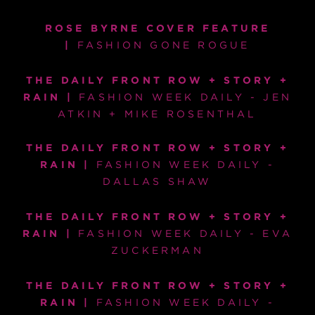
ROSE BYRNE COVER FEATURE
|
FASHION GONE ROGUE
THE DAILY FRONT ROW + STORY +
RAIN |
FASHION WEEK DAILY - JEN
ATKIN + MIKE ROSENTHAL
THE DAILY FRONT ROW + STORY +
RAIN |
FASHION WEEK DAILY -
DALLAS SHAW
THE DAILY FRONT ROW + STORY +
RAIN |
FASHION WEEK DAILY - EVA
ZUCKERMAN
THE DAILY FRONT ROW + STORY +
RAIN |
FASHION WEEK DAILY -