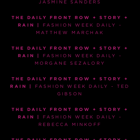
JASMINE SANDERS
THE DAILY FRONT ROW + STORY +
RAIN |
FASHION WEEK DAILY -
MATTHEW MARCHAK
THE DAILY FRONT ROW + STORY +
RAIN |
FASHION WEEK DAILY -
MORGANE SEZALORY
THE DAILY FRONT ROW + STORY +
RAIN |
FASHION WEEK DAILY - TED
GIBSON
THE DAILY FRONT ROW + STORY +
RAIN |
FASHION WEEK DAILY -
REBECCA MINKOFF