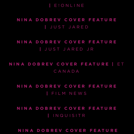
|
E!ONLINE
NINA DOBREV COVER FEATURE
|
JUST JARED
NINA DOBREV COVER FEATURE
|
JUST JARED JR
NINA DOBREV COVER FEATURE |
ET
CANADA
NINA DOBREV COVER FEATURE
|
FILM NEWS
NINA DOBREV COVER FEATURE
|
INQUISITR
NINA DOBREV COVER FEATURE