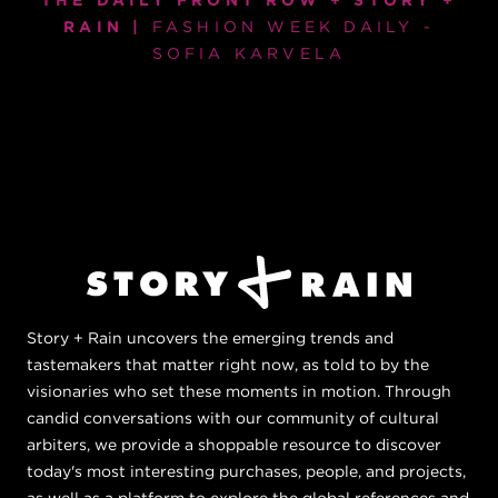
THE DAILY FRONT ROW + STORY +
RAIN |
FASHION WEEK DAILY -
SOFIA KARVELA
Story + Rain uncovers the emerging trends and
tastemakers that matter right now, as told to by the
visionaries who set these moments in motion. Through
candid conversations with our community of cultural
arbiters, we provide a shoppable resource to discover
today's most interesting purchases, people, and projects,