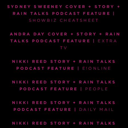
SYDNEY SWEENEY
COVER + STORY +
RAIN TALKS PODCAST FEATURE |
SHOWBIZ CHEATSHEET
ANDRA DAY COVER + STORY + RAIN
TALKS PODCAST FEATURE |
EXTRA
TV
NIKKI REED STORY + RAIN TALKS
PODCAST FEATURE
|
E!ONLINE
NIKKI REED STORY + RAIN TALKS
PODCAST FEATURE |
PEOPLE
NIKKI REED STORY + RAIN TALKS
PODCAST FEATURE
|
DAILY MAIL
NIKKI REED STORY + RAIN TALKS