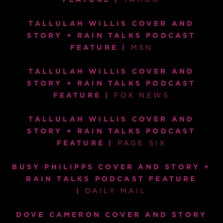
TALLULAH WILLIS COVER AND
STORY + RAIN TALKS PODCAST
FEATURE |
MSN
TALLULAH WILLIS COVER AND
STORY + RAIN TALKS PODCAST
FEATURE |
FOX NEWS
TALLULAH WILLIS COVER AND
STORY + RAIN TALKS PODCAST
FEATURE |
PAGE SIX
BUSY PHILIPPS COVER AND STORY +
RAIN TALKS PODCAST FEATURE
|
DAILY MAIL
DOVE CAMERON COVER AND STORY