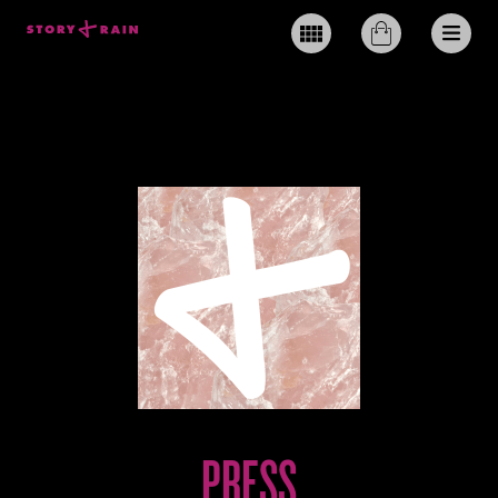
PRESS