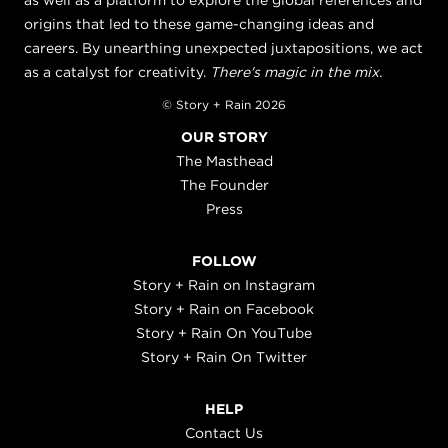
as well as a platform to explore the global references and
origins that led to these game-changing ideas and
careers. By unearthing unexpected juxtapositions, we act
as a catalyst for creativity.
There's magic in the mix.
© Story + Rain 2026
OUR STORY
The Masthead
The Founder
Press
FOLLOW
Story + Rain on Instagram
Story + Rain on Facebook
Story + Rain On YouTube
Story + Rain On Twitter
HELP
Contact Us