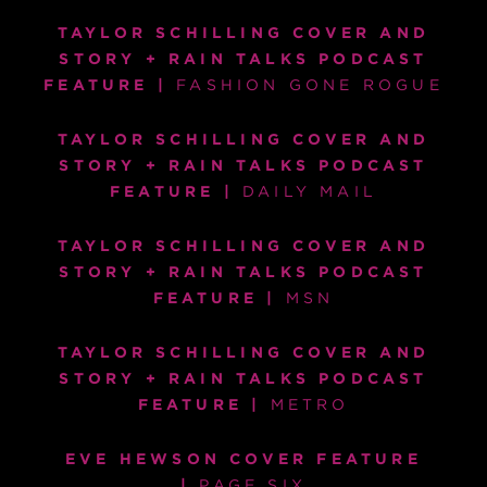
TAYLOR SCHILLING COVER AND
STORY + RAIN TALKS PODCAST
FEATURE |
FASHION GONE ROGUE
TAYLOR SCHILLING COVER AND
STORY + RAIN TALKS PODCAST
FEATURE |
DAILY MAIL
TAYLOR SCHILLING COVER AND
STORY + RAIN TALKS PODCAST
FEATURE |
MSN
TAYLOR SCHILLING COVER AND
STORY + RAIN TALKS PODCAST
FEATURE |
METRO
EVE HEWSON COVER FEATURE
|
PAGE SIX