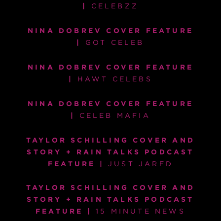
|
CELEBZZ
NINA DOBREV COVER FEATURE
|
GOT CELEB
NINA DOBREV COVER FEATURE
|
HAWT CELEBS
NINA DOBREV COVER FEATURE
|
CELEB MAFIA
TAYLOR SCHILLING COVER AND
STORY + RAIN TALKS PODCAST
FEATURE |
JUST JARED
TAYLOR SCHILLING COVER AND
STORY + RAIN TALKS PODCAST
FEATURE |
15 MINUTE NEWS