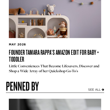
MAY 2026
FOUNDER TAMARA RAPPA'S AMAZON EDIT FOR BABY +
TODDLER
Little Conveniences That Become Lifesavers, Discover and
Shop a Wide Array of her Quickshop Go-To's
PENNED BY
SEE ALL