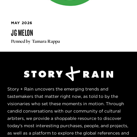
MAY 2026
JG MELON
Penned by Tamara Rappa
Story + Rain uncovers the emerging trends and
tastemakers that matter right now, as told to by the
visionaries who set these moments in motion. Through
candid conversations with our community of cultural
arbiters, we provide a shoppable resource to discover
today's most interesting purchases, people, and projects,
as well as a platform to explore the global references and