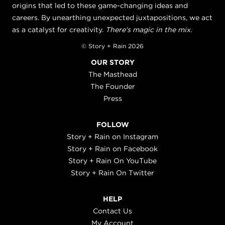
origins that led to these game-changing ideas and
careers. By unearthing unexpected juxtapositions, we act
as a catalyst for creativity.
There's magic in the mix.
© Story + Rain 2026
OUR STORY
The Masthead
The Founder
Press
FOLLOW
Story + Rain on Instagram
Story + Rain on Facebook
Story + Rain On YouTube
Story + Rain On Twitter
HELP
Contact Us
My Account