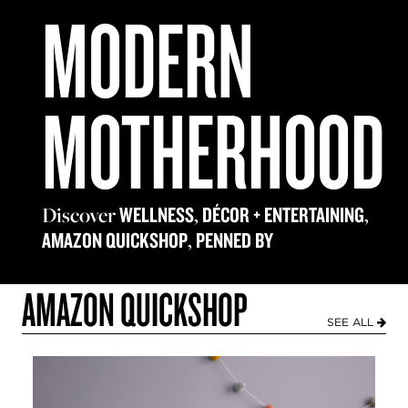
MODERN
MOTHERHOOD
Discover
,
,
WELLNESS
DÉCOR + ENTERTAINING
,
AMAZON QUICKSHOP
PENNED BY
AMAZON QUICKSHOP
SEE ALL