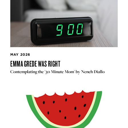
MAY 2026
EMMA GREDE WAS RIGHT
Contemplating the '30 Minute Mom' by Neneh Diallo