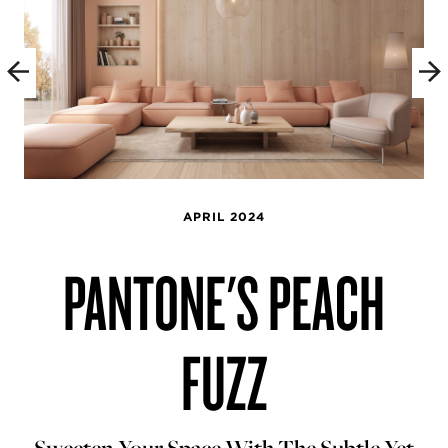
APRIL 2024
PANTONE'S PEACH
FUZZ
Sweeten Your Space With The Subtle Yet