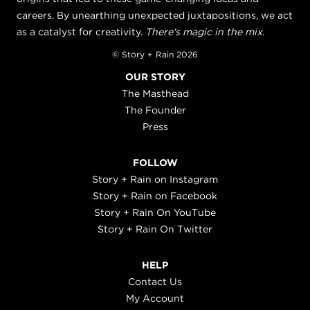
careers. By unearthing unexpected juxtapositions, we act
as a catalyst for creativity.
There's magic in the mix.
© Story + Rain 2026
OUR STORY
The Masthead
The Founder
Press
FOLLOW
Story + Rain on Instagram
Story + Rain on Facebook
Story + Rain On YouTube
Story + Rain On Twitter
HELP
Contact Us
My Account