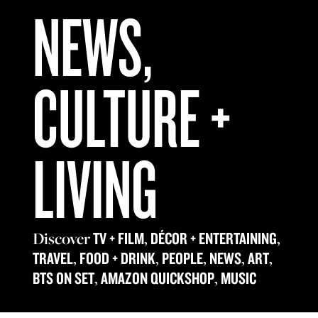
NEWS,
CULTURE +
LIVING
Discover
,
,
TV + FILM
DÉCOR + ENTERTAINING
,
,
,
,
,
TRAVEL
FOOD + DRINK
PEOPLE
NEWS
ART
,
,
BTS ON SET
AMAZON QUICKSHOP
MUSIC