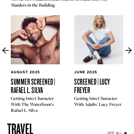
Murders in the Building
AUGUST 2025
JUNE 2025
SUMMER SCREENED |
SCREENED | LUCY
RAFAEL L. SILVA
FREYER
Getting Into Character
Getting Into Character
With The Waterfront's
With Adults' Lucy Freyer
Rafael L. Silva
TRAVEL
SEE ALL