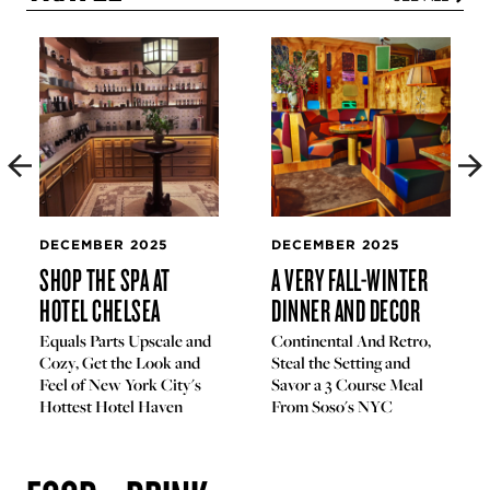
DECEMBER 2025
DECEMBER 2025
SHOP THE SPA AT
A VERY FALL-WINTER
HOTEL CHELSEA
DINNER AND DECOR
Equals Parts Upscale and
Continental And Retro,
Cozy, Get the Look and
Steal the Setting and
Feel of New York City's
Savor a 3 Course Meal
Hottest Hotel Haven
From Soso's NYC