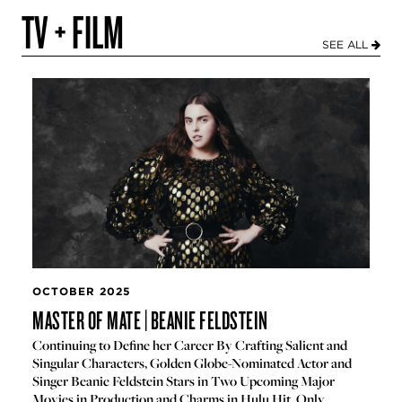
TV + FILM
SEE ALL
OCTOBER 2025
MASTER OF MATE | BEANIE FELDSTEIN
Continuing to Define her Career By Crafting Salient and
Singular Characters, Golden Globe-Nominated Actor and
Singer Beanie Feldstein Stars in Two Upcoming Major
Movies in Production and Charms in Hulu Hit, Only