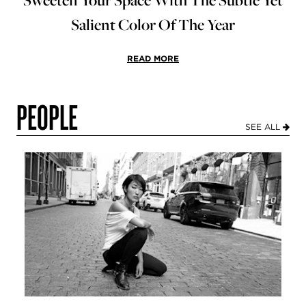
Salient Color Of The Year
READ MORE
PEOPLE
SEE ALL