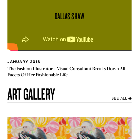
DALLAS SHAW
JANUARY 2018
The Fashion Illustrator + Visual Consultant Breaks Down All
Facets Of Her Fashionable Life
ART GALLERY
SEE ALL