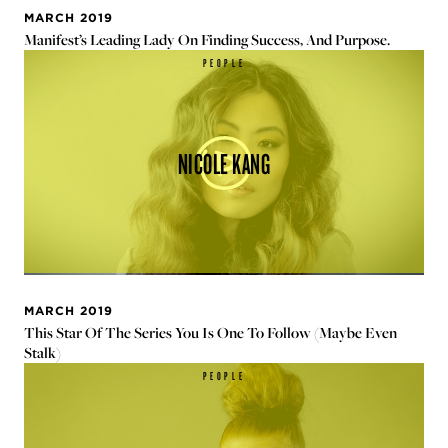
MARCH 2019
Manifest’s Leading Lady On Finding Success, And Purpose.
PEOPLE
NICOLE KANG
MARCH 2019
This Star Of The Series You Is One To Follow (Maybe Even
Stalk)
PEOPLE