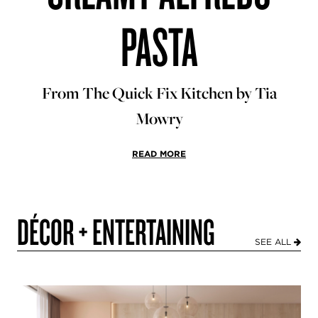
PASTA
From The Quick Fix Kitchen by Tia
Mowry
READ MORE
DÉCOR + ENTERTAINING
SEE ALL