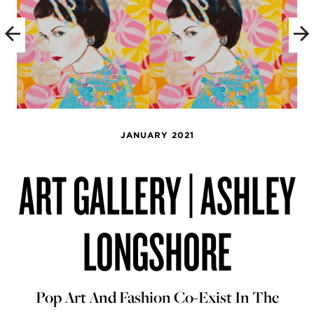
JANUARY 2021
ART GALLERY | ASHLEY
LONGSHORE
Pop Art And Fashion Co-Exist In The