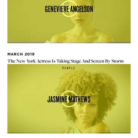
GENEVIEVE ANGELSON
MARCH 2019
The New York Actress Is Taking Stage And Screen By Storm
PEOPLE
JASMINE MATHEWS