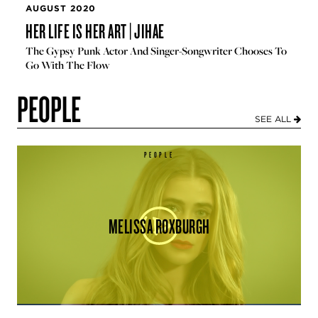
AUGUST 2020
HER LIFE IS HER ART | JIHAE
The Gypsy Punk Actor And Singer-Songwriter Chooses To
Go With The Flow
PEOPLE
SEE ALL
PEOPLE
MELISSA ROXBURGH