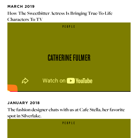
MARCH 2019
How The Sweetbitter Actress Is Bringing True-To-Life
Characters To TV
PEOPLE
CATHERINE FULMER
JANUARY 2018
The fashion designer chats with us at Cafe Stella, her favorite
spot in Silverlake.
PEOPLE