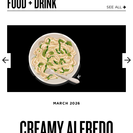
FOOD + DRINK
SEE ALL
MARCH 2026
CREAMY ALFREDO