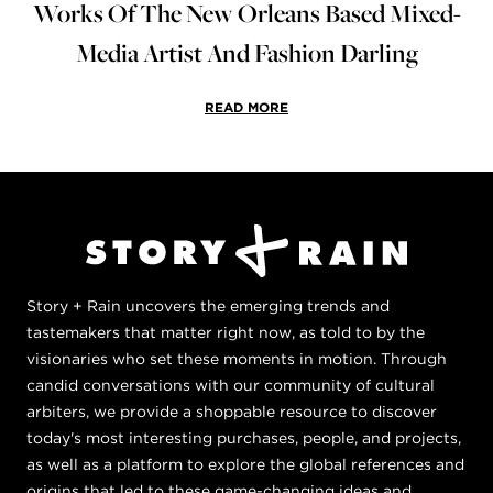
Works Of The New Orleans Based Mixed-
Media Artist And Fashion Darling
READ MORE
Story + Rain uncovers the emerging trends and
tastemakers that matter right now, as told to by the
visionaries who set these moments in motion. Through
candid conversations with our community of cultural
arbiters, we provide a shoppable resource to discover
today's most interesting purchases, people, and projects,
as well as a platform to explore the global references and
origins that led to these game-changing ideas and