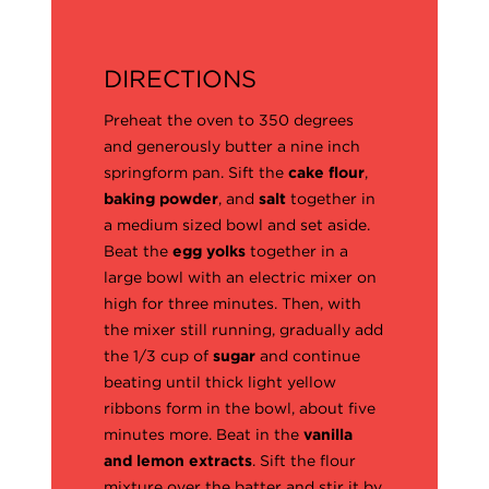
DIRECTIONS
Preheat the oven to 350 degrees
and generously butter a nine inch
springform pan. Sift the
cake flour
,
baking powder
, and
salt
together in
a medium sized bowl and set aside.
Beat the
egg yolks
together in a
large bowl with an electric mixer on
high for three minutes. Then, with
the mixer still running, gradually add
the 1/3 cup of
sugar
and continue
beating until thick light yellow
ribbons form in the bowl, about five
minutes more. Beat in the
vanilla
and lemon extracts
. Sift the flour
mixture over the batter and stir it by