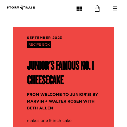
SEPTEMBER 2023
RECIPE BOX
JUNIOR'S FAMOUS NO. 1
CHEESECAKE
FROM WELCOME TO JUNIOR'S! BY
MARVIN + WALTER ROSEN WITH
BETH ALLEN
makes one 9 inch cake