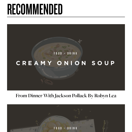
RECOMMENDED
FOOD + DRINK
CREAMY ONION SOUP
From Dinner With Jackson Pollack By Robyn Lea
FOOD + DRINK