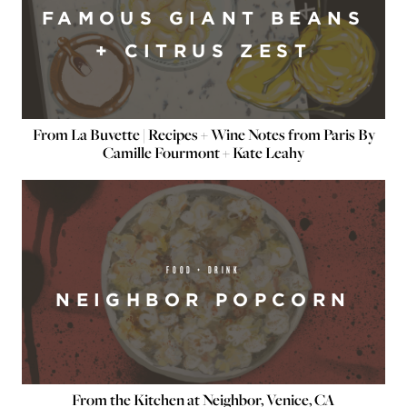
FAMOUS GIANT BEANS
+ CITRUS ZEST
From La Buvette | Recipes + Wine Notes from Paris By
Camille Fourmont + Kate Leahy
FOOD + DRINK
NEIGHBOR POPCORN
From the Kitchen at Neighbor, Venice, CA