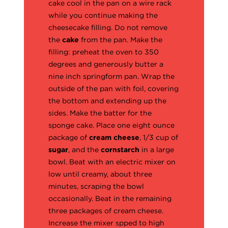
cake cool in the pan on a wire rack
while you continue making the
cheesecake filling. Do not remove
the
cake
from the pan. Make the
filling: preheat the oven to 350
degrees and generously butter a
nine inch springform pan. Wrap the
outside of the pan with foil, covering
the bottom and extending up the
sides. Make the batter for the
sponge cake. Place one eight ounce
package of
cream cheese
, 1/3 cup of
sugar
, and the
cornstarch
in a large
bowl. Beat with an electric mixer on
low until creamy, about three
minutes, scraping the bowl
occasionally. Beat in the remaining
three packages of cream cheese.
Increase the mixer spped to high