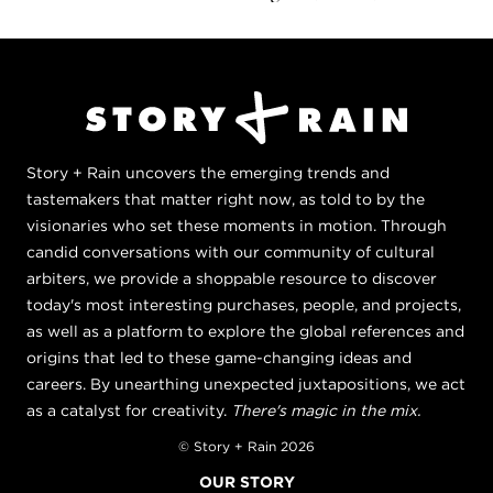
Story + Rain uncovers the emerging trends and
tastemakers that matter right now, as told to by the
visionaries who set these moments in motion. Through
candid conversations with our community of cultural
arbiters, we provide a shoppable resource to discover
today's most interesting purchases, people, and projects,
as well as a platform to explore the global references and
origins that led to these game-changing ideas and
careers. By unearthing unexpected juxtapositions, we act
as a catalyst for creativity.
There's magic in the mix.
© Story + Rain 2026
OUR STORY