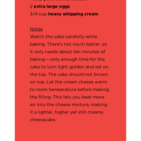
2
extra large eggs
3/4 cup
heavy whipping cream
Notes
Watch the cake carefully while
baking. There's not much batter, so
it only needs about ten minutes of
baking---only enough time for the
cake to turn light golden and set on
the top. The cake should not brown
on top. Let the cream cheese warm
to room temperature before making
the filling. This lets you beat more
air into the cheese mixture, making
it a lighter, higher yet still creamy
cheesecake.