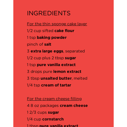
INGREDIENTS
For the thin sponge cake layer
1/2 cup sifted
cake flour
1 tsp
baking powder
pinch of
salt
3
extra large eggs
, separated
1/2 cup plus 2 tbsp
sugar
1 tsp
pure vanilla extract
3 drops pure
lemon extract
3 tbsp
unsalted butter
, melted
1/4 tsp
cream of tartar
For the cream cheese filling
4 8 oz packages
cream cheese
1 2/3 cups
sugar
1/4 cup
cornstarch
1 tbsp
pure vanilla extract