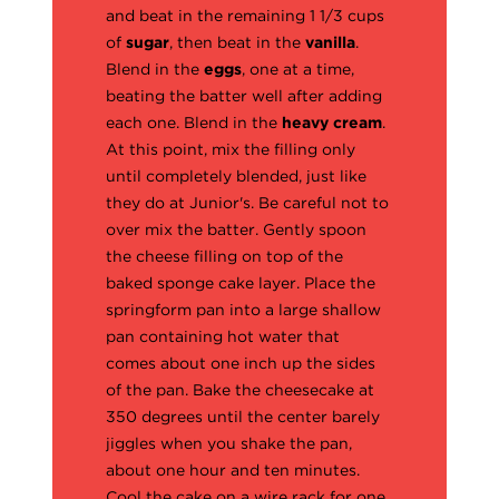
and beat in the remaining 1 1/3 cups
of
sugar
, then beat in the
vanilla
.
Blend in the
eggs
, one at a time,
beating the batter well after adding
each one. Blend in the
heavy cream
.
At this point, mix the filling only
until completely blended, just like
they do at Junior's. Be careful not to
over mix the batter. Gently spoon
the cheese filling on top of the
baked sponge cake layer. Place the
springform pan into a large shallow
pan containing hot water that
comes about one inch up the sides
of the pan. Bake the cheesecake at
350 degrees until the center barely
jiggles when you shake the pan,
about one hour and ten minutes.
Cool the cake on a wire rack for one