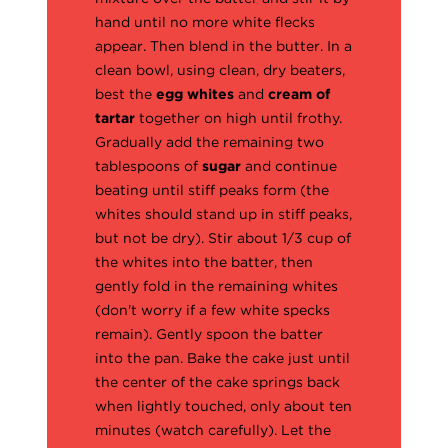
hand until no more white flecks
appear. Then blend in the butter. In a
clean bowl, using clean, dry beaters,
best the
egg whites
and
cream of
tartar
together on high until frothy.
Gradually add the remaining two
tablespoons of
sugar
and continue
beating until stiff peaks form (the
whites should stand up in stiff peaks,
but not be dry). Stir about 1/3 cup of
the whites into the batter, then
gently fold in the remaining whites
(don't worry if a few white specks
remain). Gently spoon the batter
into the pan. Bake the cake just until
the center of the cake springs back
when lightly touched, only about ten
minutes (watch carefully). Let the