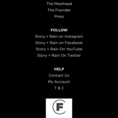
The Masthead
The Founder
Press
FOLLOW
Story + Rain on Instagram
Story + Rain on Facebook
Story + Rain On YouTube
Story + Rain On Twitter
HELP
Contact Us
My Account
T & C