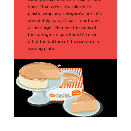
hour. Then cover the cake with
plastic wrap and refrigerate until it's
completely cold, at least four hours
or overnight. Remove the sides of
the springform pan. Slide the cake
off of the bottom of the pan onto a
serving plate.