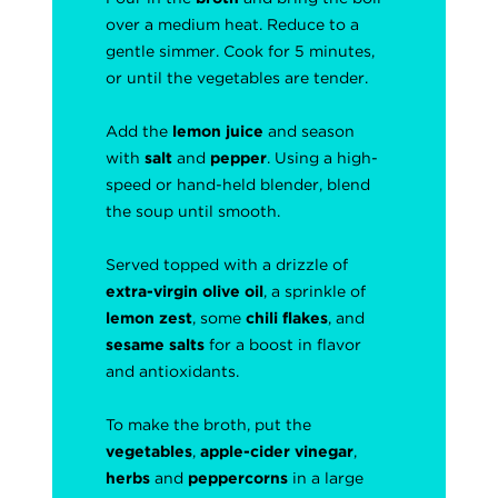
over a medium heat. Reduce to a
gentle simmer. Cook for 5 minutes,
or until the vegetables are tender.
Add the
lemon juice
and season
with
salt
and
pepper
. Using a high-
speed or hand-held blender, blend
the soup until smooth.
Served topped with a drizzle of
extra-virgin olive oil
, a sprinkle of
lemon zest
, some
chili flakes
, and
sesame salts
for a boost in flavor
and antioxidants.
To make the broth, put the
vegetables
,
apple-cider vinegar
,
herbs
and
peppercorns
in a large