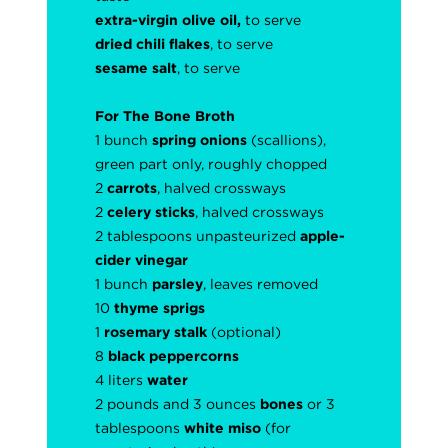
extra-virgin olive oil,
to serve
dried chili flakes
, to serve
sesame salt
, to serve
For The Bone Broth
1 bunch
spring onions
(scallions),
green part only, roughly chopped
2
carrots
, halved crossways
2
celery sticks
, halved crossways
2 tablespoons unpasteurized
apple-
cider vinegar
1 bunch
parsley
, leaves removed
10
thyme sprigs
1
rosemary stalk
(optional)
8
black peppercorns
4 liters
water
2 pounds and 3 ounces
bones
or 3
tablespoons
white miso
(for