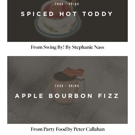
FOOD + DRINK
SPICED HOT TODDY
From Swing By! By Stephanie Nass
FOOD + DRINK
APPLE BOURBON FIZZ
From Party Food by Peter Callahan