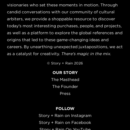
visionaries who set these moments in motion. Through
candid conversations with our community of cultural
arbiters, we provide a shoppable resource to discover
today's most interesting purchases, people, and projects,
as well as a platform to explore the global references and
origins that led to these game-changing ideas and
careers. By unearthing unexpected juxtapositions, we act
as a catalyst for creativity.
There's magic in the mix.
© Story + Rain 2026
OUR STORY
The Masthead
The Founder
Press
FOLLOW
Story + Rain on Instagram
Story + Rain on Facebook
Story + Rain On YouTube