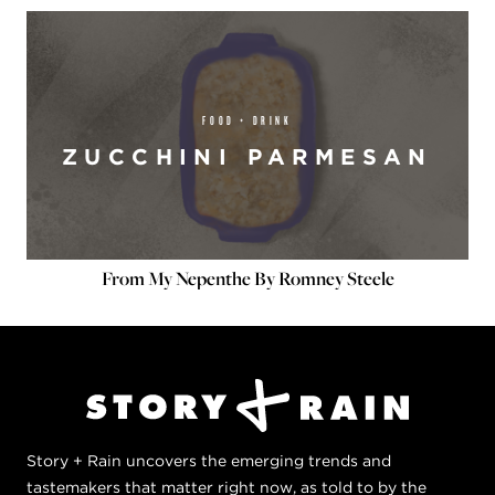
FOOD + DRINK
ZUCCHINI PARMESAN
From My Nepenthe By Romney Steele
Story + Rain uncovers the emerging trends and
tastemakers that matter right now, as told to by the