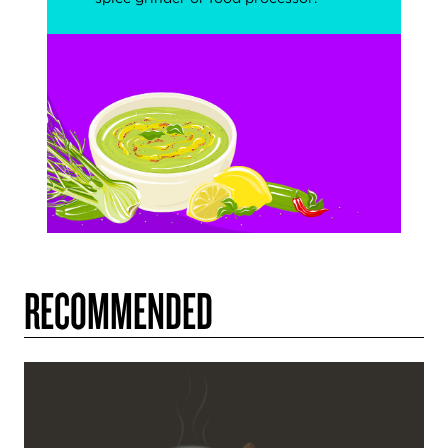
RECOMMENDED