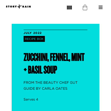
JULY 2022
RECIPE BOX
ZUCCHINI, FENNEL, MINT
+ BASIL SOUP
FROM THE BEAUTY CHEF GUT
GUIDE BY CARLA OATES
Serves 4