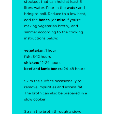
stockpot that can hold at least 5
liters water. Pour in the
water
and
bring to boil. Reduce to a low heat,
add the
bones
(or
miso
if you're
making vegetarian broth), and
simmer according to the cooking
instructions below:
vegetarian:
1 hour
fish:
8-12 hours
chicken:
12-24 hours
beef and lamb bones:
24-48 hours
Skim the surface occasionally to
remove impurities and excess fat.
The broth can also be prepared in a
slow cooker.
Strain the broth through a sieve