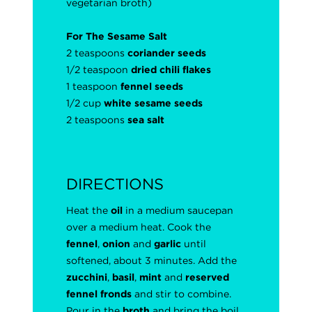
vegetarian broth)
For The Sesame Salt
2 teaspoons
coriander seeds
1/2 teaspoon
dried chili flakes
1 teaspoon
fennel seeds
1/2 cup
white sesame seeds
2 teaspoons
sea salt
DIRECTIONS
Heat the
oil
in a medium saucepan
over a medium heat. Cook the
fennel
,
onion
and
garlic
until
softened, about 3 minutes. Add the
zucchini
,
basil
,
mint
and
reserved
fennel fronds
and stir to combine.
Pour in the
broth
and bring the boil