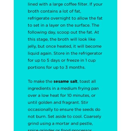
lined with a large coffee filter. If your
broth contains a lot of fat,
refrigerate overnight to allow the fat
to set in a layer on the surface. The
following day, scoop out the fat. At
this stage, the broth will look like
jelly, but once heated, it will become
liquid again. Store in the refrigerator
for up to 5 days or freeze in 1 cup
portions for up to 3 months.
To make the
sesame salt
, toast all
ingredients in a medium frying pan
over a low heat for 10 minutes, or
until golden and fragrant. Stir
occasionally to ensure the seeds do
not burn. Set aside to cool. Coarsely
grind using a mortar and pestle,
spice grinder or food processor.