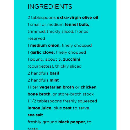
INGREDIENTS
2 tablespoons
extra-virgin olive oil
1 small or medium
fennel bulb,
trimmed, thickly sliced, fronds
reserved
1
medium onion,
finely chopped
1
garlic clove,
finely chopped
1 pound, about 3,
zucchini
(courgettes), thickly sliced
2 handfuls
basil
2 handfuls
mint
1 liter
vegetarian broth
or
chicken
bone broth
, or store-broth stock
1 1/2 tablespoons freshly squeezed
lemon juice
, plus
zest
to serve
sea salt
freshly ground
black pepper
, to
taste