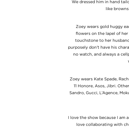
We dressed him in hand tailor
like browns
Zoey wears gold huggy ea
flowers on the lapel of he
touchstone to her husband.
purposely don’t have his char
no watch, and always a cell
Zoey wears Kate Spade, Rache
11 Honore, Asos, Jibri. Oth
Sandro, Gucci, L’Agence, Moku
I love the show because I am ab
love collaborating with c