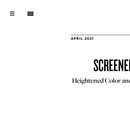
APRIL 2021
SCREENED
Heightened Color an