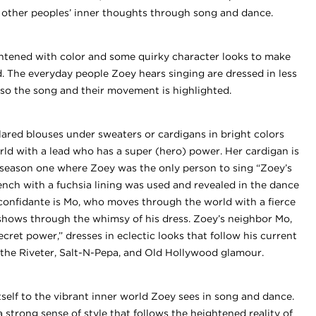
s other peoples’ inner thoughts through song and dance.
ghtened with color and some quirky character looks to make
d. The everyday people Zoey hears singing are dressed in less
, so the song and their movement is highlighted.
llared blouses under sweaters or cardigans in bright colors
 world with a lead who has a super (hero) power. Her cardigan is
 season one where Zoey was the only person to sing “Zoey’s
rench with a fuchsia lining was used and revealed in the dance
onfidante is Mo, who moves through the world with a fierce
shows through the whimsy of his dress. Zoey’s neighbor Mo,
cret power,” dresses in eclectic looks that follow his current
 the Riveter, Salt-N-Pepa, and Old Hollywood glamour.
itself to the vibrant inner world Zoey sees in song and dance.
a strong sense of style that follows the heightened reality of