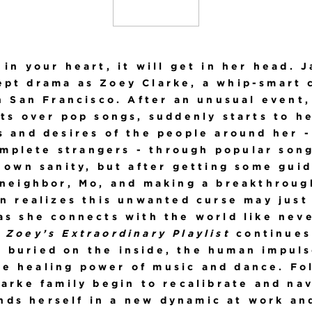
 in your heart, it will get in her head. 
ept drama as Zoey Clarke, a whip-smart
n San Francisco. After an unusual event
ts over pop songs, suddenly starts to h
 and desires of the people around her -
mplete strangers - through popular songs
 own sanity, but after getting some gui
 neighbor, Mo, and making a breakthrough
n realizes this unwanted curse may just
as she connects with the world like neve
,
Zoey’s Extraordinary Playlist
continues
p buried on the inside, the human impuls
e healing power of music and dance. Fo
arke family begin to recalibrate and na
nds herself in a new dynamic at work and