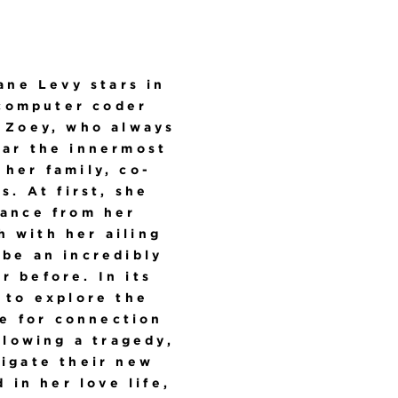
Jane Levy stars in
 computer coder
, Zoey, who always
ear the innermost
 her family, co-
. At first, she
dance from her
 with her ailing
 be an incredibly
r before. In its
 to explore the
e for connection
llowing a tragedy,
vigate their new
 in her love life,