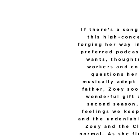
If there's a song
this high-conc
forging her way i
preferred podcas
wants, thoughts
workers and co
questions her
musically adept
father, Zoey soo
wonderful gift 
second season
feelings we kee
and the undeniabl
Zoey and the Cl
normal. As she fi