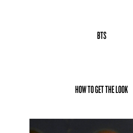
BTS
HOW TO GET THE LOOK