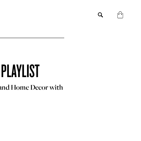
 PLAYLIST
 and Home Decor with