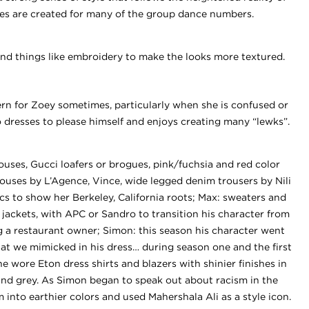
tes are created for many of the group dance numbers.
nd things like embroidery to make the looks more textured.
ern for Zoey sometimes, particularly when she is confused or
o dresses to please himself and enjoys creating many “lewks”.
ouses, Gucci loafers or brogues, pink/fuchsia and red color
louses by L’Agence, Vince, wide legged denim trousers by Nili
cs to show her Berkeley, California roots; Max: sweaters and
ng jackets, with APC or Sandro to transition his character from
 a restaurant owner; Simon: this season his character went
hat we mimicked in his dress… during season one and the first
e wore Eton dress shirts and blazers with shinier finishes in
and grey. As Simon began to speak out about racism in the
into earthier colors and used Mahershala Ali as a style icon.