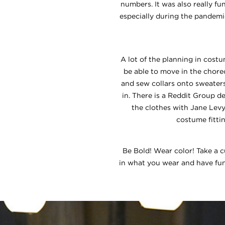
numbers. It was also really f
especially during the pandem
A lot of the planning in costu
be able to move in the choreo
and sew collars onto sweater
in. There is a Reddit Group d
the clothes with Jane Levy
costume fitti
Be Bold! Wear color! Take a 
in what you wear and have fun 