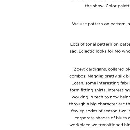
the show. Color palet
We use pattern on pattern, a
Lots of tonal pattern on patt
sad. Eclectic looks for Mo wh
Zoey: cardigans, collared bl
combos; Maggie: pretty silk b
Lotan, some interesting fabri
form fitting shirts, Interesti
working in tech to now being
through a big character arc t
few episodes of season two, h
corporate shades of blues 
workplace we transitioned him 