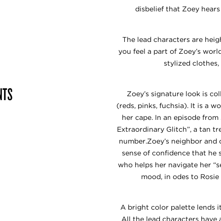
disbelief that Zoey hear
The lead characters are hei
you feel a part of Zoey’s worl
stylized clothes
NTS
Zoey’s signature look is co
(reds, pinks, fuchsia). It is a
her cape. In an episode from
Extraordinary Glitch”, a tan t
number.Zoey’s neighbor and c
sense of confidence that he 
who helps her navigate her “se
mood, in odes to Rosie
A bright color palette lends 
All the lead characters have 