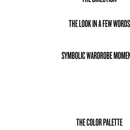
THE LOOK IN A FEW WORDS
SYMBOLIC WARDROBE MOME
THE COLOR PALETTE