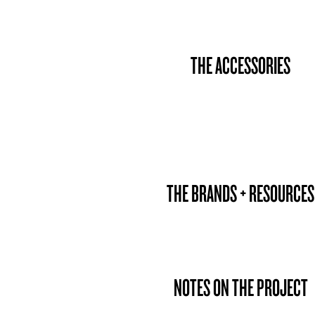
THE ACCESSORIES
THE BRANDS + RESOURCES
NOTES ON THE PROJECT