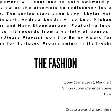
 powers will continue to both awkwardly
dview as she attempts to rediscover joy 
. The series stars Jane Levy, Skylar As
tewart, Andrew Leeds, Alice Lee, Micha
ar and Mary Steenburgen. Featuring inv
to hit records from a variety of genres
rdinary Playlist
won the Emmy Award for
y for Scripted Programming in its fres
THE FASHION
Zoey (Jane Levy); Maggie (
Simon (John Clarence Stewar
Thom
Create a world where the 