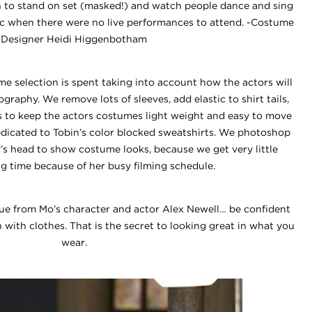
un to stand on set (masked!) and watch people dance and sing
ic when there were no live performances to attend. -Costume
Designer Heidi Higgenbotham
me selection is spent taking into account how the actors will
graphy. We remove lots of sleeves, add elastic to shirt tails,
s to keep the actors costumes light weight and easy to move
edicated to Tobin’s color blocked sweatshirts. We photoshop
’s head to show costume looks, because we get very little
ng time because of her busy filming schedule.
cue from Mo’s character and actor Alex Newell… be confident
with clothes. That is the secret to looking great in what you
wear.