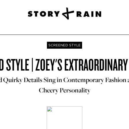
SCREENED STYLE
 STYLE | ZOEY'S EXTRAORDINARY
d Quirky Details Sing in Contemporary Fashion
Cheery Personality