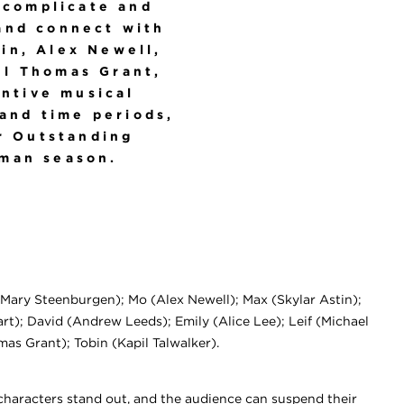
 complicate and
and connect with
tin, Alex Newell,
el Thomas Grant,
entive musical
 and time periods,
 Outstanding
hman season.
Mary Steenburgen); Mo (Alex Newell); Max (Skylar Astin);
t); David (Andrew Leeds); Emily (Alice Lee); Leif (Michael
as Grant); Tobin (Kapil Talwalker).
characters stand out, and the audience can suspend their