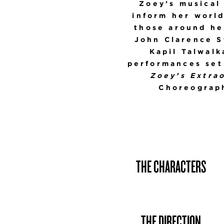
Zoey’s musical
inform her worl
those around her
John Clarence S
Kapil Talwalk
performances set 
Zoey’s Extrao
Choreograph
THE CHARACTERS
THE DIRECTION