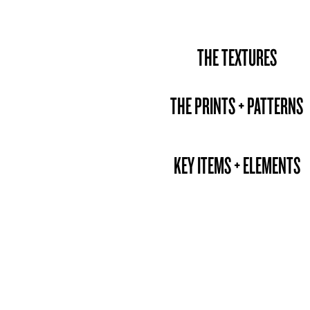
THE TEXTURES
THE PRINTS + PATTERNS
KEY ITEMS + ELEMENTS