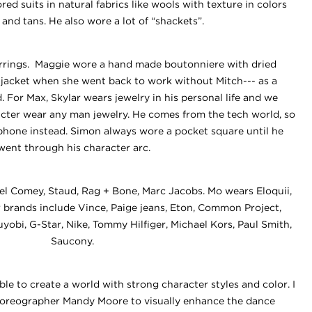
ed suits in natural fabrics like wools with texture in colors
 and tans. He also wore a lot of “shackets”.
rrings. Maggie wore a hand made boutonniere with dried
r jacket when she went back to work without Mitch--- as a
 For Max, Skylar wears jewelry in his personal life and we
acter wear any man jewelry. He comes from the tech world, so
phone instead. Simon always wore a pocket square until he
went through his character arc.
l Comey, Staud, Rag + Bone, Marc Jacobs. Mo wears Eloquii,
er brands include Vince, Paige jeans, Eton, Common Project,
yobi, G-Star, Nike, Tommy Hilfiger, Michael Kors, Paul Smith,
Saucony.
le to create a world with strong character styles and color. I
horeographer Mandy Moore to visually enhance the dance