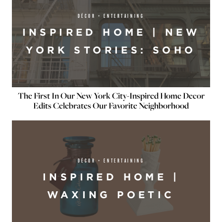
DÉCOR + ENTERTAINING
INSPIRED HOME | NEW
YORK STORIES: SOHO
The First In Our New York City-Inspired Home Decor
Edits Celebrates Our Favorite Neighborhood
DÉCOR + ENTERTAINING
INSPIRED HOME |
WAXING POETIC