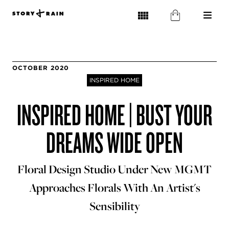
OCTOBER 2020
INSPIRED HOME
INSPIRED HOME | BUST YOUR
DREAMS WIDE OPEN
Floral Design Studio Under New MGMT
Approaches Florals With An Artist's
Sensibility