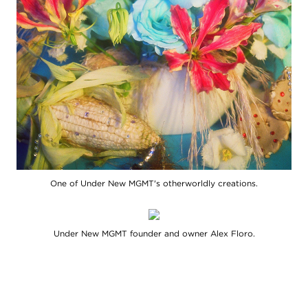
One of Under New MGMT's otherworldly creations.
Under New MGMT founder and owner Alex Floro.