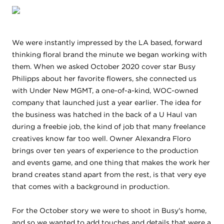
We were instantly impressed by the LA based, forward
thinking floral brand the minute we began working with
them. When we asked October 2020 cover star Busy
Philipps about her favorite flowers, she connected us
with Under New MGMT, a one-of-a-kind, WOC-owned
company that launched just a year earlier. The idea for
the business was hatched in the back of a U Haul van
during a freebie job, the kind of job that many freelance
creatives know far too well. Owner Alexandra Floro
brings over ten years of experience to the production
and events game, and one thing that makes the work her
brand creates stand apart from the rest, is that very eye
that comes with a background in production.
For the October story we were to shoot in Busy's home,
and so we wanted to add touches and details that were a