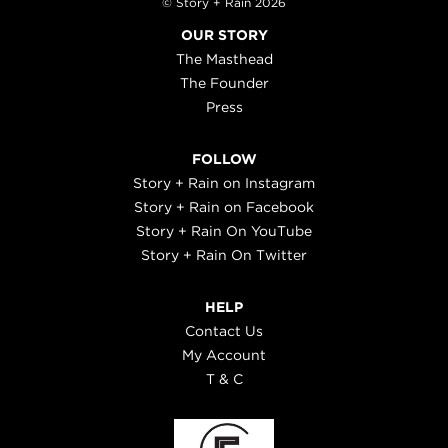
© Story + Rain 2026
OUR STORY
The Masthead
The Founder
Press
FOLLOW
Story + Rain on Instagram
Story + Rain on Facebook
Story + Rain On YouTube
Story + Rain On Twitter
HELP
Contact Us
My Account
T & C