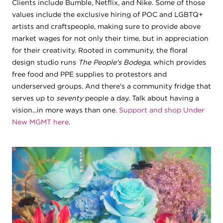
Clients include Bumble, Netflix, and Nike. Some of those
values include the exclusive hiring of POC and LGBTQ+
artists and craftspeople, making sure to provide above
market wages for not only their time, but in appreciation
for their creativity. Rooted in community, the floral
design studio runs
The People's Bodega
, which provides
free food and PPE supplies to protestors and
underserved groups. And there's a community fridge that
serves up to
seventy
people a day. Talk about having a
vision...in more ways than one.
Support and shop Under
New MGMT here
.