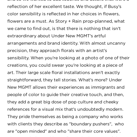
reflection of her excellent taste. We thought, if Busy's
color sensibility is reflected in her choices in flowers,
flowers are a must. As Story + Rain prop-planned, what
we came to find out, is that there is nothing that isn't
extraordinary about Under New MGMT's artful
arrangements and brand identity. With almost uncanny
precision, they approach florals with an artist's
sensibility. When you're looking at a photo of one of their
creations, you could swear you're looking at a piece of
art. Their large scale floral installations aren't exactly
straightforward, they tell stories. What's more? Under
New MGMT allows their experiences as immigrants and
people of color to guide their creative touch, and then,
they add a great big dose of pop culture and cheeky
references for a visual mix that's undoubtedly modern.
They pride themselves as being a company who works
with clients they describe as "boundary pushers", who
are "open minded" and who "share their core values".