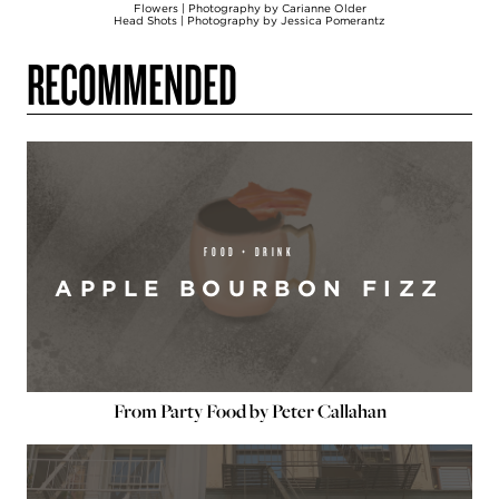
Flowers | Photography by Carianne Older
Head Shots | Photography by Jessica Pomerantz
RECOMMENDED
FOOD + DRINK
APPLE BOURBON FIZZ
From Party Food by Peter Callahan