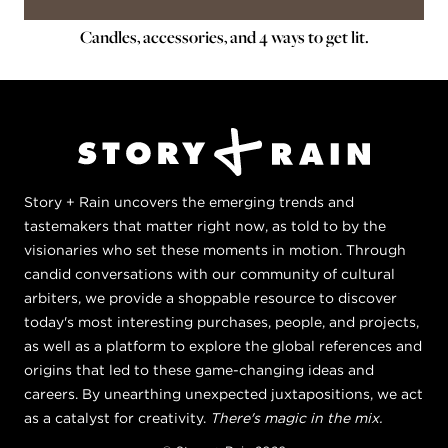
Candles, accessories, and 4 ways to get lit.
Story + Rain uncovers the emerging trends and
tastemakers that matter right now, as told to by the
visionaries who set these moments in motion. Through
candid conversations with our community of cultural
arbiters, we provide a shoppable resource to discover
today's most interesting purchases, people, and projects,
as well as a platform to explore the global references and
origins that led to these game-changing ideas and
careers. By unearthing unexpected juxtapositions, we act
as a catalyst for creativity.
There's magic in the mix.