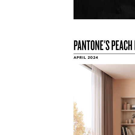
PANTONE'S PEACH 
APRIL 2024