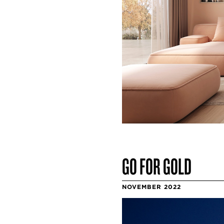
GO FOR GOLD
NOVEMBER 2022