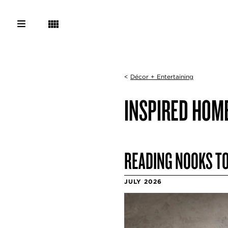
<
Décor + Entertaining
INSPIRED HOM
READING NOOKS TO
JULY 2026