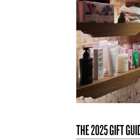
THE 2025 GIFT GUI