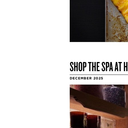
SHOP THE SPA AT 
DECEMBER 2025