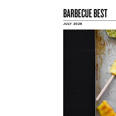
BARBECUE BEST
JULY 2026