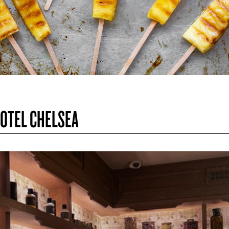
HOTEL CHELSEA