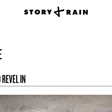
E
 REVEL IN