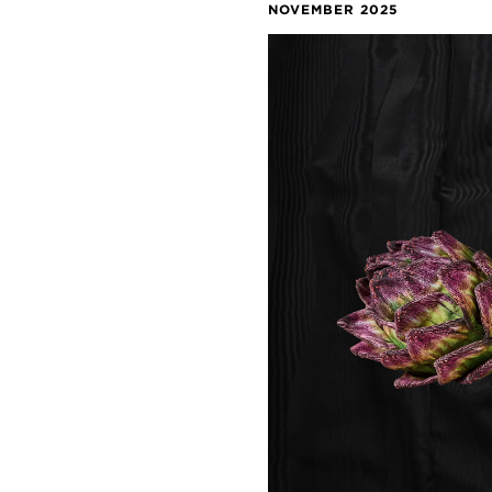
NOVEMBER 2025