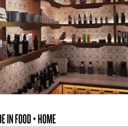
DE IN FOOD + HOME