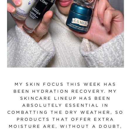
MY SKIN FOCUS THIS WEEK HAS
BEEN HYDRATION RECOVERY. MY
SKINCARE LINEUP HAS BEEN
ABSOLUTELY ESSENTIAL IN
COMBATTING THE DRY WEATHER, SO
PRODUCTS THAT OFFER EXTRA
MOISTURE ARE, WITHOUT A DOUBT,