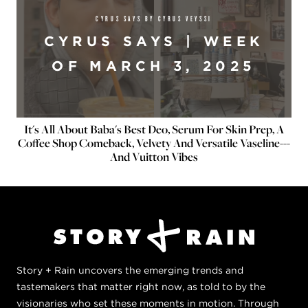
CYRUS SAYS BY CYRUS VEYSSI
CYRUS SAYS | WEEK
OF MARCH 3, 2025
It's All About Baba's Best Deo, Serum For Skin Prep, A
Coffee Shop Comeback, Velvety And Versatile Vaseline---
And Vuitton Vibes
Story + Rain uncovers the emerging trends and
tastemakers that matter right now, as told to by the
visionaries who set these moments in motion. Through