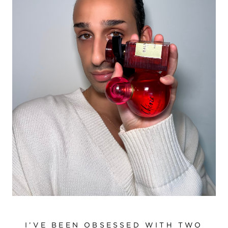
I’VE BEEN OBSESSED WITH TWO