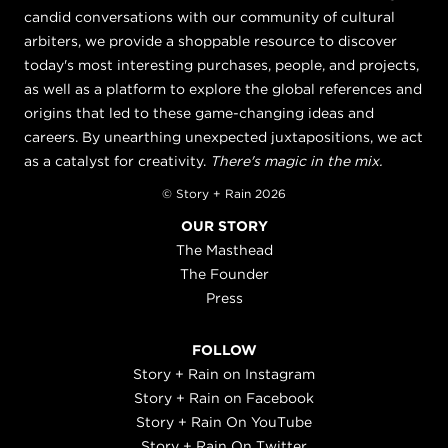
candid conversations with our community of cultural
arbiters, we provide a shoppable resource to discover
today's most interesting purchases, people, and projects,
as well as a platform to explore the global references and
origins that led to these game-changing ideas and
careers. By unearthing unexpected juxtapositions, we act
as a catalyst for creativity.
There's magic in the mix.
© Story + Rain 2026
OUR STORY
The Masthead
The Founder
Press
FOLLOW
Story + Rain on Instagram
Story + Rain on Facebook
Story + Rain On YouTube
Story + Rain On Twitter