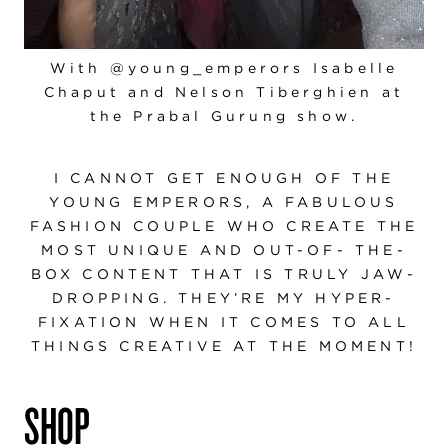
With @young_emperors Isabelle
Chaput and Nelson Tiberghien at
the Prabal Gurung show.
I CANNOT GET ENOUGH OF THE
YOUNG EMPERORS, A FABULOUS
FASHION COUPLE WHO CREATE THE
MOST UNIQUE AND OUT-OF- THE-
BOX CONTENT THAT IS TRULY JAW-
DROPPING. THEY’RE MY HYPER-
FIXATION WHEN IT COMES TO ALL
THINGS CREATIVE AT THE MOMENT!
SHOP