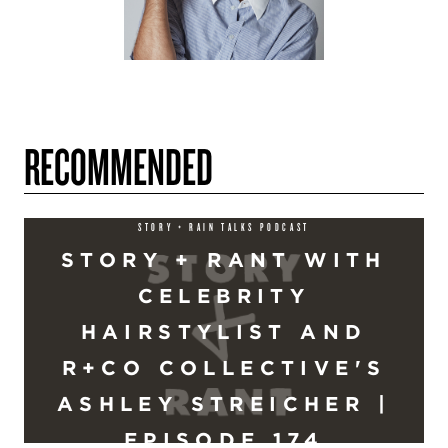
RECOMMENDED
STORY + RAIN TALKS PODCAST
STORY + RANT WITH
CELEBRITY
HAIRSTYLIST AND
R+CO COLLECTIVE'S
ASHLEY STREICHER |
EPISODE 174