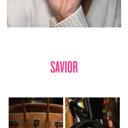
SAVIOR