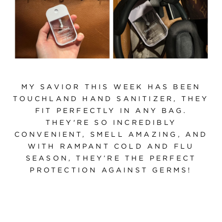
MY SAVIOR THIS WEEK HAS BEEN
TOUCHLAND HAND SANITIZER, THEY
FIT PERFECTLY IN ANY BAG.
THEY'RE SO INCREDIBLY
CONVENIENT, SMELL AMAZING, AND
WITH RAMPANT COLD AND FLU
SEASON, THEY’RE THE PERFECT
PROTECTION AGAINST GERMS!