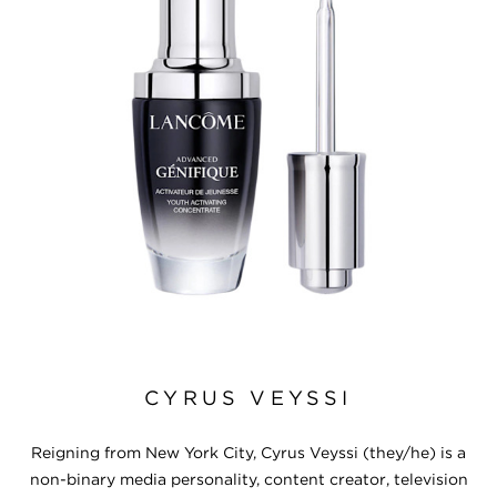
CYRUS VEYSSI
Reigning from New York City, Cyrus Veyssi (they/he) is a
non-binary media personality, content creator, television