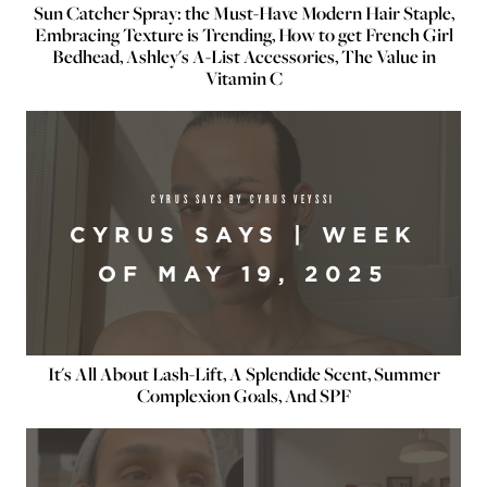
Sun Catcher Spray: the Must-Have Modern Hair Staple,
Embracing Texture is Trending, How to get French Girl
Bedhead, Ashley's A-List Accessories, The Value in
Vitamin C
CYRUS SAYS BY CYRUS VEYSSI
CYRUS SAYS | WEEK
OF MAY 19, 2025
It's All About Lash-Lift, A Splendide Scent, Summer
Complexion Goals, And SPF