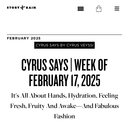
FEBRUARY 2025
CYRUS SAYS BY CYRUS VEYSSI
CYRUS SAYS | WEEK OF
FEBRUARY 17, 2025
It's All About Hands, Hydration, Feeling
Fresh, Fruity And Awake---And Fabulous
Fashion