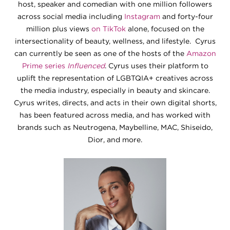
host, speaker and comedian with one million followers
across social media including
Instagram
and forty-four
million plus views
on TikTok
alone, focused on the
intersectionality of beauty, wellness, and lifestyle. Cyrus
can currently be seen as one of the hosts of the
Amazon
Prime series
Influenced
. Cyrus uses their platform to
uplift the representation of LGBTQIA+ creatives across
the media industry, especially in beauty and skincare.
Cyrus writes, directs, and acts in their own digital shorts,
has been featured across media, and has worked with
brands such as Neutrogena, Maybelline, MAC, Shiseido,
Dior, and more.