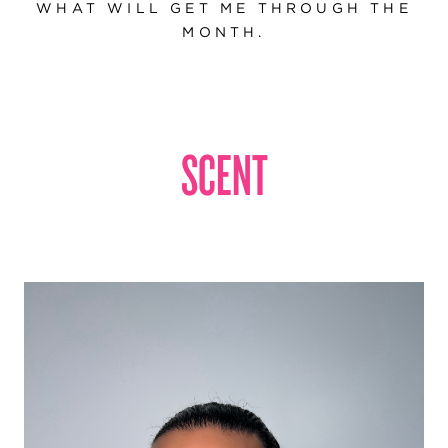
WHAT WILL GET ME THROUGH THE
MONTH.
SCENT