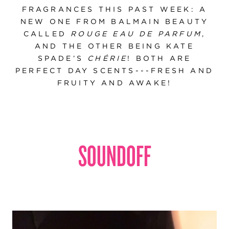
FRAGRANCES THIS PAST WEEK: A
NEW ONE FROM BALMAIN BEAUTY
CALLED
ROUGE EAU DE PARFUM
,
AND THE OTHER BEING KATE
SPADE’S
CHÉRIE
! BOTH ARE
PERFECT DAY SCENTS---FRESH AND
FRUITY AND AWAKE!
SOUNDOFF