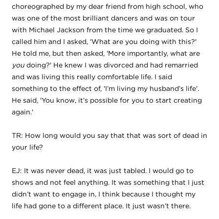
choreographed by my dear friend from high school, who
was one of the most brilliant dancers and was on tour
with Michael Jackson from the time we graduated. So I
called him and I asked, 'What are you doing with this?'
He told me, but then asked, 'More importantly, what are
you
doing?' He knew I was divorced and had remarried
and was living this really comfortable life. I said
something to the effect of, 'I’m living my husband’s life'.
He said, 'You know, it’s possible for you to start creating
again.'
TR: How long would you say that that was sort of dead in
your life?
EJ: It was never dead, it was just tabled. I would go to
shows and not feel anything. It was something that I just
didn’t want to engage in, I think because I thought my
life had gone to a different place. It just wasn’t there.