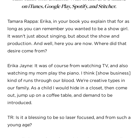
on iTunes, Google Play, Spotify, and Stitcher.
Tamara Rappa: Erika, in your book you explain that for as
long as you can remember you wanted to be a show girl.
It wasn't just about singing, but about the show and
production. And well, here you are now. Where did that
desire come from?
Erika Jayne: It was of course from watching TV, and also
watching my mom play the piano. I think [show business]
kind of runs through our blood. We’re creative types in
our family. As a child I would hide in a closet, then come
out, jump up on a coffee table, and demand to be
introduced.
TR: Is it a blessing to be so laser focused, and from such a
young age?