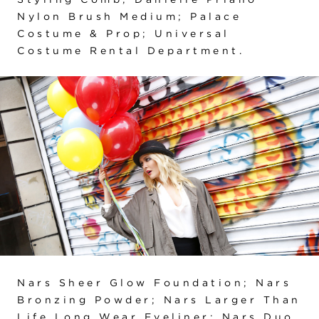
Nylon Brush Medium; Palace
Costume & Prop; Universal
Costume Rental Department.
Nars Sheer Glow Foundation; Nars
Bronzing Powder; Nars Larger Than
Life Long Wear Eyeliner; Nars Duo