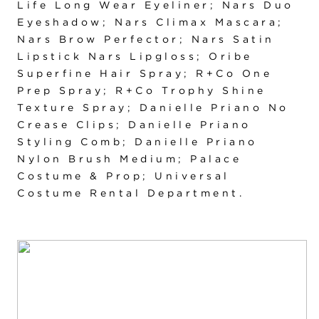
Life Long Wear Eyeliner; Nars Duo
Eyeshadow; Nars Climax Mascara;
Nars Brow Perfector; Nars Satin
Lipstick Nars Lipgloss; Oribe
Superfine Hair Spray; R+Co One
Prep Spray; R+Co Trophy Shine
Texture Spray; Danielle Priano No
Crease Clips; Danielle Priano
Styling Comb; Danielle Priano
Nylon Brush Medium; Palace
Costume & Prop; Universal
Costume Rental Department.