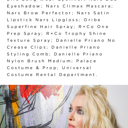
Eyeshadow; Nars Climax Mascara;
Nars Brow Perfector; Nars Satin
Lipstick Nars Lipgloss; Oribe
Superfine Hair Spray; R+Co One
Prep Spray; R+Co Trophy Shine
Texture Spray; Danielle Priano No
Crease Clips; Danielle Priano
Styling Comb; Danielle Priano
Nylon Brush Medium; Palace
Costume & Prop; Universal
Costume Rental Department.