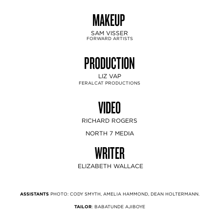
MAKEUP
SAM VISSER
FORWARD ARTISTS
PRODUCTION
LIZ VAP
FERALCAT PRODUCTIONS
VIDEO
RICHARD ROGERS
NORTH 7 MEDIA
WRITER
ELIZABETH WALLACE
ASSISTANTS
PHOTO: CODY SMYTH, AMELIA HAMMOND, DEAN HOLTERMANN.
TAILOR
: BABATUNDE AJIBOYE