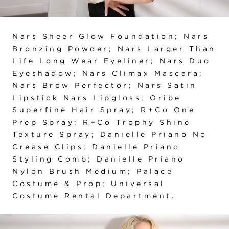
Nars Sheer Glow Foundation; Nars
Bronzing Powder; Nars Larger Than
Life Long Wear Eyeliner; Nars Duo
Eyeshadow; Nars Climax Mascara;
Nars Brow Perfector; Nars Satin
Lipstick Nars Lipgloss; Oribe
Superfine Hair Spray; R+Co One
Prep Spray; R+Co Trophy Shine
Texture Spray; Danielle Priano No
Crease Clips; Danielle Priano
Styling Comb; Danielle Priano
Nylon Brush Medium; Palace
Costume & Prop; Universal
Costume Rental Department.