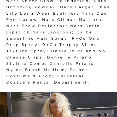
Nars Sheer Glow Foundation; Nars
Bronzing Powder; Nars Larger Than
Life Long Wear Eyeliner; Nars Duo
Eyeshadow; Nars Climax Mascara;
Nars Brow Perfector; Nars Satin
Lipstick Nars Lipgloss; Oribe
Superfine Hair Spray; R+Co One
Prep Spray; R+Co Trophy Shine
Texture Spray; Danielle Priano No
Crease Clips; Danielle Priano
Styling Comb; Danielle Priano
Nylon Brush Medium; Palace
Costume & Prop; Universal
Costume Rental Department.