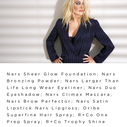
Nars Sheer Glow Foundation; Nars
Bronzing Powder; Nars Larger Than
Life Long Wear Eyeliner; Nars Duo
Eyeshadow; Nars Climax Mascara;
Nars Brow Perfector; Nars Satin
Lipstick Nars Lipgloss; Oribe
Superfine Hair Spray; R+Co One
Prep Spray; R+Co Trophy Shine