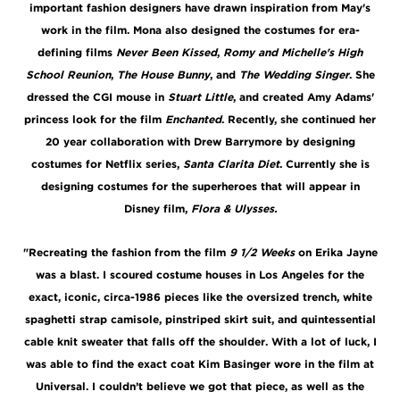
important fashion designers have drawn inspiration from May's
work in the film. Mona also designed the costumes for era-
defining films
Never Been Kissed
,
Romy and Michelle's High
School Reunion
,
The House Bunny
, and
The Wedding Singer
. She
dressed the CGI mouse in
Stuart Little
, and created Amy Adams'
princess look for the film
Enchanted
. Recently, she continued her
20 year collaboration with Drew Barrymore by designing
costumes for Netflix series,
Santa Clarita Diet
. Currently she is
designing costumes for the superheroes that will appear in
Disney film,
Flora & Ulysses.
"Recreating the fashion from the film
9 1/2 Weeks
on Erika Jayne
was a blast. I scoured costume houses in Los Angeles for the
exact, iconic, circa-1986 pieces like the oversized trench, white
spaghetti strap camisole, pinstriped skirt suit, and quintessential
cable knit sweater that falls off the shoulder. With a lot of luck, I
was able to find the exact coat Kim Basinger wore in the film at
Universal. I couldn’t believe we got that piece, as well as the