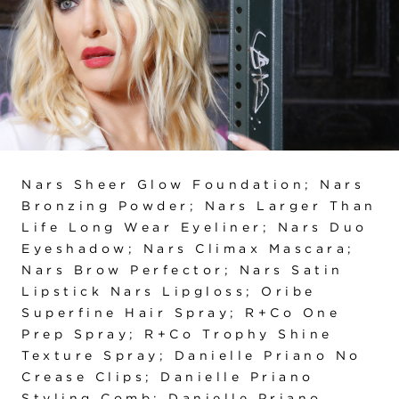
Nars Sheer Glow Foundation; Nars
Bronzing Powder; Nars Larger Than
Life Long Wear Eyeliner; Nars Duo
Eyeshadow; Nars Climax Mascara;
Nars Brow Perfector; Nars Satin
Lipstick Nars Lipgloss; Oribe
Superfine Hair Spray; R+Co One
Prep Spray; R+Co Trophy Shine
Texture Spray; Danielle Priano No
Crease Clips; Danielle Priano
Styling Comb; Danielle Priano