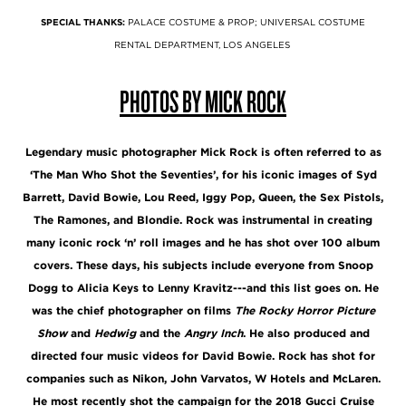
SPECIAL THANKS:
PALACE COSTUME & PROP; UNIVERSAL COSTUME
RENTAL DEPARTMENT, LOS ANGELES
PHOTOS BY MICK ROCK
Legendary music photographer Mick Rock is often referred to as
‘The Man Who Shot the Seventies’, for his iconic images of Syd
Barrett, David Bowie, Lou Reed, Iggy Pop, Queen, the Sex Pistols,
The Ramones, and Blondie. Rock was instrumental in creating
many iconic rock ‘n’ roll images and he has shot over 100 album
covers. These days, his subjects include everyone from Snoop
Dogg to Alicia Keys to Lenny Kravitz---and this list goes on. He
was the chief photographer on films
The Rocky Horror Picture
Show
and
Hedwig
and the
Angry Inch
. He also produced and
directed four music videos for David Bowie. Rock has shot for
companies such as Nikon, John Varvatos, W Hotels and McLaren.
He most recently shot the campaign for the 2018 Gucci Cruise