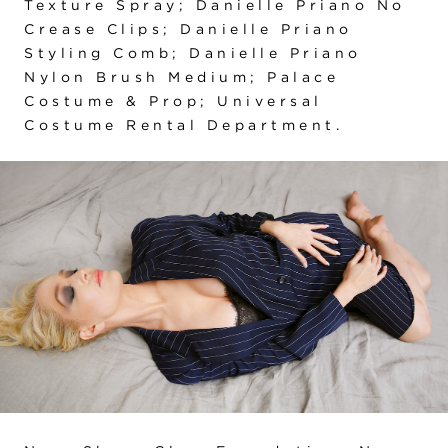
Texture Spray; Danielle Priano No
Crease Clips; Danielle Priano
Styling Comb; Danielle Priano
Nylon Brush Medium; Palace
Costume & Prop; Universal
Costume Rental Department.