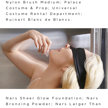
Nylon Brush Medium; Palace
Costume & Prop; Universal
Costume Rental Department;
Ruinart Blanc de Blancs.
Nars Sheer Glow Foundation; Nars
Bronzing Powder; Nars Larger Than