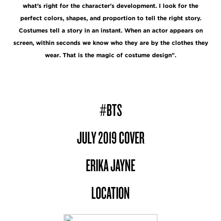
what’s right for the character's development. I look for the
perfect colors, shapes, and proportion to tell the right story.
Costumes tell a story in an instant. When an actor appears on
screen, within seconds we know who they are by the clothes they
wear. That is the magic of costume design".
#BTS
JULY 2019 COVER
ERIKA JAYNE
LOCATION