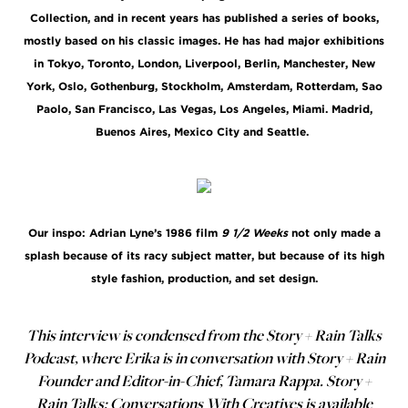
Collection, and in recent years has published a series of books,
mostly based on his classic images. He has had major exhibitions
in Tokyo, Toronto, London, Liverpool, Berlin, Manchester, New
York, Oslo, Gothenburg, Stockholm, Amsterdam, Rotterdam, Sao
Paolo, San Francisco, Las Vegas, Los Angeles, Miami. Madrid,
Buenos Aires, Mexico City and Seattle.
Our inspo: Adrian Lyne’s 1986 film
9 1/2 Weeks
not only made a
splash because of its racy subject matter, but because of its high
style fashion, production, and set design.
This interview is condensed from the Story + Rain Talks
Podcast, where Erika is in conversation with Story + Rain
Founder and Editor-in-Chief, Tamara Rappa. Story +
Rain Talks: Conversations With Creatives is available