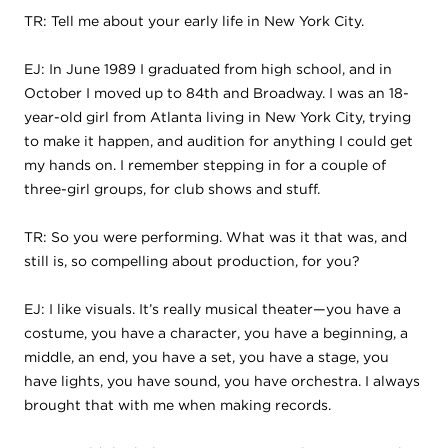
TR: Tell me about your early life in New York City.
EJ: In June 1989 I graduated from high school, and in
October I moved up to 84th and Broadway. I was an 18-
year-old girl from Atlanta living in New York City, trying
to make it happen, and audition for anything I could get
my hands on. I remember stepping in for a couple of
three-girl groups, for club shows and stuff.
TR: So you were performing. What was it that was, and
still is, so compelling about production, for you?
EJ: I like visuals. It’s really musical theater—you have a
costume, you have a character, you have a beginning, a
middle, an end, you have a set, you have a stage, you
have lights, you have sound, you have orchestra. I always
brought that with me when making records.