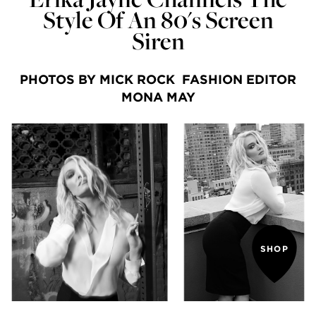
Style Of An 80's Screen
Siren
PHOTOS BY MICK ROCK FASHION EDITOR
MONA MAY
SHOP