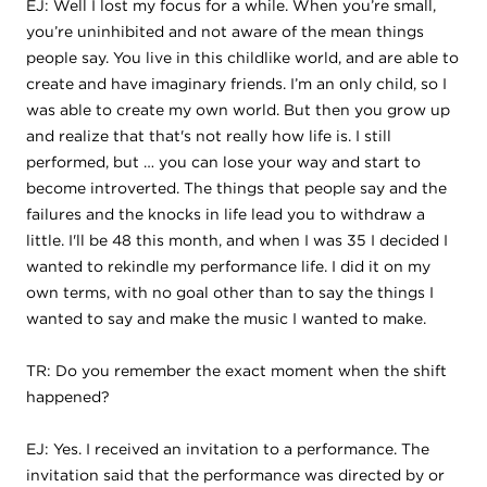
EJ: Well I lost my focus for a while. When you’re small,
you’re uninhibited and not aware of the mean things
people say. You live in this childlike world, and are able to
create and have imaginary friends. I’m an only child, so I
was able to create my own world. But then you grow up
and realize that that's not really how life is. I still
performed, but … you can lose your way and start to
become introverted. The things that people say and the
failures and the knocks in life lead you to withdraw a
little. I'll be 48 this month, and when I was 35 I decided I
wanted to rekindle my performance life. I did it on my
own terms, with no goal other than to say the things I
wanted to say and make the music I wanted to make.
TR: Do you remember the exact moment when the shift
happened?
EJ: Yes. I received an invitation to a performance. The
invitation said that the performance was directed by or