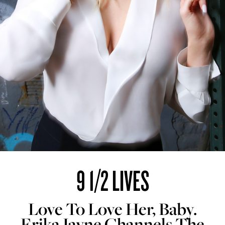
9 1/2 LIVES
Love To Love Her, Baby.
Erika Jayne Channels The