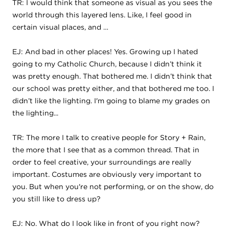
TR: I would think that someone as visual as you sees the
world through this layered lens. Like, I feel good in
certain visual places, and …
EJ: And bad in other places! Yes. Growing up I hated
going to my Catholic Church, because I didn’t think it
was pretty enough. That bothered me. I didn’t think that
our school was pretty either, and that bothered me too. I
didn’t like the lighting. I'm going to blame my grades on
the lighting...
TR: The more I talk to creative people for Story + Rain,
the more that I see that as a common thread. That in
order to feel creative, your surroundings are really
important. Costumes are obviously very important to
you. But when you're not performing, or on the show, do
you still like to dress up?
EJ: No. What do I look like in front of you right now?