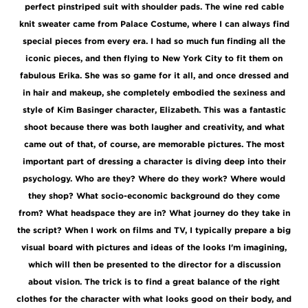
perfect pinstriped suit with shoulder pads. The wine red cable
knit sweater came from Palace Costume, where I can always find
special pieces from every era. I had so much fun finding all the
iconic pieces, and then flying to New York City to fit them on
fabulous Erika. She was so game for it all, and once dressed and
in hair and makeup, she completely embodied the sexiness and
style of Kim Basinger character, Elizabeth. This was a fantastic
shoot because there was both laugher and creativity, and what
came out of that, of course, are memorable pictures. The most
important part of dressing a character is diving deep into their
psychology. Who are they? Where do they work? Where would
they shop? What socio-economic background do they come
from? What headspace they are in? What journey do they take in
the script? When I work on films and TV, I typically prepare a big
visual board with pictures and ideas of the looks I'm imagining,
which will then be presented to the director for a discussion
about vision. The trick is to find a great balance of the right
clothes for the character with what looks good on their body, and