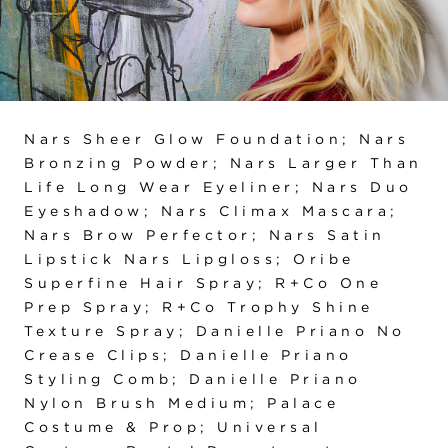
Nars Sheer Glow Foundation; Nars
Bronzing Powder; Nars Larger Than
Life Long Wear Eyeliner; Nars Duo
Eyeshadow; Nars Climax Mascara;
Nars Brow Perfector; Nars Satin
Lipstick Nars Lipgloss; Oribe
Superfine Hair Spray; R+Co One
Prep Spray; R+Co Trophy Shine
Texture Spray; Danielle Priano No
Crease Clips; Danielle Priano
Styling Comb; Danielle Priano
Nylon Brush Medium; Palace
Costume & Prop; Universal