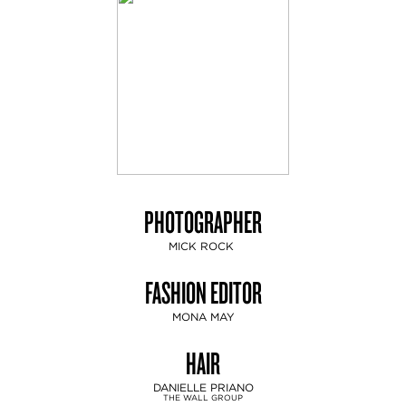
PHOTOGRAPHER
MICK ROCK
FASHION EDITOR
MONA MAY
HAIR
DANIELLE PRIANO
THE WALL GROUP