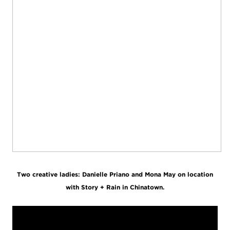
Two creative ladies: Danielle Priano and Mona May on location
with Story + Rain in Chinatown.