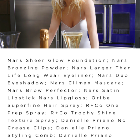
Nars Sheer Glow Foundation; Nars
Bronzing Powder; Nars Larger Than
Life Long Wear Eyeliner; Nars Duo
Eyeshadow; Nars Climax Mascara;
Nars Brow Perfector; Nars Satin
Lipstick Nars Lipgloss; Oribe
Superfine Hair Spray; R+Co One
Prep Spray; R+Co Trophy Shine
Texture Spray; Danielle Priano No
Crease Clips; Danielle Priano
Styling Comb; Danielle Priano