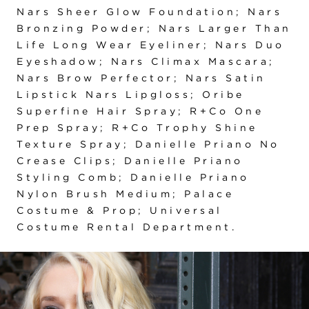
Nars Sheer Glow Foundation; Nars
Bronzing Powder; Nars Larger Than
Life Long Wear Eyeliner; Nars Duo
Eyeshadow; Nars Climax Mascara;
Nars Brow Perfector; Nars Satin
Lipstick Nars Lipgloss; Oribe
Superfine Hair Spray; R+Co One
Prep Spray; R+Co Trophy Shine
Texture Spray; Danielle Priano No
Crease Clips; Danielle Priano
Styling Comb; Danielle Priano
Nylon Brush Medium; Palace
Costume & Prop; Universal
Costume Rental Department.