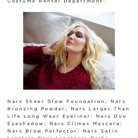
Costume Rental Department.
Nars Sheer Glow Foundation; Nars
Bronzing Powder; Nars Larger Than
Life Long Wear Eyeliner; Nars Duo
Eyeshadow; Nars Climax Mascara;
Nars Brow Perfector; Nars Satin