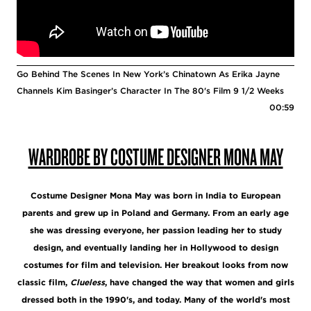
Go Behind The Scenes In New York’s Chinatown As Erika Jayne
Channels Kim Basinger’s Character In The 80's Film 9 1/2 Weeks
00:59
WARDROBE BY COSTUME DESIGNER MONA MAY
Costume Designer Mona May was born in India to European
parents and grew up in Poland and Germany. From an early age
she was dressing everyone, her passion leading her to study
design, and eventually landing her in Hollywood to design
costumes for film and television. Her breakout looks from now
classic film,
Clueless
, have changed the way that women and girls
dressed both in the 1990's, and today. Many of the world's most