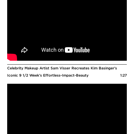
Celebrity Makeup Artist Sam Visser Recreates Kim Basinger’s
Iconic 9 1/2 Week’s Effortless-Impact-Beauty
1:27