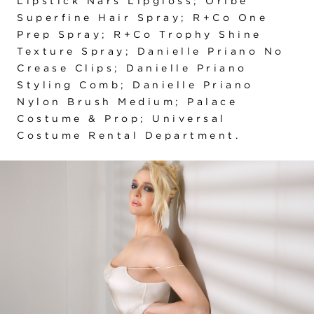
Lipstick Nars Lipgloss; Oribe
Superfine Hair Spray; R+Co One
Prep Spray; R+Co Trophy Shine
Texture Spray; Danielle Priano No
Crease Clips; Danielle Priano
Styling Comb; Danielle Priano
Nylon Brush Medium; Palace
Costume & Prop; Universal
Costume Rental Department.