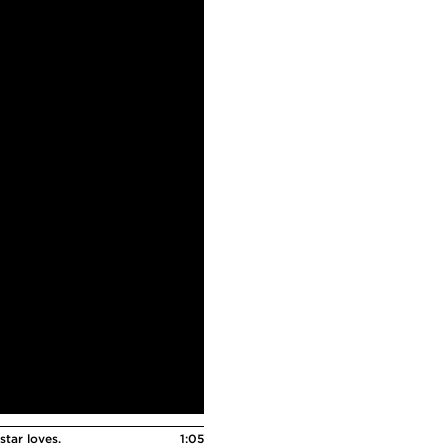
star loves.
1:05