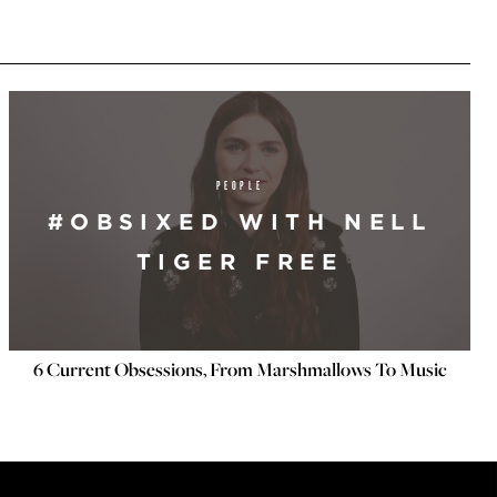
PEOPLE
#OBSIXED WITH NELL
TIGER FREE
6 Current Obsessions, From Marshmallows To Music