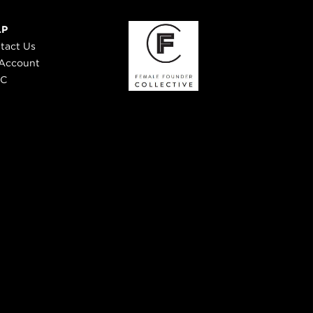
LP
tact Us
Account
 C