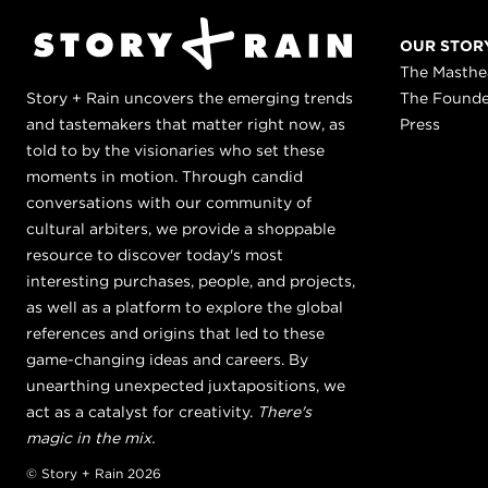
OUR STOR
The Masth
Story + Rain uncovers the emerging trends
The Found
and tastemakers that matter right now, as
Press
told to by the visionaries who set these
moments in motion. Through candid
conversations with our community of
cultural arbiters, we provide a shoppable
resource to discover today's most
interesting purchases, people, and projects,
as well as a platform to explore the global
references and origins that led to these
game-changing ideas and careers. By
unearthing unexpected juxtapositions, we
act as a catalyst for creativity.
There's
magic in the mix.
© Story + Rain 2026