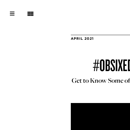
APRIL 2021
#OBSIXED
Get to Know Some of t