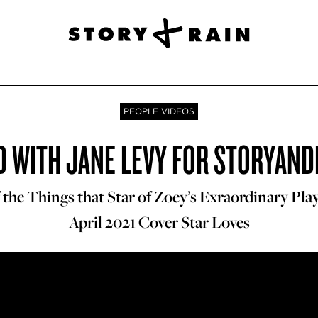
PEOPLE VIDEOS
 WITH JANE LEVY FOR STORYAND
he Things that Star of Zoey’s Exraordinary Playl
April 2021 Cover Star Loves