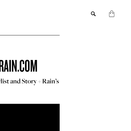
RAIN.COM
ist and Story + Rain’s