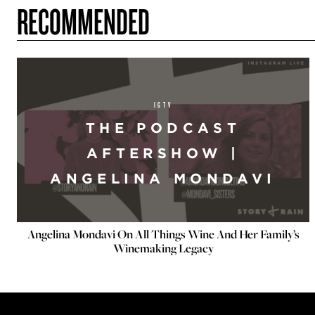
RECOMMENDED
IGTV
THE PODCAST
AFTERSHOW |
ANGELINA MONDAVI
Angelina Mondavi On All Things Wine And Her Family’s
Winemaking Legacy