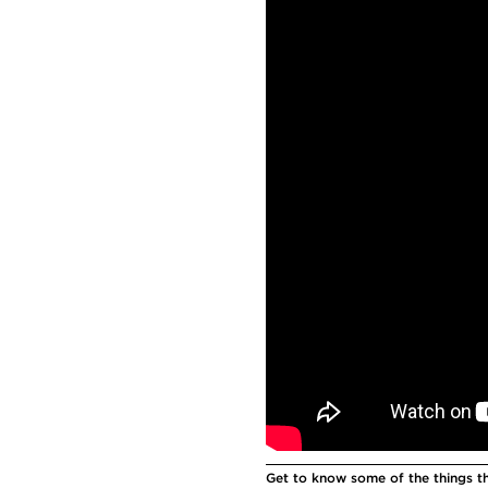
Get to know some of the things tha