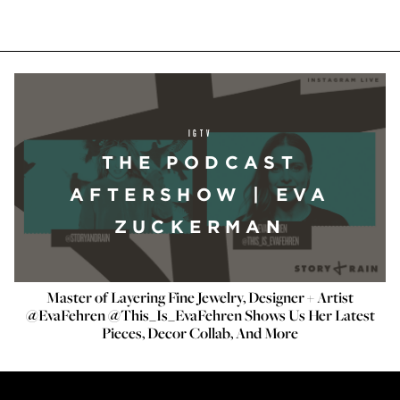
IGTV
THE PODCAST
AFTERSHOW | EVA
ZUCKERMAN
Master of Layering Fine Jewelry, Designer + Artist
@EvaFehren @This_Is_EvaFehren Shows Us Her Latest
Pieces, Decor Collab, And More