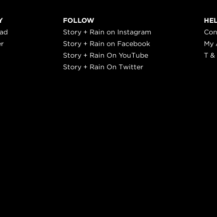
Y
FOLLOW
HE
ead
Story + Rain on Instagram
Con
er
Story + Rain on Facebook
My 
Story + Rain On YouTube
T &
Story + Rain On Twitter