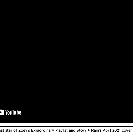
t star of Zoey’s Exraordinary Playlist and Story + Rain’s April 2021 cover 