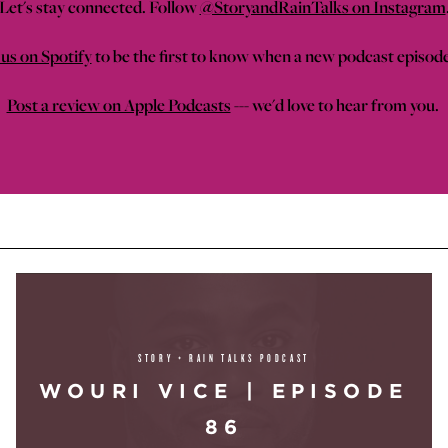
Let's stay connected. Follow
@StoryandRainTalks on Instagram
us on Spotify
to be the first to know when a new podcast episod
Post a review on Apple Podcasts
--- we'd love to hear from you.
STORY + RAIN TALKS PODCAST
WOURI VICE | EPISODE
86