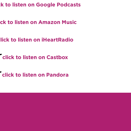
ck to listen on Google Podcasts
ick to listen on Amazon Music
lick to listen on iHeartRadio
+
click to listen on Castbox
+
click to listen on Pandora