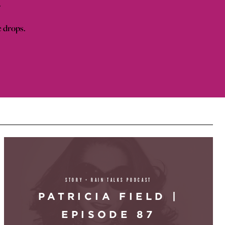
.
e drops.
STORY + RAIN TALKS PODCAST
PATRICIA FIELD |
EPISODE 87