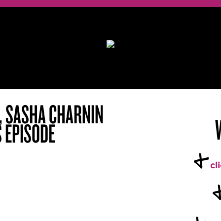
I, SASHA CHARNIN
S EPISODE
+
cl