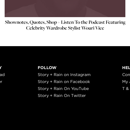
Shownotes, Quotes, Shop + Listen To the Podcast Featuring
Celebrity Wardrobe Stylist Wouri Vice
Y
FOLLOW
HE
ead
Story + Rain on Instagram
Con
er
Story + Rain on Facebook
My 
Story + Rain On YouTube
T &
Story + Rain On Twitter