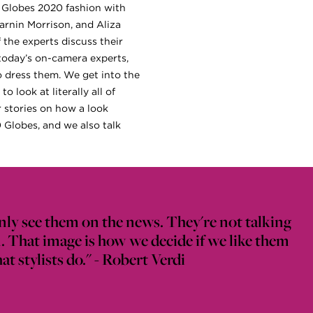
en Globes 2020 fashion with
arnin Morrison, and Aliza
 the experts discuss their
 today’s on-camera experts,
o dress them. We get into the
 look at literally all of
r stories on how a look
0 Globes, and we also talk
nly see them on the news. They're not talking
. That image is how we decide if we like them
t stylists do." - Robert Verdi