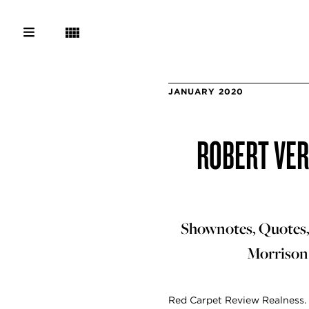
JANUARY 2020
ROBERT VER
Shownotes, Quotes, 
Morrison 
Red Carpet Review Realness. 