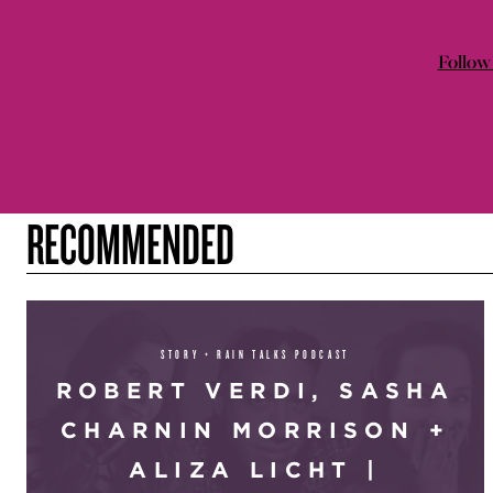
Follow 
RECOMMENDED
STORY + RAIN TALKS PODCAST
ROBERT VERDI, SASHA
CHARNIN MORRISON +
ALIZA LICHT |