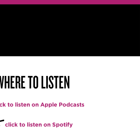
WHERE TO LISTEN
ick to listen on Apple Podcasts
+
click to listen on Spotify