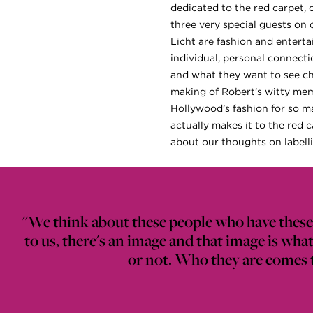
dedicated to the red carpet, 
three very special guests on 
Licht are fashion and enterta
individual, personal connecti
and what they want to see ch
making of Robert’s witty meme
Hollywood’s fashion for so ma
actually makes it to the red 
about our thoughts on labelli
"We think about these people who have these 
to us, there's an image and that image is wh
or not. Who they are comes th