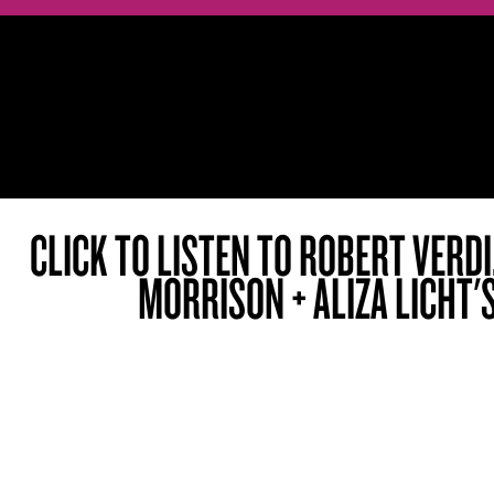
CLICK TO LISTEN TO ROBERT VERD
MORRISON + ALIZA LICHT'