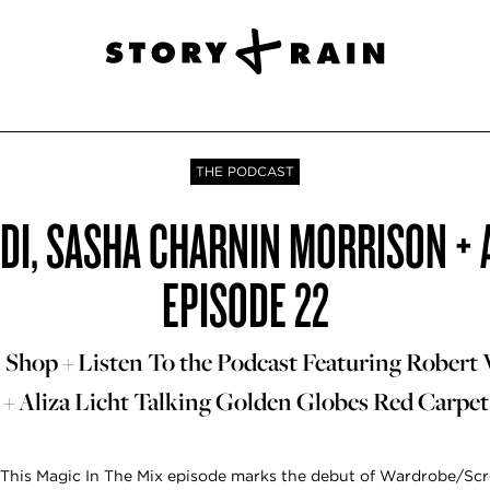
THE PODCAST
DI, SASHA CHARNIN MORRISON + AL
EPISODE 22
Shop + Listen To the Podcast Featuring Robert 
+ Aliza Licht Talking Golden Globes Red Carpet
This Magic In The Mix episode marks the debut of Wardrobe/Scr