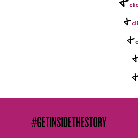
+
cli
+
cl
+
c
#GETINSIDETHESTORY