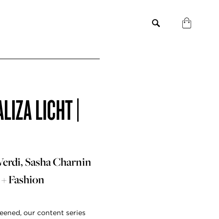
IZA LICHT |
Verdi, Sasha Charnin
 + Fashion
eened, our content series