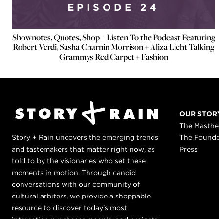
EPISODE 24
Shownotes, Quotes, Shop + Listen To the Podcast Featuring
Robert Verdi, Sasha Charnin Morrison + Aliza Licht Talking
Grammys Red Carpet + Fashion
OUR STOR
The Masth
Story + Rain uncovers the emerging trends
The Found
and tastemakers that matter right now, as
Press
told to by the visionaries who set these
moments in motion. Through candid
conversations with our community of
cultural arbiters, we provide a shoppable
resource to discover today's most