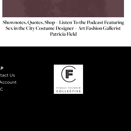
Shownotes, Quotes, Shop + Listen To the Podcast Featuring
Sex in the City Costume Designer + Art Fashion Gallerist
Patricia Field
LP
tact Us
Account
 C