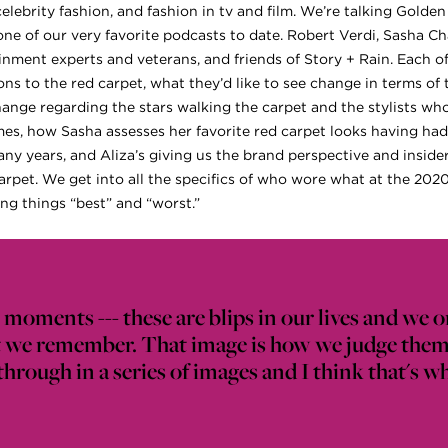
celebrity fashion, and fashion in tv and film. We’re talking Gold
one of our very favorite podcasts to date. Robert Verdi, Sasha Ch
inment experts and veterans, and friends of Story + Rain. Each of
ons to the red carpet, what they’d like to see change in terms of
ange regarding the stars walking the carpet and the stylists wh
s, how Sasha assesses her favorite red carpet looks having had to
ny years, and Aliza’s giving us the brand perspective and inside
carpet. We get into all the specifics of who wore what at the 202
ng things “best” and “worst.”
moments --- these are blips in our lives and we o
at we remember. That image is how we judge them
rough in a series of images and I think that's wha