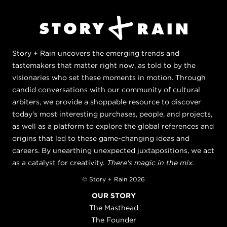
Story + Rain uncovers the emerging trends and
tastemakers that matter right now, as told to by the
visionaries who set these moments in motion. Through
candid conversations with our community of cultural
arbiters, we provide a shoppable resource to discover
today's most interesting purchases, people, and projects,
as well as a platform to explore the global references and
origins that led to these game-changing ideas and
careers. By unearthing unexpected juxtapositions, we act
as a catalyst for creativity.
There's magic in the mix.
© Story + Rain 2026
OUR STORY
The Masthead
The Founder