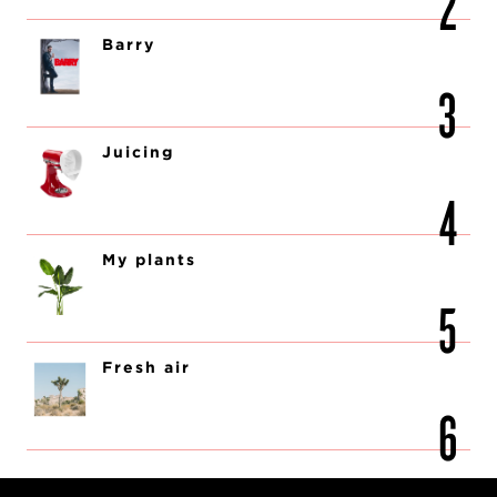
Barry
Juicing
My plants
Fresh air