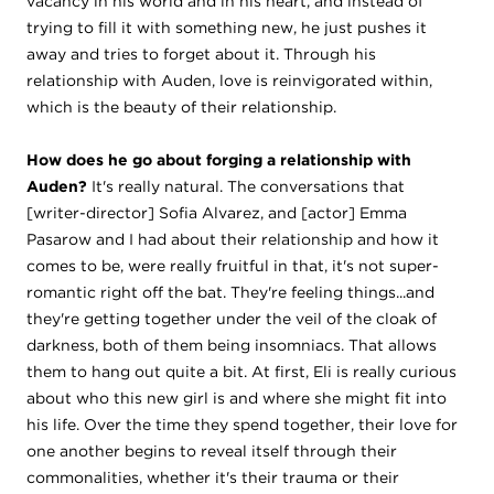
vacancy in his world and in his heart, and instead of
trying to fill it with something new, he just pushes it
away and tries to forget about it. Through his
relationship with Auden, love is reinvigorated within,
which is the beauty of their relationship.
How does he go about forging a relationship with
Auden?
It's really natural. The conversations that
[writer-director] Sofia Alvarez, and [actor] Emma
Pasarow and I had about their relationship and how it
comes to be, were really fruitful in that, it's not super-
romantic right off the bat. They're feeling things...and
they're getting together under the veil of the cloak of
darkness, both of them being insomniacs. That allows
them to hang out quite a bit. At first, Eli is really curious
about who this new girl is and where she might fit into
his life. Over the time they spend together, their love for
one another begins to reveal itself through their
commonalities, whether it's their trauma or their