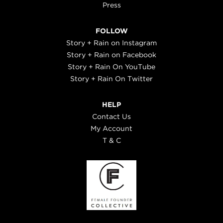
Press
FOLLOW
Story + Rain on Instagram
Story + Rain on Facebook
Story + Rain On YouTube
Story + Rain On Twitter
HELP
Contact Us
My Account
T & C