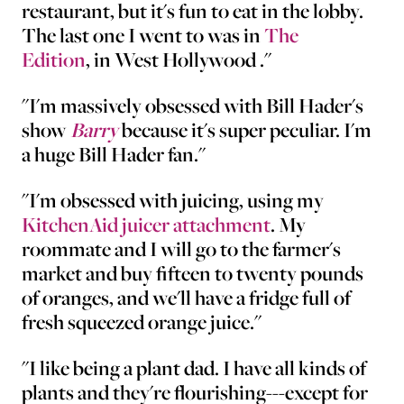
restaurant, but it's fun to eat in the lobby.
The last one I went to was in
The
Edition
, in West Hollywood ."
"I'm massively obsessed with Bill Hader's
show
Barry
because it's super peculiar. I'm
a huge Bill Hader fan."
"I'm obsessed with juicing, using my
KitchenAid juicer attachment
. My
roommate and I will go to the farmer's
market and buy fifteen to twenty pounds
of oranges, and we'll have a fridge full of
fresh squeezed orange juice."
"I like being a plant dad. I have all kinds of
plants and they're flourishing---except for