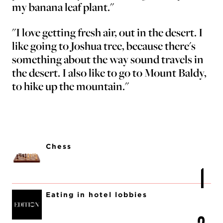
my banana leaf plant."
"I love getting fresh air, out in the desert. I
like going to Joshua tree, because there's
something about the way sound travels in
the desert. I also like to go to Mount Baldy,
to hike up the mountain."
Chess
Eating in hotel lobbies