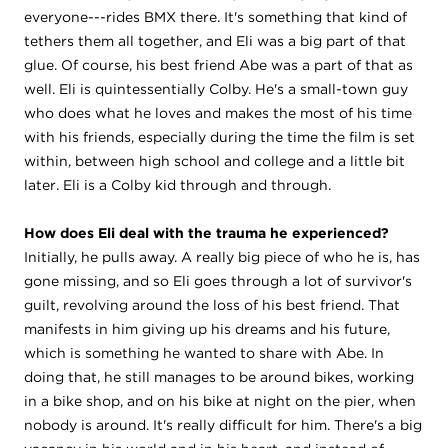
everyone---rides BMX there. It's something that kind of
tethers them all together, and Eli was a big part of that
glue. Of course, his best friend Abe was a part of that as
well. Eli is quintessentially Colby. He's a small-town guy
who does what he loves and makes the most of his time
with his friends, especially during the time the film is set
within, between high school and college and a little bit
later. Eli is a Colby kid through and through.
How does Eli deal with the trauma he experienced?
Initially, he pulls away. A really big piece of who he is, has
gone missing, and so Eli goes through a lot of survivor's
guilt, revolving around the loss of his best friend. That
manifests in him giving up his dreams and his future,
which is something he wanted to share with Abe. In
doing that, he still manages to be around bikes, working
in a bike shop, and on his bike at night on the pier, when
nobody is around. It's really difficult for him. There's a big