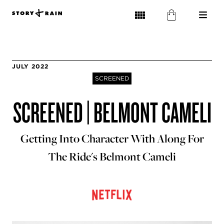
JULY 2022
SCREENED
SCREENED | BELMONT CAMELI
Getting Into Character With Along For
The Ride's Belmont Cameli