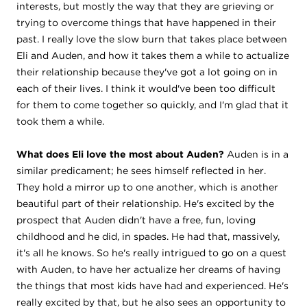
interests, but mostly the way that they are grieving or
trying to overcome things that have happened in their
past. I really love the slow burn that takes place between
Eli and Auden, and how it takes them a while to actualize
their relationship because they've got a lot going on in
each of their lives. I think it would've been too difficult
for them to come together so quickly, and I'm glad that it
took them a while.
What does Eli love the most about Auden?
Auden is in a
similar predicament; he sees himself reflected in her.
They hold a mirror up to one another, which is another
beautiful part of their relationship. He's excited by the
prospect that Auden didn't have a free, fun, loving
childhood and he did, in spades. He had that, massively,
it's all he knows. So he's really intrigued to go on a quest
with Auden, to have her actualize her dreams of having
the things that most kids have had and experienced. He's
really excited by that, but he also sees an opportunity to