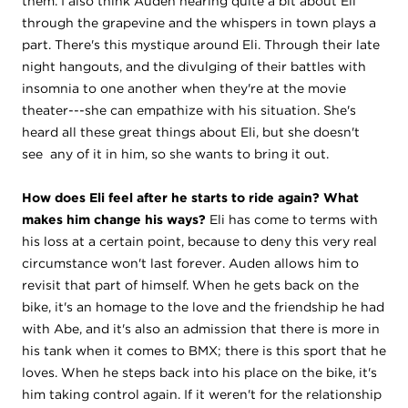
them. I also think Auden hearing quite a bit about Eli
through the grapevine and the whispers in town plays a
part. There's this mystique around Eli. Through their late
night hangouts, and the divulging of their battles with
insomnia to one another when they're at the movie
theater---she can empathize with his situation. She's
heard all these great things about Eli, but she doesn't
see any of it in him, so she wants to bring it out.
How does Eli feel after he starts to ride again? What
makes him change his ways?
Eli has come to terms with
his loss at a certain point, because to deny this very real
circumstance won't last forever. Auden allows him to
revisit that part of himself. When he gets back on the
bike, it's an homage to the love and the friendship he had
with Abe, and it's also an admission that there is more in
his tank when it comes to BMX; there is this sport that he
loves. When he steps back into his place on the bike, it's
him taking control again. If it weren't for the relationship