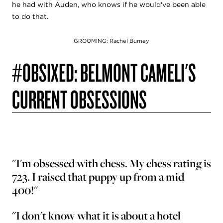
he had with Auden, who knows if he would've been able
to do that.
GROOMING: Rachel Burney
#OBSIXED: BELMONT CAMELI'S
CURRENT OBSESSIONS
"I'm obsessed with chess. My chess rating is
723. I raised that puppy up from a mid
400!"
"I don't know what it is about a hotel