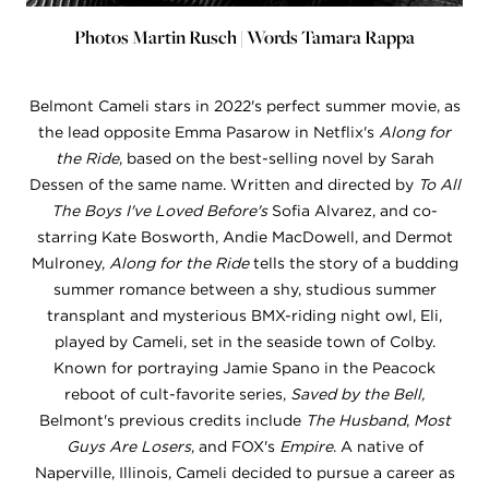
Photos Martin Rusch | Words Tamara Rappa
Belmont Cameli stars in 2022's perfect summer movie, as
the lead opposite Emma Pasarow in Netflix's
Along for
the Ride
, based on the best-selling novel by Sarah
Dessen of the same name. Written and directed by
To All
The Boys I've Loved Before's
Sofia Alvarez, and co-
starring Kate Bosworth, Andie MacDowell, and Dermot
Mulroney,
Along for the Ride
tells the story of a budding
summer romance between a shy, studious summer
transplant and mysterious BMX-riding night owl, Eli,
played by Cameli, set in the seaside town of Colby.
Known for portraying Jamie Spano in the Peacock
reboot of cult-favorite series,
Saved by the Bell,
Belmont's previous credits include
The Husband
,
Most
Guys Are Losers
, and FOX's
Empire
. A native of
Naperville, Illinois, Cameli decided to pursue a career as