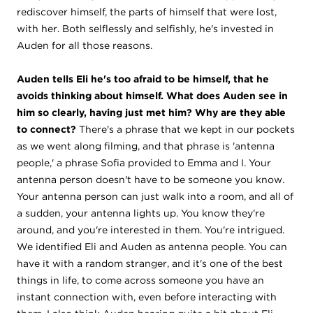
rediscover himself, the parts of himself that were lost,
with her. Both selflessly and selfishly, he's invested in
Auden for all those reasons.
Auden tells Eli he's too afraid to be himself, that he
avoids thinking about himself. What does Auden see in
him so clearly, having just met him? Why are they able
to connect?
There's a phrase that we kept in our pockets
as we went along filming, and that phrase is 'antenna
people,' a phrase Sofia provided to Emma and I. Your
antenna person doesn't have to be someone you know.
Your antenna person can just walk into a room, and all of
a sudden, your antenna lights up. You know they're
around, and you're interested in them. You're intrigued.
We identified Eli and Auden as antenna people. You can
have it with a random stranger, and it's one of the best
things in life, to come across someone you have an
instant connection with, even before interacting with