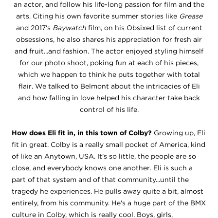
an actor, and follow his life-long passion for film and the
arts. Citing his own favorite summer stories like
Grease
and 2017's
Baywatch
film, on his Obsixed list of current
obsessions, he also shares his appreciation for fresh air
and fruit...and fashion. The actor enjoyed styling himself
for our photo shoot, poking fun at each of his pieces,
which we happen to think he puts together with total
flair. We talked to Belmont about the intricacies of Eli
and how falling in love helped his character take back
control of his life.
How does Eli fit in, in this town of Colby?
Growing up, Eli
fit in great. Colby is a really small pocket of America, kind
of like an Anytown, USA. It's so little, the people are so
close, and everybody knows one another. Eli is such a
part of that system and of that community...until the
tragedy he experiences. He pulls away quite a bit, almost
entirely, from his community. He's a huge part of the BMX
culture in Colby, which is really cool. Boys, girls,