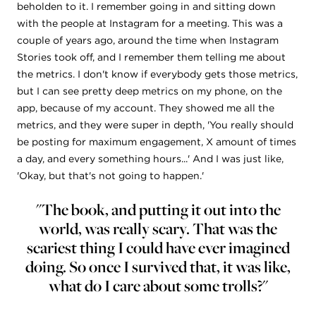
beholden to it. I remember going in and sitting down
with the people at Instagram for a meeting. This was a
couple of years ago, around the time when Instagram
Stories took off, and I remember them telling me about
the metrics. I don't know if everybody gets those metrics,
but I can see pretty deep metrics on my phone, on the
app, because of my account. They showed me all the
metrics, and they were super in depth, 'You really should
be posting for maximum engagement, X amount of times
a day, and every something hours...' And I was just like,
'Okay, but that's not going to happen.'
"The book, and putting it out into the
world, was really scary. That was the
scariest thing I could have ever imagined
doing. So once I survived that, it was like,
what do I care about some trolls?"