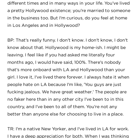
different times and in many ways in your life. You've lived
a pretty Hollywood existence; you're married to someone
in the business too. But I'm curious, do you feel at home
in Los Angeles and in Hollywood?
BP: That's really funny. I don't know. I don't know, I don't
know about that. Hollywood is my home-ish. I might be
leaving. I feel like if you had asked me literally four
months ago, I would have said, 100%. There's nobody
that's more onboard with LA and Hollywood than your
girl. I love it, I've lived there forever. I always hate it when
people hate on LA because I'm like, 'You guys are just
fucking jealous. We have great weather.' The people are
no faker here than in any other city I've been to in this
country, and I've been to all of them. You're not any
better than anyone else for choosing to live in a place.
TR: I'm a native New Yorker, and I've lived in LA for work.
I have a deep appreciation for both. When I was thinking