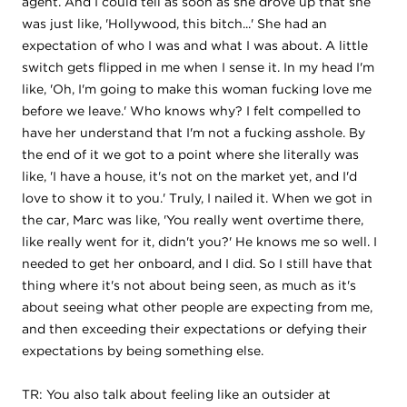
agent. And I could tell as soon as she drove up that she
was just like, 'Hollywood, this bitch...' She had an
expectation of who I was and what I was about. A little
switch gets flipped in me when I sense it. In my head I'm
like, 'Oh, I'm going to make this woman fucking love me
before we leave.' Who knows why? I felt compelled to
have her understand that I'm not a fucking asshole. By
the end of it we got to a point where she literally was
like, 'I have a house, it's not on the market yet, and I'd
love to show it to you.' Truly, I nailed it. When we got in
the car, Marc was like, 'You really went overtime there,
like really went for it, didn't you?' He knows me so well. I
needed to get her onboard, and I did. So I still have that
thing where it's not about being seen, as much as it's
about seeing what other people are expecting from me,
and then exceeding their expectations or defying their
expectations by being something else.
TR: You also talk about feeling like an outsider at