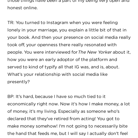
those things have been a part of my being very open and
honest online.
TR: You turned to Instagram when you were feeling
lonely in your marriage, you explain a little bit of that in
your book. And then your presence on social media really
took off, your openness there really resonated with
people. You were interviewed for
The New Yorker
about it,
how you were an early adoptor of the platform and
served to kind of typify all that IG was, and is, about.
What's your relationship with social media like
presently?
BP: It's hard, because I have so much tied to it
economically right now. Now it's how I make money, a lot
of money, it's my living. Especially as someone who's
declared that they've retired from acting! You got to
make money somehow! I'm not going to necessarily bite
the hand that feeds me, but I will say I actually don't feel