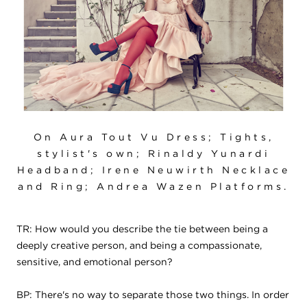
On Aura Tout Vu Dress; Tights,
stylist's own; Rinaldy Yunardi
Headband; Irene Neuwirth Necklace
and Ring; Andrea Wazen Platforms.
TR: How would you describe the tie between being a
deeply creative person, and being a compassionate,
sensitive, and emotional person?
BP: There's no way to separate those two things. In order