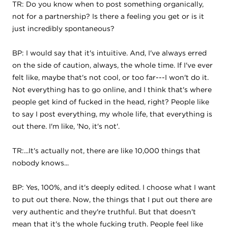
TR: Do you know when to post something organically,
not for a partnership? Is there a feeling you get or is it
just incredibly spontaneous?
BP: I would say that it's intuitive. And, I've always erred
on the side of caution, always, the whole time. If I've ever
felt like, maybe that's not cool, or too far---I won't do it.
Not everything has to go online, and I think that's where
people get kind of fucked in the head, right? People like
to say I post everything, my whole life, that everything is
out there. I'm like, 'No, it's not'.
TR:...It's actually not, there are like 10,000 things that
nobody knows...
BP: Yes, 100%, and it's deeply edited. I choose what I want
to put out there. Now, the things that I put out there are
very authentic and they're truthful. But that doesn't
mean that it's the whole fucking truth. People feel like