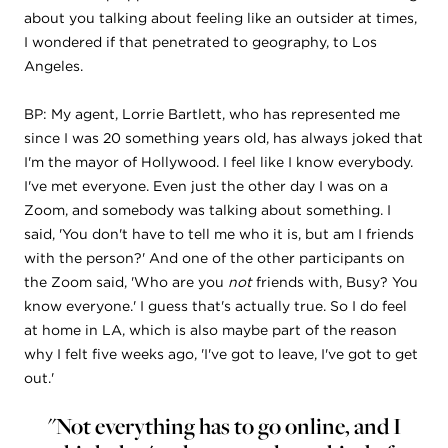
about you talking about feeling like an outsider at times,
I wondered if that penetrated to geography, to Los
Angeles.
BP: My agent, Lorrie Bartlett, who has represented me
since I was 20 something years old, has always joked that
I'm the mayor of Hollywood. I feel like I know everybody.
I've met everyone. Even just the other day I was on a
Zoom, and somebody was talking about something. I
said, 'You don't have to tell me who it is, but am I friends
with the person?' And one of the other participants on
the Zoom said, 'Who are you
not
friends with, Busy? You
know everyone.' I guess that's actually true. So I do feel
at home in LA, which is also maybe part of the reason
why I felt five weeks ago, 'I've got to leave, I've got to get
out.'
"Not everything has to go online, and I