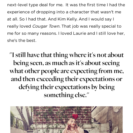
next-level type deal for me. It was the first time I had the
experience of dropping into a character that wasn't me
at all. So I had that. And Kim Kelly. And I would say I
really loved
Cougar Town
. That job was really special to
me for so many reasons. I loved Laurie and I still love her,
she's the best.
"I still have that thing where it's not about
being seen, as much as it's about seeing
what other people are expecting from me,
and then exceeding their expectations or
defying their expectations by being
something else."