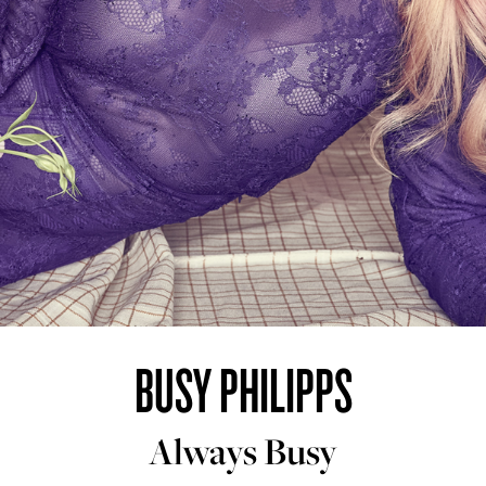
BUSY PHILIPPS
Always Busy