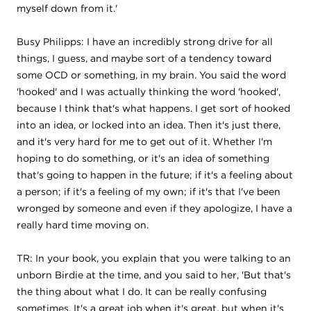
myself down from it.'
Busy Philipps: I have an incredibly strong drive for all
things, I guess, and maybe sort of a tendency toward
some OCD or something, in my brain. You said the word
'hooked' and I was actually thinking the word 'hooked',
because I think that's what happens. I get sort of hooked
into an idea, or locked into an idea. Then it's just there,
and it's very hard for me to get out of it. Whether I'm
hoping to do something, or it's an idea of something
that's going to happen in the future; if it's a feeling about
a person; if it's a feeling of my own; if it's that I've been
wronged by someone and even if they apologize, I have a
really hard time moving on.
TR: In your book, you explain that you were talking to an
unborn Birdie at the time, and you said to her, 'But that's
the thing about what I do. It can be really confusing
sometimes. It's a great job when it's great, but when it's