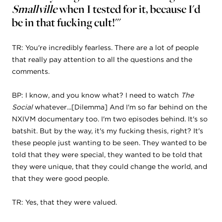
Smallville
when I tested for it, because I'd
be in that fucking cult!'"
TR: You're incredibly fearless. There are a lot of people
that really pay attention to all the questions and the
comments.
BP: I know, and you know what? I need to watch
The
Social
whatever...[Dilemma] And I'm so far behind on the
NXIVM documentary too. I'm two episodes behind. It's so
batshit. But by the way, it's my fucking thesis, right? It's
these people just wanting to be seen. They wanted to be
told that they were special, they wanted to be told that
they were unique, that they could change the world, and
that they were good people.
TR: Yes, that they were valued.