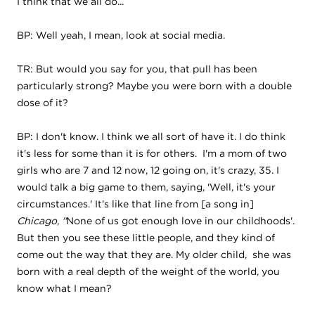
I think that we all do...
BP: Well yeah, I mean, look at social media.
TR: But would you say for you, that pull has been
particularly strong? Maybe you were born with a double
dose of it?
BP: I don't know. I think we all sort of have it. I do think
it's less for some than it is for others. I'm a mom of two
girls who are 7 and 12 now, 12 going on, it's crazy, 35. I
would talk a big game to them, saying, 'Well, it's your
circumstances.' It's like that line from
[a song in]
Chicago, ''
None of us got enough love in our childhoods'.
But then you see these little people, and they kind of
come out the way that they are. My older child, she was
born with a real depth of the weight of the world, you
know what I mean?