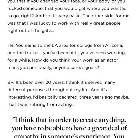
you that if you changed your face, or your body, or you
fucked someone, that you would get where you wanted
to go, right? And so it's very basic. The other side, for me,
was that I was lucky to work with really great people
right out of the gate...
TR: You came to the LA area for college from Arizona,
and the truth is, you've been at it, you've been working,
for a while. How do you think your work as an actor
feeds you personally, beyond career goals?
BP: It's been over 20 years. I think it's served many
different purposes throughout my life. And it's
interesting, I'd basically declared, three years ago maybe,
that I was retiring from acting...
"I think that in order to create anything,
you have to be able to have a great deal of
empathy in someone's experience. You