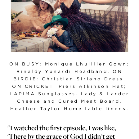
ON BUSY: Monique Lhuillier Gown;
Rinaldy Yunardi Headband. ON
BIRDIE: Christian Siriano Dress.
ON CRICKET: Piers Atkinson Hat;
LAPIMA Sunglasses. Lady & Larder
Cheese and Cured Meat Board.
Heather Taylor Home table linens.
"I watched the first episode, I was like,
'There by the grace of God I didn't get