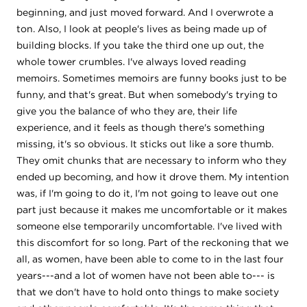
beginning, and just moved forward. And I overwrote a
ton. Also, I look at people's lives as being made up of
building blocks. If you take the third one up out, the
whole tower crumbles. I've always loved reading
memoirs. Sometimes memoirs are funny books just to be
funny, and that's great. But when somebody's trying to
give you the balance of who they are, their life
experience, and it feels as though there's something
missing, it's so obvious. It sticks out like a sore thumb.
They omit chunks that are necessary to inform who they
ended up becoming, and how it drove them. My intention
was, if I'm going to do it, I'm not going to leave out one
part just because it makes me uncomfortable or it makes
someone else temporarily uncomfortable. I've lived with
this discomfort for so long. Part of the reckoning that we
all, as women, have been able to come to in the last four
years---and a lot of women have not been able to--- is
that we don't have to hold onto things to make society