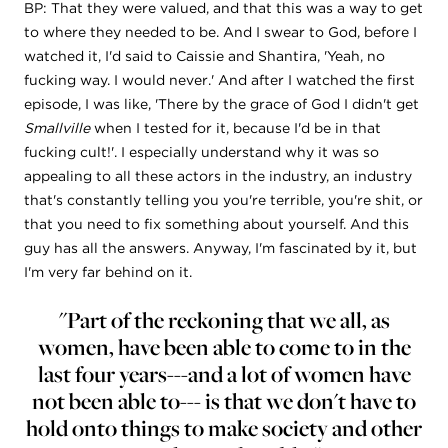
BP: That they were valued, and that this was a way to get
to where they needed to be. And I swear to God, before I
watched it, I'd said to Caissie and Shantira, 'Yeah, no
fucking way. I would never.' And after I watched the first
episode, I was like, 'There by the grace of God I didn't get
Smallville
when I tested for it, because I'd be in that
fucking cult!'. I especially understand why it was so
appealing to all these actors in the industry, an industry
that's constantly telling you you're terrible, you're shit, or
that you need to fix something about yourself. And this
guy has all the answers. Anyway, I'm fascinated by it, but
I'm very far behind on it.
"Part of the reckoning that we all, as
women, have been able to come to in the
last four years---and a lot of women have
not been able to--- is that we don't have to
hold onto things to make society and other