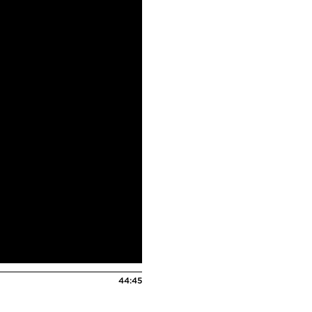
44:45