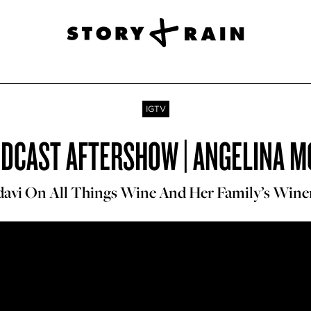
IGTV
ODCAST AFTERSHOW | ANGELINA M
avi On All Things Wine And Her Family’s Win