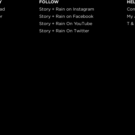
Y
FOLLOW
HE
ead
Story + Rain on Instagram
Con
er
Story + Rain on Facebook
My 
Story + Rain On YouTube
T &
Story + Rain On Twitter