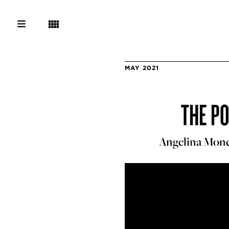
MAY 2021
THE P
Angelina Mond