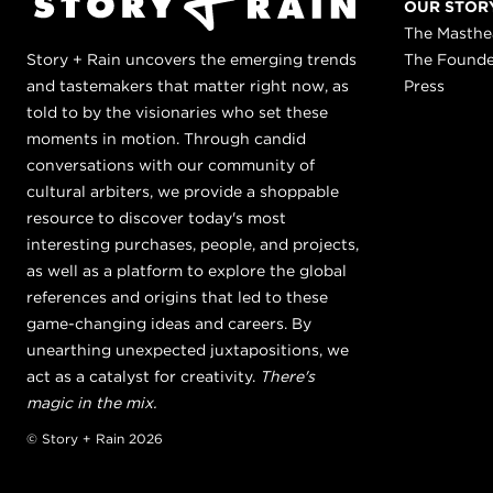
OUR STOR
The Masth
Story + Rain uncovers the emerging trends
The Found
and tastemakers that matter right now, as
Press
told to by the visionaries who set these
moments in motion. Through candid
conversations with our community of
cultural arbiters, we provide a shoppable
resource to discover today's most
interesting purchases, people, and projects,
as well as a platform to explore the global
references and origins that led to these
game-changing ideas and careers. By
unearthing unexpected juxtapositions, we
act as a catalyst for creativity.
There's
magic in the mix.
© Story + Rain 2026