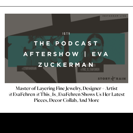
IGTV
THE PODCAST
AFTERSHOW | EVA
ZUCKERMAN
Master of Layering Fine Jewelry, Designer + Artist
@EvaFehren @This_Is_EvaFehren Shows Us Her Latest
Pieces, Decor Collab, And More