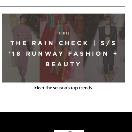
TRENDS
THE RAIN CHECK | S/S
‘18 RUNWAY FASHION +
BEAUTY
Meet the season’s top trends.