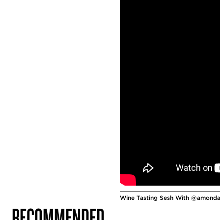
Wine Tasting Sesh With @amondav
RECOMMENDED