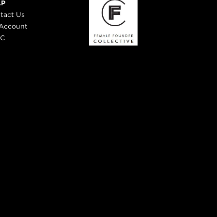
LP
tact Us
Account
 C