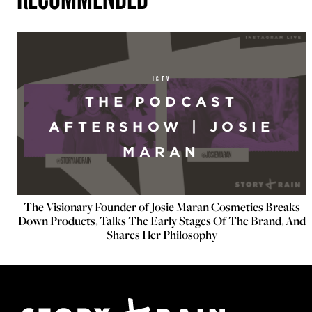
IGTV
THE PODCAST
AFTERSHOW | JOSIE
MARAN
The Visionary Founder of Josie Maran Cosmetics Breaks
Down Products, Talks The Early Stages Of The Brand, And
Shares Her Philosophy