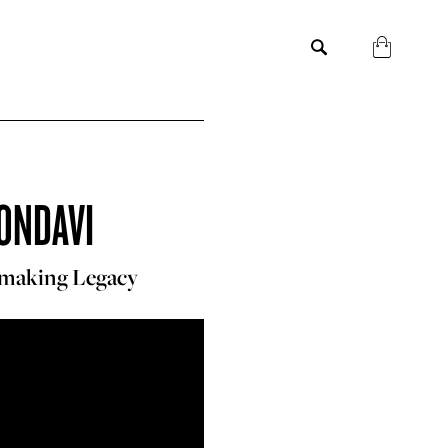
ONDAVI
emaking Legacy