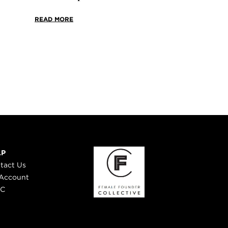
READ MORE
LP
tact Us
Account
 C