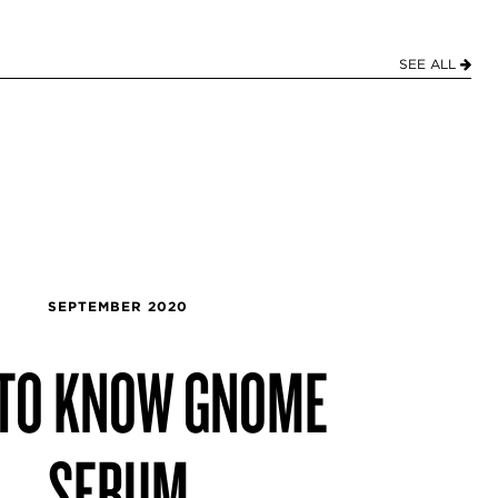
SEE ALL
SEPTEMBER 2020
 TO KNOW GNOME
SERUM