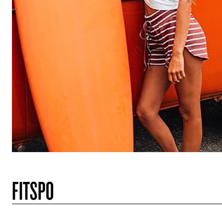
FITSPO