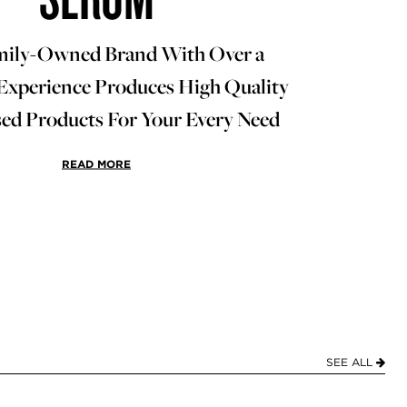
mily-Owned Brand With Over a
Experience Produces High Quality
d Products For Your Every Need
READ MORE
SEE ALL