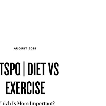
AUGUST 2019
TSPO | DIET VS
EXERCISE
hich Is More Important?