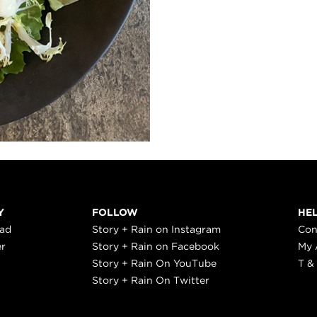
Y
FOLLOW
HE
ead
Story + Rain on Instagram
Con
er
Story + Rain on Facebook
My 
Story + Rain On YouTube
T &
Story + Rain On Twitter