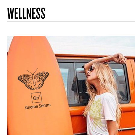
WELLNESS