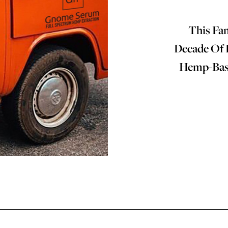
This Fa
Decade Of 
Hemp-Base