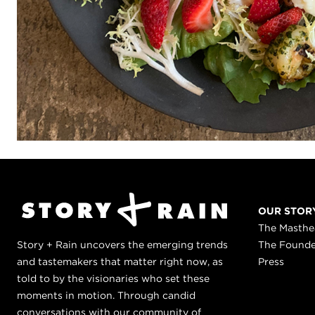
OUR STOR
The Masth
Story + Rain uncovers the emerging trends
The Found
and tastemakers that matter right now, as
Press
told to by the visionaries who set these
moments in motion. Through candid
conversations with our community of