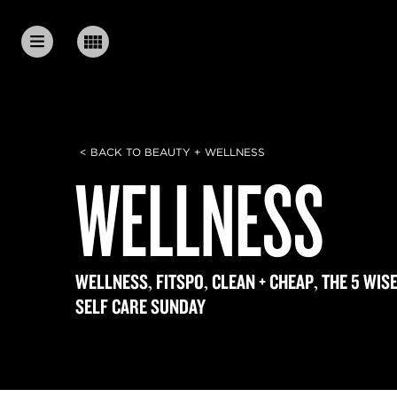
< BACK TO BEAUTY + WELLNESS
WELLNESS
,
,
,
WELLNESS
FITSPO
CLEAN + CHEAP
THE 5 WIS
SELF CARE SUNDAY