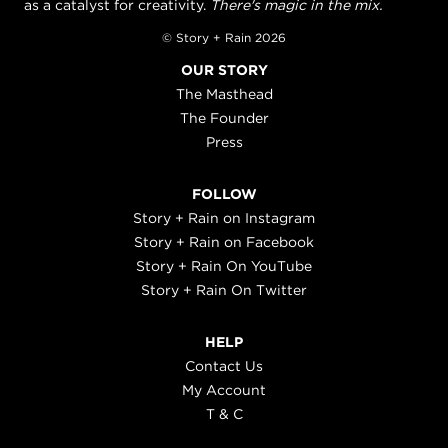
as a catalyst for creativity.
There's magic in the mix.
© Story + Rain 2026
OUR STORY
The Masthead
The Founder
Press
FOLLOW
Story + Rain on Instagram
Story + Rain on Facebook
Story + Rain On YouTube
Story + Rain On Twitter
HELP
Contact Us
My Account
T & C