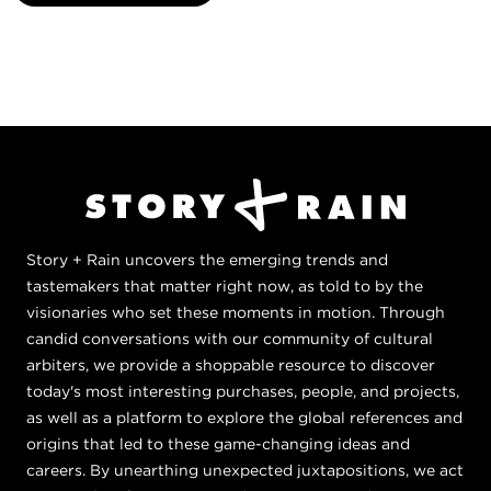
Story + Rain uncovers the emerging trends and
tastemakers that matter right now, as told to by the
visionaries who set these moments in motion. Through
candid conversations with our community of cultural
arbiters, we provide a shoppable resource to discover
today's most interesting purchases, people, and projects,
as well as a platform to explore the global references and
origins that led to these game-changing ideas and
careers. By unearthing unexpected juxtapositions, we act