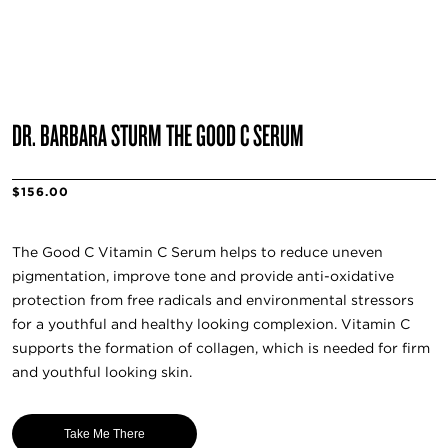
DR. BARBARA STURM THE GOOD C SERUM
$156.00
The Good C Vitamin C Serum helps to reduce uneven
pigmentation, improve tone and provide anti-oxidative
protection from free radicals and environmental stressors
for a youthful and healthy looking complexion. Vitamin C
supports the formation of collagen, which is needed for firm
and youthful looking skin.
Take Me There