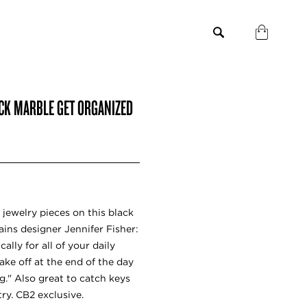
ACK MARBLE GET ORGANIZED
 jewelry pieces on this black
ains designer Jennifer Fisher:
ally for all of your daily
ake off at the end of the day
." Also great to catch keys
ry. CB2 exclusive.