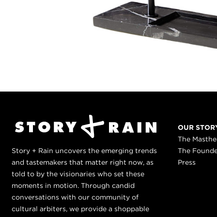
OUR STOR
The Masth
Story + Rain uncovers the emerging trends
The Found
and tastemakers that matter right now, as
Press
told to by the visionaries who set these
moments in motion. Through candid
conversations with our community of
cultural arbiters, we provide a shoppable