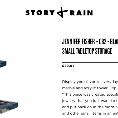
JENNIFER FISHER + CB2 - BL
SMALL TABLETOP STORAGE
$79.95
Display your favorite everyday
marble and acrylic tower. Expl
"This piece was created specific
jewelry that you just want to t
and put back on in the morning
and other small items in an ent