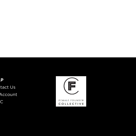
LP
tact Us
Account
 C