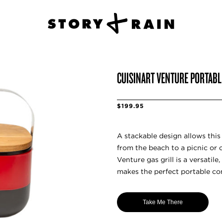
CUISINART VENTURE PORTABL
$199.95
A stackable design allows this 
from the beach to a picnic or 
Venture gas grill is a versatil
makes the perfect portable c
Take Me There