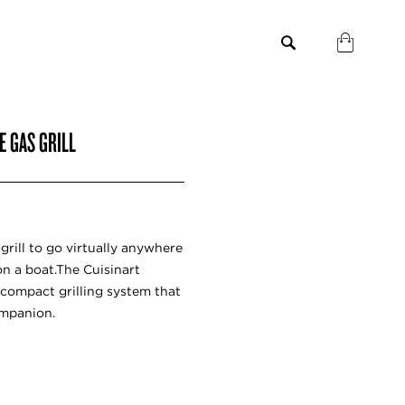
E GAS GRILL
grill to go virtually anywhere
on a boat.The Cuisinart
e, compact grilling system that
ompanion.