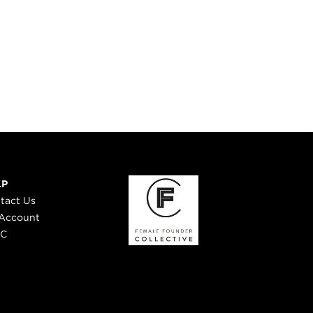
LP
tact Us
Account
 C