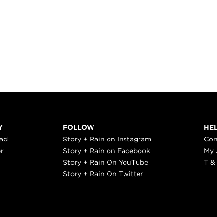
Y
FOLLOW
HE
ead
Story + Rain on Instagram
Con
er
Story + Rain on Facebook
My 
Story + Rain On YouTube
T &
Story + Rain On Twitter