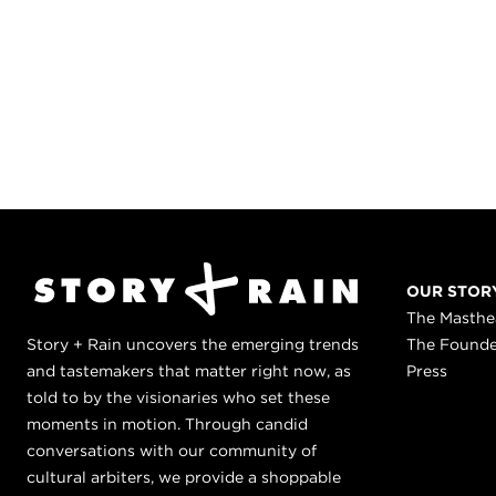
OUR STOR
The Masth
Story + Rain uncovers the emerging trends
The Found
and tastemakers that matter right now, as
Press
told to by the visionaries who set these
moments in motion. Through candid
conversations with our community of
cultural arbiters, we provide a shoppable