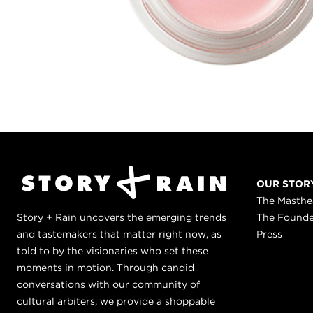
OUR STOR
The Masth
Story + Rain uncovers the emerging trends
The Found
and tastemakers that matter right now, as
Press
told to by the visionaries who set these
moments in motion. Through candid
conversations with our community of
cultural arbiters, we provide a shoppable