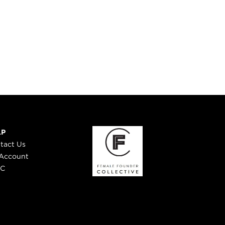
LP
tact Us
Account
 C