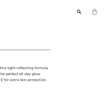
 this light-reflecting formula
the perfect all-day glow.
 for extra skin protection.