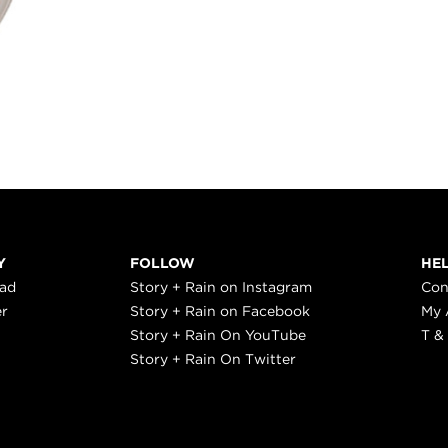
Y
FOLLOW
HE
ead
Story + Rain on Instagram
Con
er
Story + Rain on Facebook
My 
Story + Rain On YouTube
T &
Story + Rain On Twitter