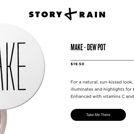
MAKE - DEW POT
$19.50
For a natural, sun-kissed look,
illuminates and highlights for 
Enhanced with vitamins C and E
Take Me There