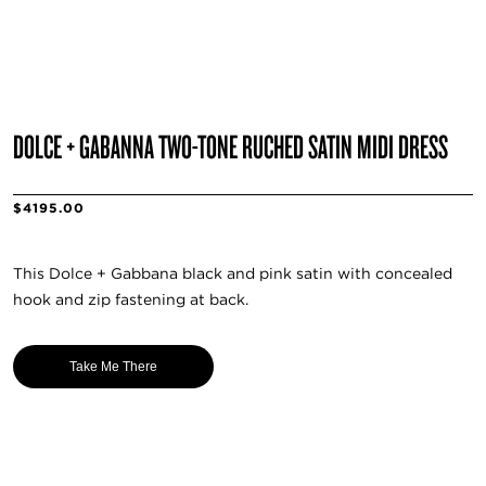
DOLCE + GABANNA TWO-TONE RUCHED SATIN MIDI DRESS
$4195.00
This Dolce + Gabbana black and pink satin with concealed
hook and zip fastening at back.
Take Me There