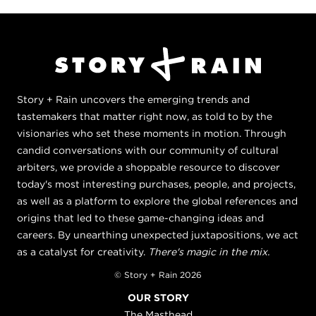
Story + Rain uncovers the emerging trends and
tastemakers that matter right now, as told to by the
visionaries who set these moments in motion. Through
candid conversations with our community of cultural
arbiters, we provide a shoppable resource to discover
today's most interesting purchases, people, and projects,
as well as a platform to explore the global references and
origins that led to these game-changing ideas and
careers. By unearthing unexpected juxtapositions, we act
as a catalyst for creativity.
There's magic in the mix.
© Story + Rain 2026
OUR STORY
The Masthead