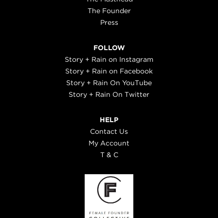
The Founder
Press
FOLLOW
Story + Rain on Instagram
Story + Rain on Facebook
Story + Rain On YouTube
Story + Rain On Twitter
HELP
Contact Us
My Account
T & C