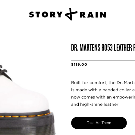
DR. MARTENS 8053 LEATHER 
$119.00
Built for comfort, the Dr. Mar
is made with a padded collar a
now comes with an empowering
and high-shine leather.
Take Me There