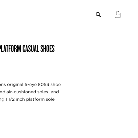
PLATFORM CASUAL SHOES
tens original 5-eye 8053 shoe
nd air-cushioned soles...and
 1 1/2 inch platform sole