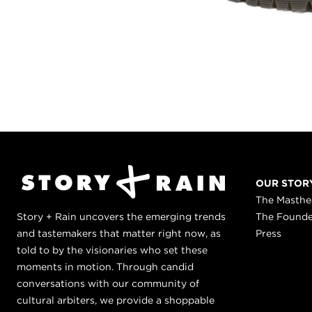
OUR STOR
The Masth
Story + Rain uncovers the emerging trends
The Found
and tastemakers that matter right now, as
Press
told to by the visionaries who set these
moments in motion. Through candid
conversations with our community of
cultural arbiters, we provide a shoppable