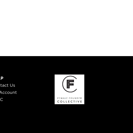
LP
tact Us
Account
 C