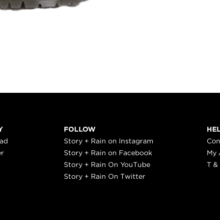
Y
FOLLOW
HE
ead
Story + Rain on Instagram
Con
er
Story + Rain on Facebook
My 
Story + Rain On YouTube
T &
Story + Rain On Twitter