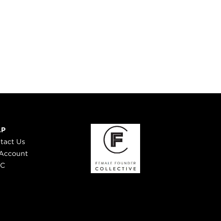
LP
tact Us
Account
 C