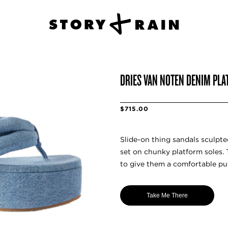
DRIES VAN NOTEN DENIM PL
$715.00
Slide-on thing sandals sculpt
set on chunky platform soles.
to give them a comfortable puf
Take Me There