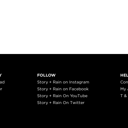
Y
FOLLOW
HE
ead
Story + Rain on Instagram
Con
er
Story + Rain on Facebook
My 
Story + Rain On YouTube
T &
Story + Rain On Twitter