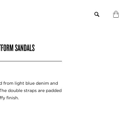
ATFORM SANDALS
ed from light blue denim and
 The double straps are padded
fy finish.