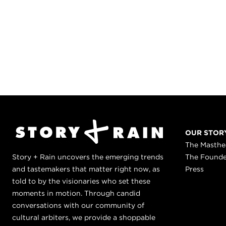
OUR STOR
The Masth
Story + Rain uncovers the emerging trends
The Found
and tastemakers that matter right now, as
Press
told to by the visionaries who set these
moments in motion. Through candid
conversations with our community of
cultural arbiters, we provide a shoppable