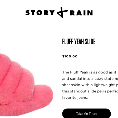
FLUFF YEAH SLIDE
$100.00
The Fluff Yeah is as good as i
and sandal into a cozy stateme
sheepskin with a lightweight p
this standout slide pairs perfe
favorite jeans.
Take Me There