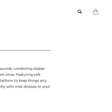
t sounds, combining slipper
nt shoe. Featuring soft
latform to keep things airy,
ctly with midi dresses or your