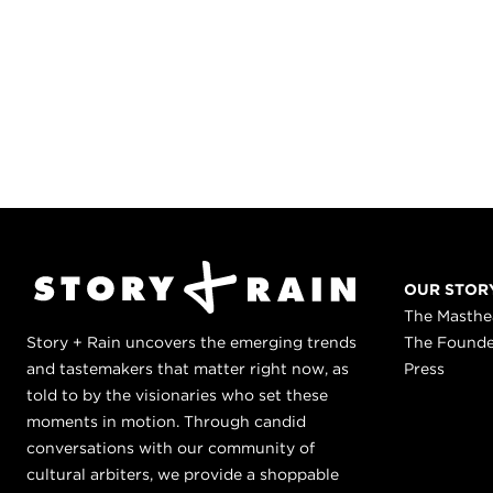
OUR STOR
The Masth
Story + Rain uncovers the emerging trends
The Found
and tastemakers that matter right now, as
Press
told to by the visionaries who set these
moments in motion. Through candid
conversations with our community of
cultural arbiters, we provide a shoppable