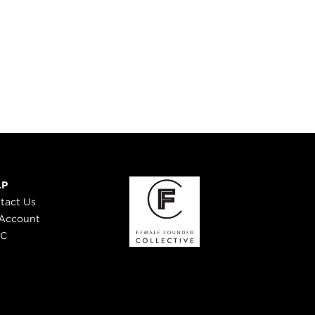
LP
tact Us
Account
 C