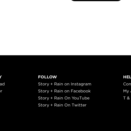
Y
FOLLOW
HE
ead
Story + Rain on Instagram
Con
er
Story + Rain on Facebook
My 
Story + Rain On YouTube
T &
Story + Rain On Twitter