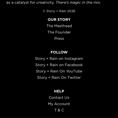
as a catalyst for creativity.
There's magic in the mix.
© Story + Rain 2026
OUR STORY
The Masthead
The Founder
Press
FOLLOW
Story + Rain on Instagram
Story + Rain on Facebook
Story + Rain On YouTube
Story + Rain On Twitter
HELP
Contact Us
My Account
T & C