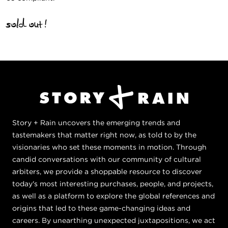
sold out!
Story + Rain uncovers the emerging trends and
tastemakers that matter right now, as told to by the
visionaries who set these moments in motion. Through
candid conversations with our community of cultural
arbiters, we provide a shoppable resource to discover
today's most interesting purchases, people, and projects,
as well as a platform to explore the global references and
origins that led to these game-changing ideas and
careers. By unearthing unexpected juxtapositions, we act