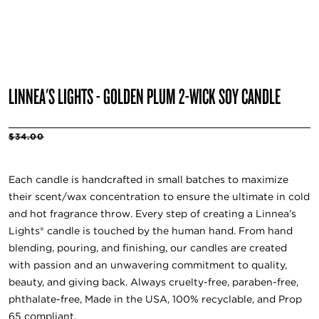
LINNEA'S LIGHTS - GOLDEN PLUM 2-WICK SOY CANDLE
$34.00
Each candle is handcrafted in small batches to maximize
their scent/wax concentration to ensure the ultimate in cold
and hot fragrance throw. Every step of creating a Linnea’s
Lights® candle is touched by the human hand. From hand
blending, pouring, and finishing, our candles are created
with passion and an unwavering commitment to quality,
beauty, and giving back. Always cruelty-free, paraben-free,
phthalate-free, Made in the USA, 100% recyclable, and Prop
65 compliant.