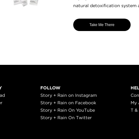
natural detoxification system 
Take Me There
Y
FOLLOW
HE
ead
Story + Rain on Instagram
Con
er
Story + Rain on Facebook
My 
Story + Rain On YouTube
T &
Story + Rain On Twitter