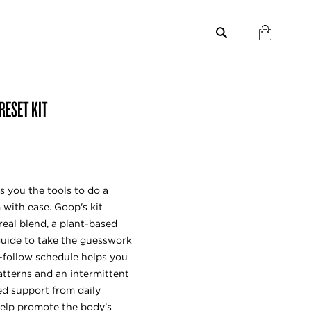
RESET KIT
s you the tools to do a
with ease. Goop's kit
real blend, a plant-based
guide to take the guesswork
o-follow schedule helps you
tterns and an intermittent
ed support from daily
elp promote the body’s