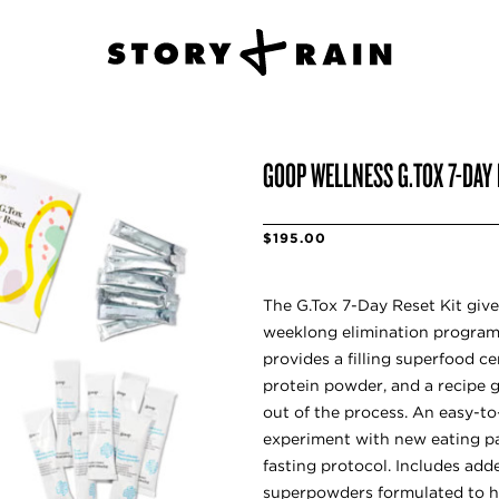
GOOP WELLNESS G.TOX 7-DAY 
$195.00
The G.Tox 7-Day Reset Kit give
weeklong elimination program 
provides a filling superfood ce
protein powder, and a recipe 
out of the process. An easy-t
experiment with new eating pa
fasting protocol. Includes add
superpowders formulated to h