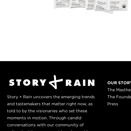
OUR STOR
The Masth
Story + Rain uncovers the emerging trends
The Found
and tastemakers that matter right now, as
Press
told to by the visionaries who set these
moments in motion. Through candid
conversations with our community of