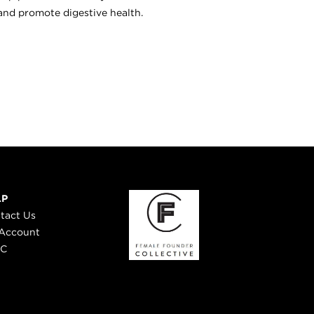
and promote digestive health.
LP
tact Us
Account
 C