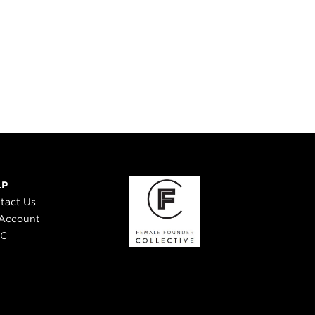
LP
tact Us
Account
 C