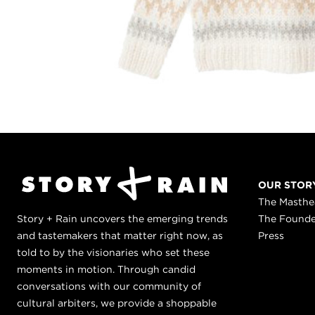
OUR STOR
The Masth
Story + Rain uncovers the emerging trends
The Found
and tastemakers that matter right now, as
Press
told to by the visionaries who set these
moments in motion. Through candid
conversations with our community of
cultural arbiters, we provide a shoppable