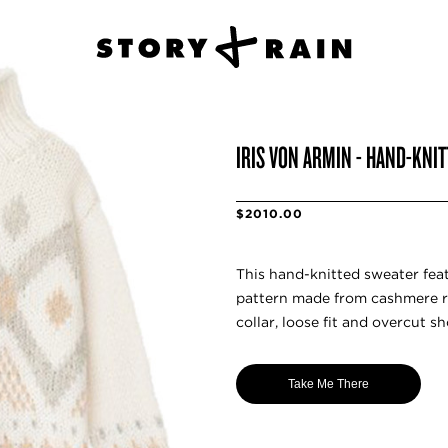
IRIS VON ARMIN - HAND-KNIT
$2010.00
This hand-knitted sweater fea
pattern made from cashmere r
collar, loose fit and overcut sh
Take Me There