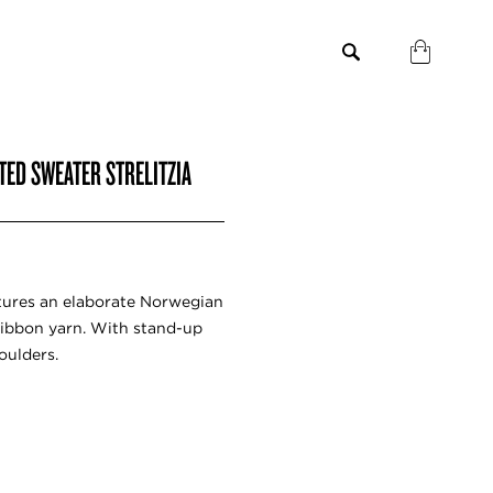
TED SWEATER STRELITZIA
tures an elaborate Norwegian
ibbon yarn. With stand-up
oulders.