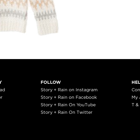
Y
FOLLOW
HE
ead
Story + Rain on Instagram
Con
er
Story + Rain on Facebook
My 
Story + Rain On YouTube
T &
Story + Rain On Twitter