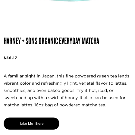
HARNEY + SONS ORGANIC EVERYDAY MATCHA
$56.17
A familiar sight in Japan, this fine powdered green tea lends
vibrant color and refreshingly light, vegetal flavor to lattes,
smoothies, and even baked goods. Try it hot, iced, or
sweetened up with a swirl of honey. It also can be used for
matcha lattes. 16oz bag of powdered matcha tea.
Take Me There