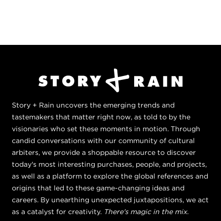
Story + Rain uncovers the emerging trends and
tastemakers that matter right now, as told to by the
visionaries who set these moments in motion. Through
candid conversations with our community of cultural
arbiters, we provide a shoppable resource to discover
today's most interesting purchases, people, and projects,
as well as a platform to explore the global references and
origins that led to these game-changing ideas and
careers. By unearthing unexpected juxtapositions, we act
as a catalyst for creativity.
There's magic in the mix.