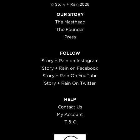
© Story + Rain 2026
OUR STORY
The Masthead
The Founder
Press
FOLLOW
Story + Rain on Instagram
Story + Rain on Facebook
Story + Rain On YouTube
Story + Rain On Twitter
HELP
Contact Us
My Account
T & C