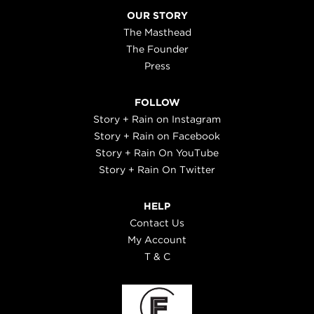
OUR STORY
The Masthead
The Founder
Press
FOLLOW
Story + Rain on Instagram
Story + Rain on Facebook
Story + Rain On YouTube
Story + Rain On Twitter
HELP
Contact Us
My Account
T & C