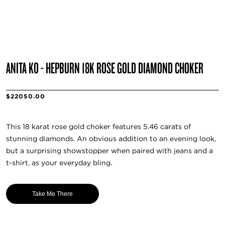
ANITA KO - HEPBURN 18K ROSE GOLD DIAMOND CHOKER
$22050.00
This 18 karat rose gold choker features 5.46 carats of
stunning diamonds. An obvious addition to an evening look,
but a surprising showstopper when paired with jeans and a
t-shirt, as your everyday bling.
Take Me There