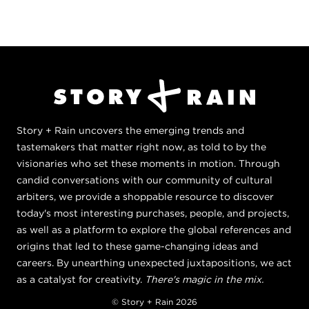
Story + Rain uncovers the emerging trends and
tastemakers that matter right now, as told to by the
visionaries who set these moments in motion. Through
candid conversations with our community of cultural
arbiters, we provide a shoppable resource to discover
today's most interesting purchases, people, and projects,
as well as a platform to explore the global references and
origins that led to these game-changing ideas and
careers. By unearthing unexpected juxtapositions, we act
as a catalyst for creativity.
There's magic in the mix.
© Story + Rain 2026