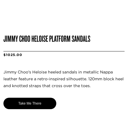
JIMMY CHOO HELOISE PLATFORM SANDALS
$1025.00
Jimmy Choo's Heloise heeled sandals in metallic Nappa
leather feature a retro-inspired silhouette. 120mm block heel
and knotted straps that cross over the toes.
Take Me There