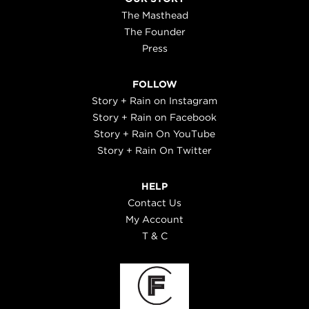
The Masthead
The Founder
Press
FOLLOW
Story + Rain on Instagram
Story + Rain on Facebook
Story + Rain On YouTube
Story + Rain On Twitter
HELP
Contact Us
My Account
T & C