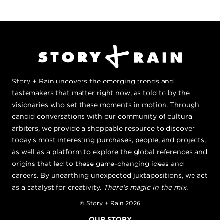
Story + Rain uncovers the emerging trends and
tastemakers that matter right now, as told to by the
visionaries who set these moments in motion. Through
candid conversations with our community of cultural
arbiters, we provide a shoppable resource to discover
today's most interesting purchases, people, and projects,
as well as a platform to explore the global references and
origins that led to these game-changing ideas and
careers. By unearthing unexpected juxtapositions, we act
as a catalyst for creativity.
There's magic in the mix.
© Story + Rain 2026
OUR STORY