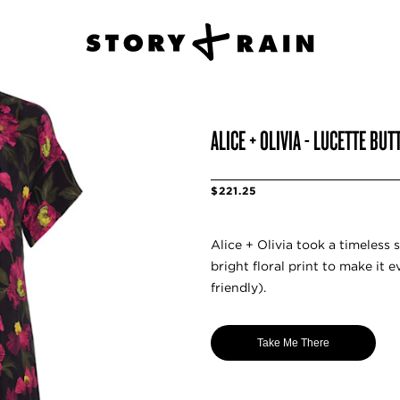
ALICE + OLIVIA - LUCETTE B
$221.25
Alice + Olivia took a timeless 
bright floral print to make it
friendly).
Take Me There