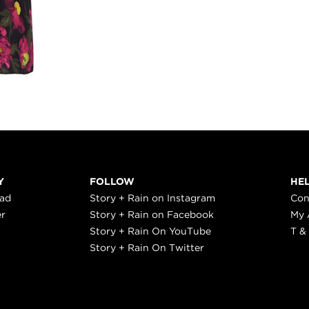
Y
FOLLOW
HE
ead
Story + Rain on Instagram
Con
er
Story + Rain on Facebook
My 
Story + Rain On YouTube
T &
Story + Rain On Twitter