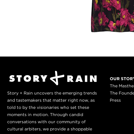
OUR STOR
The Masth
Story + Rain uncovers the emerging trends
The Found
and tastemakers that matter right now, as
Press
told to by the visionaries who set these
moments in motion. Through candid
conversations with our community of
cultural arbiters, we provide a shoppable