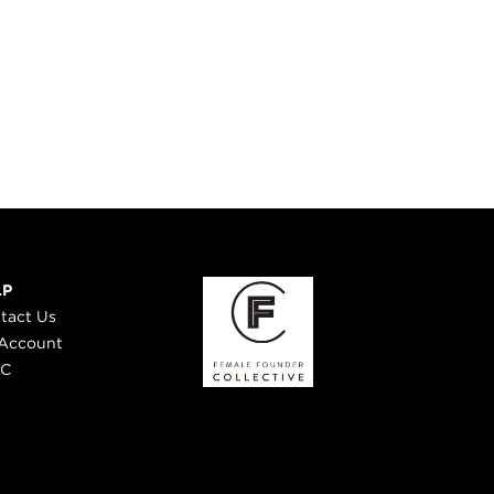
LP
tact Us
Account
 C