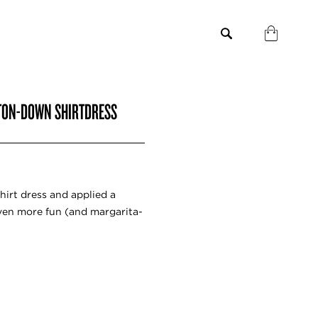
UTTON-DOWN SHIRTDRESS
shirt dress and applied a
 even more fun (and margarita-