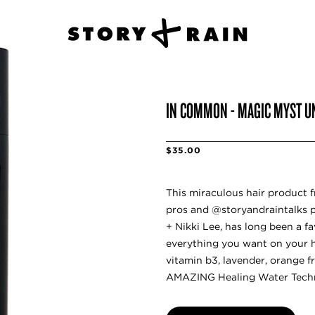
IN COMMON - MAGIC MYST UN
$35.00
This miraculous hair product f
pros and @storyandraintalks 
+ Nikki Lee, has long been a f
everything you want on your hai
vitamin b3, lavender, orange fr
AMAZING Healing Water Tech