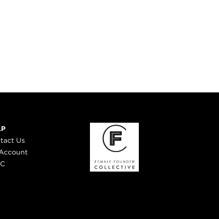
LP
tact Us
Account
 C