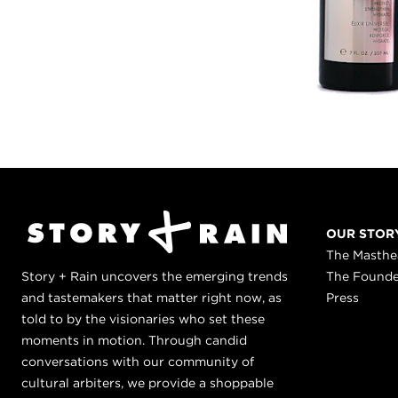
OUR STOR
The Masth
Story + Rain uncovers the emerging trends
The Found
and tastemakers that matter right now, as
Press
told to by the visionaries who set these
moments in motion. Through candid
conversations with our community of
cultural arbiters, we provide a shoppable