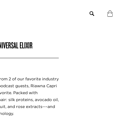
IVERSAL ELIXIR
rom 2 of our favorite industry
podcast guests, Riawna Capri
avorite. Packed with
r: silk proteins, avocado oil,
uit, and rose extracts---and
nology.