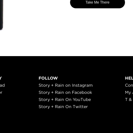
Take Me There
Y
FOLLOW
HE
ead
Story + Rain on Instagram
Con
er
Story + Rain on Facebook
My 
Story + Rain On YouTube
T &
Story + Rain On Twitter