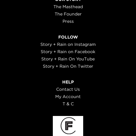
The Masthead
The Founder
Press
FOLLOW
Story + Rain on Instagram
Story + Rain on Facebook
Story + Rain On YouTube
Story + Rain On Twitter
HELP
Contact Us
My Account
T & C