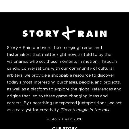
Story + Rain uncovers the emerging trends and
tastemakers that matter right now, as told to by the
visionaries who set these moments in motion. Through
candid conversations with our community of cultural
arbiters, we provide a shoppable resource to discover
today's most interesting purchases, people, and projects,
as well as a platform to explore the global references and
origins that led to these game-changing ideas and
careers. By unearthing unexpected juxtapositions, we act
as a catalyst for creativity.
There's magic in the mix.
© Story + Rain 2026
OUR STORY