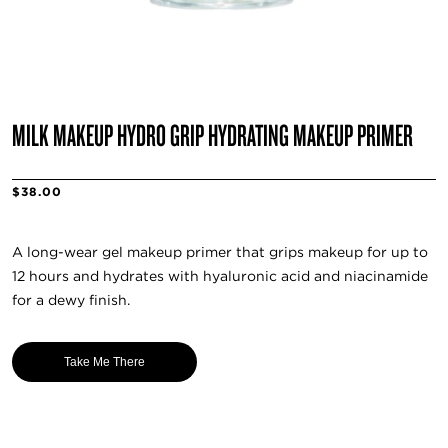
MILK MAKEUP HYDRO GRIP HYDRATING MAKEUP PRIMER
$38.00
A long-wear gel makeup primer that grips makeup for up to
12 hours and hydrates with hyaluronic acid and niacinamide
for a dewy finish.
Take Me There