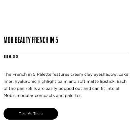
MOB BEAUTY FRENCH IN 5
$56.00
The French in 5 Palette features cream clay eyeshadow, cake
liner, hyaluronic highlight balm and soft matte lipstick. Each
of the pan refills are easily popped out and can fit into all
Mob’s modular compacts and palettes.
Take Me There