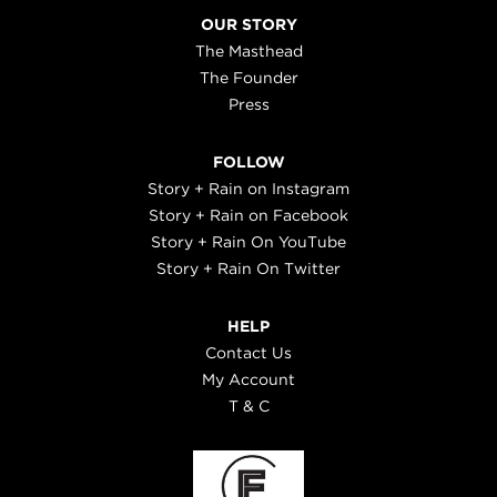
OUR STORY
The Masthead
The Founder
Press
FOLLOW
Story + Rain on Instagram
Story + Rain on Facebook
Story + Rain On YouTube
Story + Rain On Twitter
HELP
Contact Us
My Account
T & C