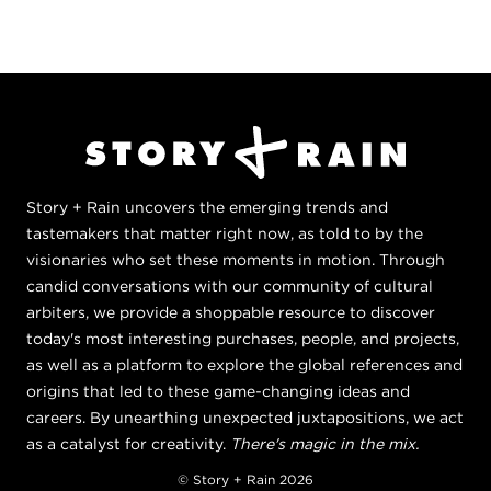
Story + Rain uncovers the emerging trends and
tastemakers that matter right now, as told to by the
visionaries who set these moments in motion. Through
candid conversations with our community of cultural
arbiters, we provide a shoppable resource to discover
today's most interesting purchases, people, and projects,
as well as a platform to explore the global references and
origins that led to these game-changing ideas and
careers. By unearthing unexpected juxtapositions, we act
as a catalyst for creativity.
There's magic in the mix.
© Story + Rain 2026