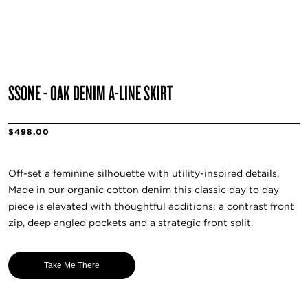
SSŌNE - OAK DENIM A-LINE SKIRT
$498.00
Off-set a feminine silhouette with utility-inspired details.
Made in our organic cotton denim this classic day to day
piece is elevated with thoughtful additions; a contrast front
zip, deep angled pockets and a strategic front split.
Take Me There