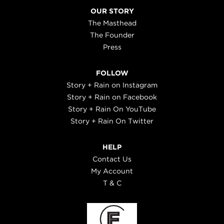
OUR STORY
The Masthead
The Founder
Press
FOLLOW
Story + Rain on Instagram
Story + Rain on Facebook
Story + Rain On YouTube
Story + Rain On Twitter
HELP
Contact Us
My Account
T & C