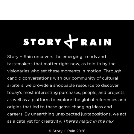
Story + Rain uncovers the emerging trends and
tastemakers that matter right now, as told to by the
visionaries who set these moments in motion. Through
candid conversations with our community of cultural
arbiters, we provide a shoppable resource to discover
today's most interesting purchases, people, and projects,
as well as a platform to explore the global references and
origins that led to these game-changing ideas and
careers. By unearthing unexpected juxtapositions, we act
as a catalyst for creativity.
There's magic in the mix.
© Story + Rain 2026