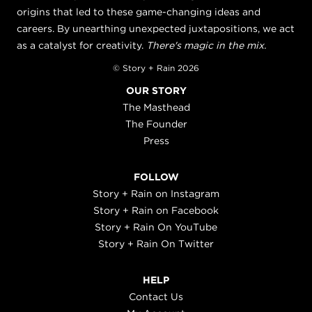
origins that led to these game-changing ideas and
careers. By unearthing unexpected juxtapositions, we act
as a catalyst for creativity.
There's magic in the mix.
© Story + Rain 2026
OUR STORY
The Masthead
The Founder
Press
FOLLOW
Story + Rain on Instagram
Story + Rain on Facebook
Story + Rain On YouTube
Story + Rain On Twitter
HELP
Contact Us