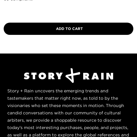
Story + Rain uncovers the emerging trends and
tastemakers that matter right now, as told to by the
visionaries who set these moments in motion. Through
candid conversations with our community of cultural
arbiters, we provide a shoppable resource to discover
today's most interesting purchases, people, and projects,
as well as a platform to explore the global references and