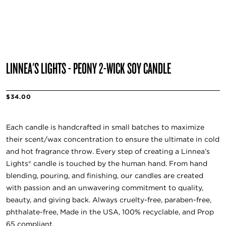
LINNEA'S LIGHTS - PEONY 2-WICK SOY CANDLE
$34.00
Each candle is handcrafted in small batches to maximize
their scent/wax concentration to ensure the ultimate in cold
and hot fragrance throw. Every step of creating a Linnea’s
Lights® candle is touched by the human hand. From hand
blending, pouring, and finishing, our candles are created
with passion and an unwavering commitment to quality,
beauty, and giving back. Always cruelty-free, paraben-free,
phthalate-free, Made in the USA, 100% recyclable, and Prop
65 compliant.