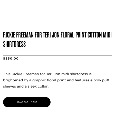
RICKIE FREEMAN FOR TERI JON FLORAL-PRINT COTTON MIDI
SHIRTDRESS
$550.00
This Rickie Freeman for Teri Jon midi shirtdress is
brightened by a graphic floral print and features elbow puff
sleeves and a sleek collar.
Take Me There