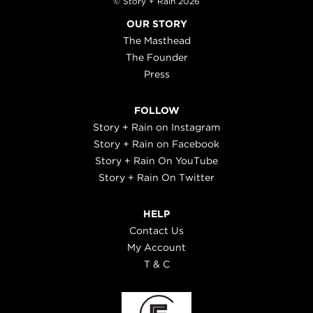
© Story + Rain 2026
OUR STORY
The Masthead
The Founder
Press
FOLLOW
Story + Rain on Instagram
Story + Rain on Facebook
Story + Rain On YouTube
Story + Rain On Twitter
HELP
Contact Us
My Account
T & C