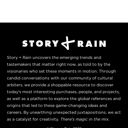
Story + Rain uncovers the emerging trends and
tastemakers that matter right now, as told to by the
visionaries who set these moments in motion. Through
candid conversations with our community of cultural
arbiters, we provide a shoppable resource to discover
today's most interesting purchases, people, and projects,
as well as a platform to explore the global references and
origins that led to these game-changing ideas and
careers. By unearthing unexpected juxtapositions, we act
as a catalyst for creativity.
There's magic in the mix.