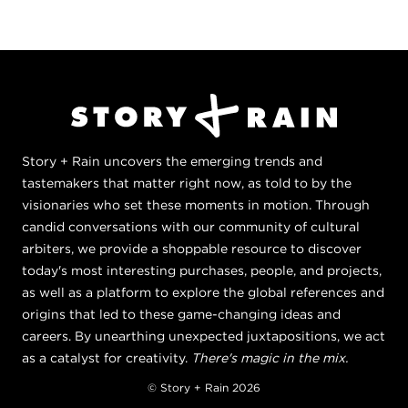
Story + Rain uncovers the emerging trends and
tastemakers that matter right now, as told to by the
visionaries who set these moments in motion. Through
candid conversations with our community of cultural
arbiters, we provide a shoppable resource to discover
today's most interesting purchases, people, and projects,
as well as a platform to explore the global references and
origins that led to these game-changing ideas and
careers. By unearthing unexpected juxtapositions, we act
as a catalyst for creativity.
There's magic in the mix.
© Story + Rain 2026