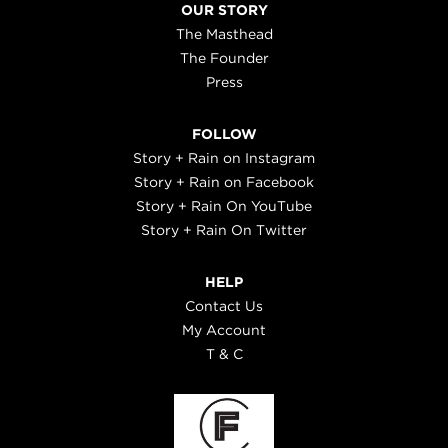
OUR STORY
The Masthead
The Founder
Press
FOLLOW
Story + Rain on Instagram
Story + Rain on Facebook
Story + Rain On YouTube
Story + Rain On Twitter
HELP
Contact Us
My Account
T & C