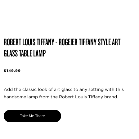
ROBERT LOUIS TIFFANY - ROGEIER TIFFANY STYLE ART
GLASS TABLE LAMP
$149.99
Add the classic look of art glass to any setting with this
handsome lamp from the Robert Louis Tiffany brand.
Take Me There