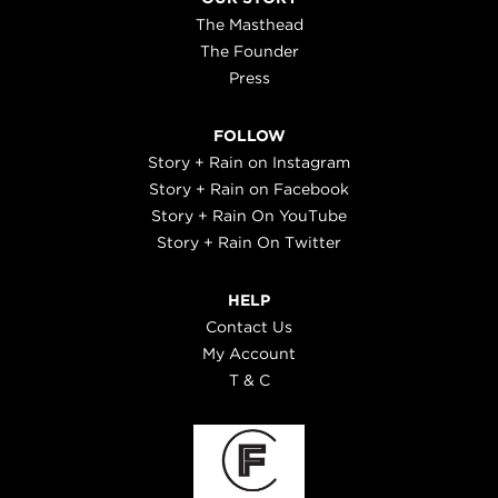
The Masthead
The Founder
Press
FOLLOW
Story + Rain on Instagram
Story + Rain on Facebook
Story + Rain On YouTube
Story + Rain On Twitter
HELP
Contact Us
My Account
T & C