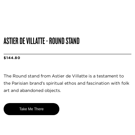
ASTIER DE VILLATTE - ROUND STAND
$144.80
The Round stand from Astier de Villatte is a testament to
the Parisian brand’s spiritual ethos and fascination with folk
art and abandoned objects.
Take Me There