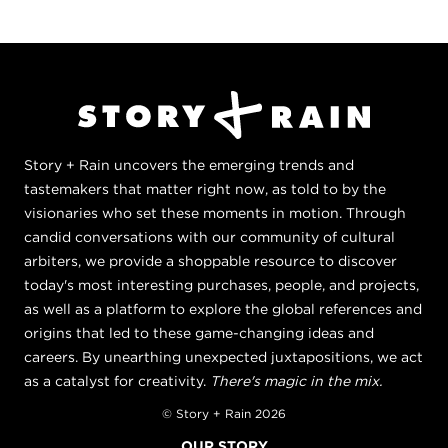
Story + Rain uncovers the emerging trends and
tastemakers that matter right now, as told to by the
visionaries who set these moments in motion. Through
candid conversations with our community of cultural
arbiters, we provide a shoppable resource to discover
today's most interesting purchases, people, and projects,
as well as a platform to explore the global references and
origins that led to these game-changing ideas and
careers. By unearthing unexpected juxtapositions, we act
as a catalyst for creativity.
There's magic in the mix.
© Story + Rain 2026
OUR STORY