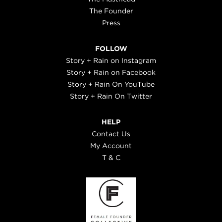
The Founder
Press
FOLLOW
Story + Rain on Instagram
Story + Rain on Facebook
Story + Rain On YouTube
Story + Rain On Twitter
HELP
Contact Us
My Account
T & C