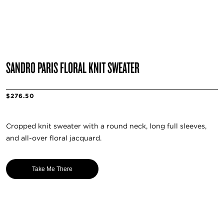
SANDRO PARIS FLORAL KNIT SWEATER
$276.50
Cropped knit sweater with a round neck, long full sleeves,
and all-over floral jacquard.
Take Me There