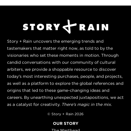
Story + Rain uncovers the emerging trends and
tastemakers that matter right now, as told to by the
visionaries who set these moments in motion. Through
candid conversations with our community of cultural
arbiters, we provide a shoppable resource to discover
today's most interesting purchases, people, and projects,
as well as a platform to explore the global references and
origins that led to these game-changing ideas and
careers. By unearthing unexpected juxtapositions, we act
as a catalyst for creativity.
There's magic in the mix.
© Story + Rain 2026
OUR STORY
The Masthead