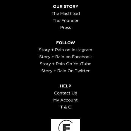
OUR STORY
The Masthead
The Founder
Press
FOLLOW
Story + Rain on Instagram
Story + Rain on Facebook
Story + Rain On YouTube
Story + Rain On Twitter
HELP
Contact Us
My Account
T & C