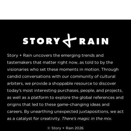
Story + Rain uncovers the emerging trends and
tastemakers that matter right now, as told to by the
visionaries who set these moments in motion. Through
candid conversations with our community of cultural
arbiters, we provide a shoppable resource to discover
today's most interesting purchases, people, and projects,
as well as a platform to explore the global references and
origins that led to these game-changing ideas and
careers. By unearthing unexpected juxtapositions, we act
as a catalyst for creativity.
There's magic in the mix.
© Story + Rain 2026