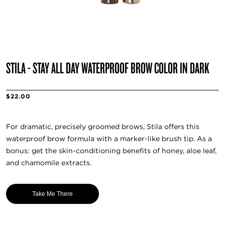
STILA - STAY ALL DAY WATERPROOF BROW COLOR IN DARK
$22.00
For dramatic, precisely groomed brows, Stila offers this
waterproof brow formula with a marker-like brush tip. As a
bonus: get the skin-conditioning benefits of honey, aloe leaf,
and chamomile extracts.
Take Me There