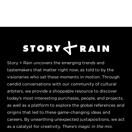
Story + Rain uncovers the emerging trends and
tastemakers that matter right now, as told to by the
visionaries who set these moments in motion. Through
candid conversations with our community of cultural
arbiters, we provide a shoppable resource to discover
today's most interesting purchases, people, and projects,
as well as a platform to explore the global references and
origins that led to these game-changing ideas and
careers. By unearthing unexpected juxtapositions, we act
as a catalyst for creativity.
There's magic in the mix.