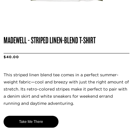
MADEWELL - STRIPED LINEN-BLEND T-SHIRT
$40.00
This striped linen blend tee comes in a perfect summer-
weight fabric—cool and breezy with just the right amount of
stretch. Its retro-colored stripes make it perfect to pair with
a denim skirt and white sneakers for weekend errand
running and daytime adventuring.
Take Me There