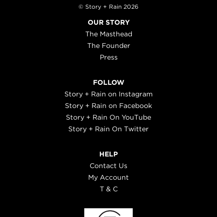
© Story + Rain 2026
OUR STORY
The Masthead
The Founder
Press
FOLLOW
Story + Rain on Instagram
Story + Rain on Facebook
Story + Rain On YouTube
Story + Rain On Twitter
HELP
Contact Us
My Account
T & C