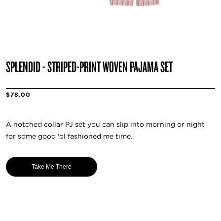
SPLENDID - STRIPED-PRINT WOVEN PAJAMA SET
$78.00
A notched collar PJ set you can slip into morning or night
for some good 'ol fashioned me time.
Take Me There