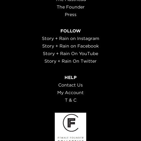
The Founder
Press
FOLLOW
Story + Rain on Instagram
Story + Rain on Facebook
Story + Rain On YouTube
Story + Rain On Twitter
HELP
Contact Us
My Account
T & C