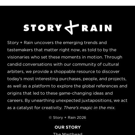
Story + Rain uncovers the emerging trends and
tastemakers that matter right now, as told to by the
visionaries who set these moments in motion. Through
candid conversations with our community of cultural
arbiters, we provide a shoppable resource to discover
today's most interesting purchases, people, and projects,
as well as a platform to explore the global references and
origins that led to these game-changing ideas and
careers. By unearthing unexpected juxtapositions, we act
as a catalyst for creativity.
There's magic in the mix.
© Story + Rain 2026
OUR STORY
The Masthead