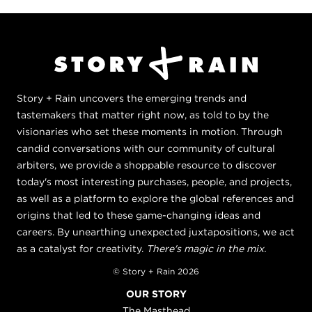
Story + Rain uncovers the emerging trends and
tastemakers that matter right now, as told to by the
visionaries who set these moments in motion. Through
candid conversations with our community of cultural
arbiters, we provide a shoppable resource to discover
today's most interesting purchases, people, and projects,
as well as a platform to explore the global references and
origins that led to these game-changing ideas and
careers. By unearthing unexpected juxtapositions, we act
as a catalyst for creativity.
There's magic in the mix.
© Story + Rain 2026
OUR STORY
The Masthead