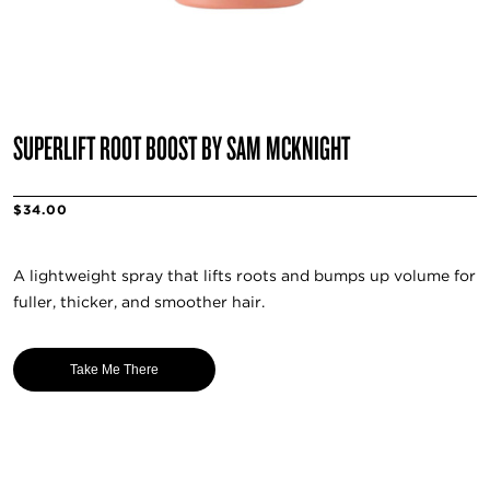
SUPERLIFT ROOT BOOST BY SAM MCKNIGHT
$34.00
A lightweight spray that lifts roots and bumps up volume for
fuller, thicker, and smoother hair.
Take Me There