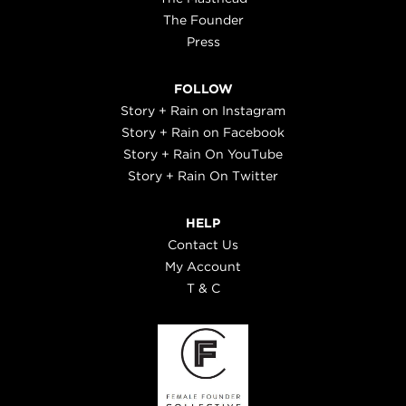
The Founder
Press
FOLLOW
Story + Rain on Instagram
Story + Rain on Facebook
Story + Rain On YouTube
Story + Rain On Twitter
HELP
Contact Us
My Account
T & C