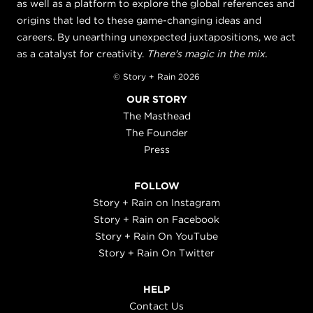
as well as a platform to explore the global references and
origins that led to these game-changing ideas and
careers. By unearthing unexpected juxtapositions, we act
as a catalyst for creativity.
There's magic in the mix.
© Story + Rain 2026
OUR STORY
The Masthead
The Founder
Press
FOLLOW
Story + Rain on Instagram
Story + Rain on Facebook
Story + Rain On YouTube
Story + Rain On Twitter
HELP
Contact Us