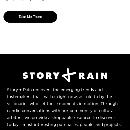
Take Me There
Story + Rain uncovers the emerging trends and
tastemakers that matter right now, as told to by the
visionaries who set these moments in motion. Through
candid conversations with our community of cultural
arbiters, we provide a shoppable resource to discover
today's most interesting purchases, people, and projects,