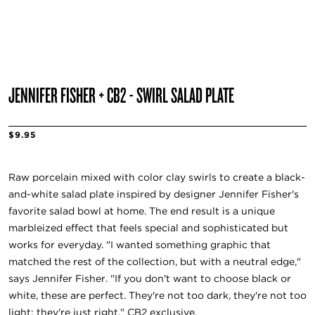
JENNIFER FISHER + CB2 - SWIRL SALAD PLATE
$9.95
Raw porcelain mixed with color clay swirls to create a black-
and-white salad plate inspired by designer Jennifer Fisher's
favorite salad bowl at home. The end result is a unique
marbleized effect that feels special and sophisticated but
works for everyday. "I wanted something graphic that
matched the rest of the collection, but with a neutral edge,"
says Jennifer Fisher. "If you don't want to choose black or
white, these are perfect. They're not too dark, they're not too
light; they're just right." CB2 exclusive.