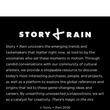
Story + Rain uncovers the emerging trends and
tastemakers that matter right now, as told to by the
visionaries who set these moments in motion. Through
candid conversations with our community of cultural
arbiters, we provide a shoppable resource to discover
today's most interesting purchases, people, and projects,
as well as a platform to explore the global references and
origins that led to these game-changing ideas and
careers. By unearthing unexpected juxtapositions, we act
as a catalyst for creativity.
There's magic in the mix.
© Story + Rain 2026