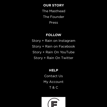
OUR STORY
The Masthead
The Founder
Press
FOLLOW
Story + Rain on Instagram
Story + Rain on Facebook
Story + Rain On YouTube
Story + Rain On Twitter
HELP
Contact Us
My Account
T & C