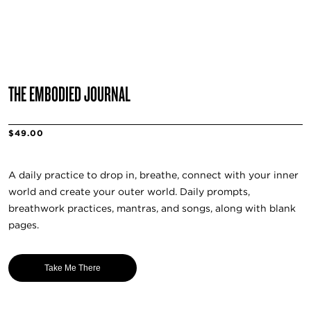
THE EMBODIED JOURNAL
$49.00
A daily practice to drop in, breathe, connect with your inner
world and create your outer world. Daily prompts,
breathwork practices, mantras, and songs, along with blank
pages.
Take Me There