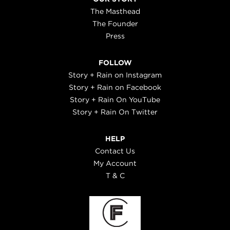
The Masthead
The Founder
Press
FOLLOW
Story + Rain on Instagram
Story + Rain on Facebook
Story + Rain On YouTube
Story + Rain On Twitter
HELP
Contact Us
My Account
T & C