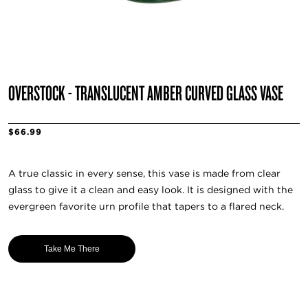
OVERSTOCK - TRANSLUCENT AMBER CURVED GLASS VASE
$66.99
A true classic in every sense, this vase is made from clear
glass to give it a clean and easy look. It is designed with the
evergreen favorite urn profile that tapers to a flared neck.
Take Me There