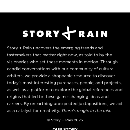
Story + Rain uncovers the emerging trends and
tastemakers that matter right now, as told to by the
visionaries who set these moments in motion. Through
candid conversations with our community of cultural
arbiters, we provide a shoppable resource to discover
today's most interesting purchases, people, and projects,
as well as a platform to explore the global references and
origins that led to these game-changing ideas and
careers. By unearthing unexpected juxtapositions, we act
as a catalyst for creativity.
There's magic in the mix.
© Story + Rain 2026
OUR STORY