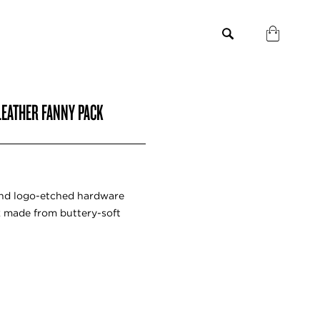
LEATHER FANNY PACK
and logo-etched hardware
k made from buttery-soft