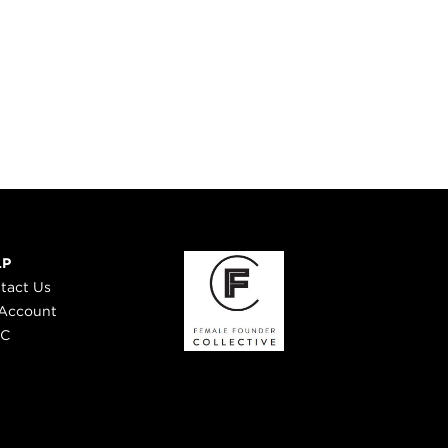
LP
tact Us
Account
 C