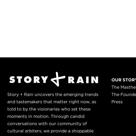
OUR STOR
The Masth
Story + Rain uncovers the emerging trends
The Found
and tastemakers that matter right now, as
Press
told to by the visionaries who set these
moments in motion. Through candid
conversations with our community of
cultural arbiters, we provide a shoppable