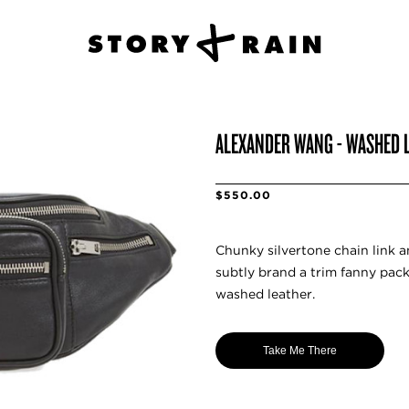
ALEXANDER WANG - WASHED 
$550.00
Chunky silvertone chain link 
subtly brand a trim fanny pac
washed leather.
Take Me There