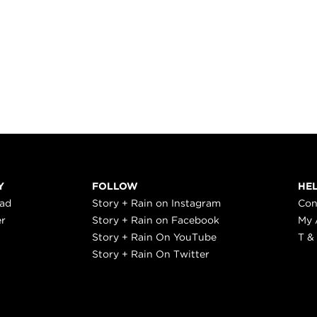
Y
FOLLOW
HE
ead
Story + Rain on Instagram
Con
er
Story + Rain on Facebook
My 
Story + Rain On YouTube
T &
Story + Rain On Twitter