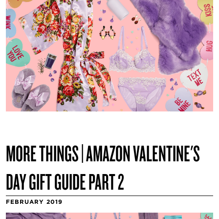
MORE THINGS | AMAZON VALENTINE'S
DAY GIFT GUIDE PART 2
FEBRUARY 2019