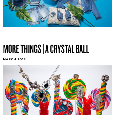
MORE THINGS | A CRYSTAL BALL
MARCH 2018