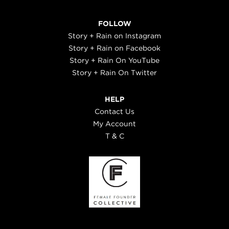
FOLLOW
Story + Rain on Instagram
Story + Rain on Facebook
Story + Rain On YouTube
Story + Rain On Twitter
HELP
Contact Us
My Account
T & C