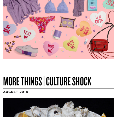
MORE THINGS | CULTURE SHOCK
AUGUST 2018