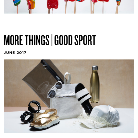
MORE THINGS | GOOD SPORT
JUNE 2017