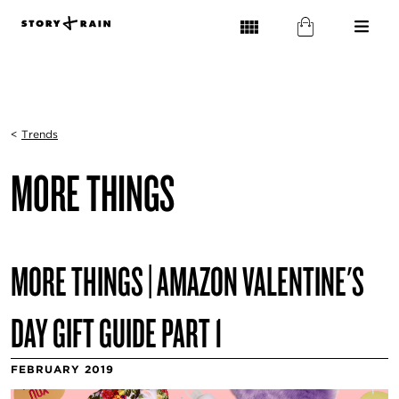
<
Trends
MORE THINGS
MORE THINGS | AMAZON VALENTINE'S
DAY GIFT GUIDE PART 1
FEBRUARY 2019