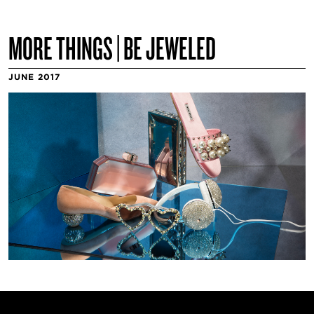
MORE THINGS | BE JEWELED
JUNE 2017