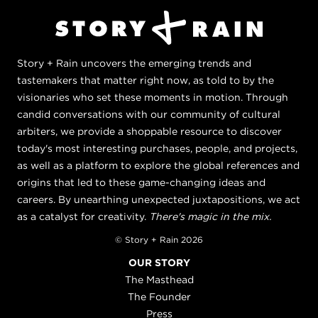
Story + Rain uncovers the emerging trends and
tastemakers that matter right now, as told to by the
visionaries who set these moments in motion. Through
candid conversations with our community of cultural
arbiters, we provide a shoppable resource to discover
today's most interesting purchases, people, and projects,
as well as a platform to explore the global references and
origins that led to these game-changing ideas and
careers. By unearthing unexpected juxtapositions, we act
as a catalyst for creativity.
There's magic in the mix.
© Story + Rain 2026
OUR STORY
The Masthead
The Founder
Press