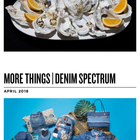
MORE THINGS | DENIM SPECTRUM
APRIL 2018